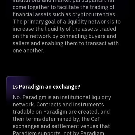
come together to facilitate the trading of
financial assets such as cryptocurrencies.
The primary goal of a liquidity network is to
increase the liquidity of the assets traded
on the network by connecting buyers and
sellers and enabling them to transact with
one another.
Is Paradigm an exchange?
No. Paradigm is an institutional liquidity
network. Contracts and instruments
tradable on Paradigm are created, and
their terms determined by, the CeFi
exchanges and settlement venues that
Paradigm supports, not by Paradigm.