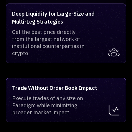
Deep Liquidity for Large-Size and
Multi-Leg Strategies
Get the best price directly
from the largest network of
institutional counterparties in
crypto
Trade Without Order Book Impact
Execute trades of any size on
Paradigm while minimizing
broader market impact