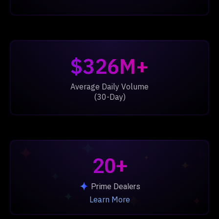
$326M+
Average Daily Volume
(30-Day)
20+
Prime Dealers
Learn More