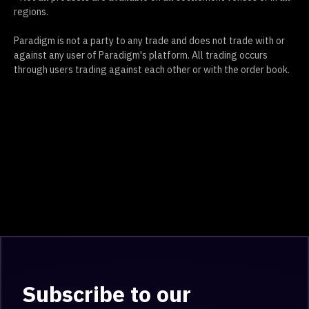
regions.
Paradigm is not a party to any trade and does not trade with or
against any user of Paradigm's platform. All trading occurs
through users trading against each other or with the order book.
Subscribe to our