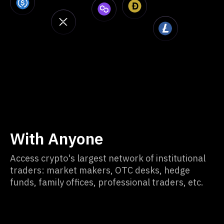
With Anyone
Access crypto's largest network of institutional
traders: market makers, OTC desks, hedge
funds, family offices, professional traders, etc.