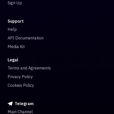
Sign Up
Support
Help
API Documentation
Media Kit
Legal
Terms and Agreements
Privacy Policy
Cookies Policy
Telegram
Main Channel