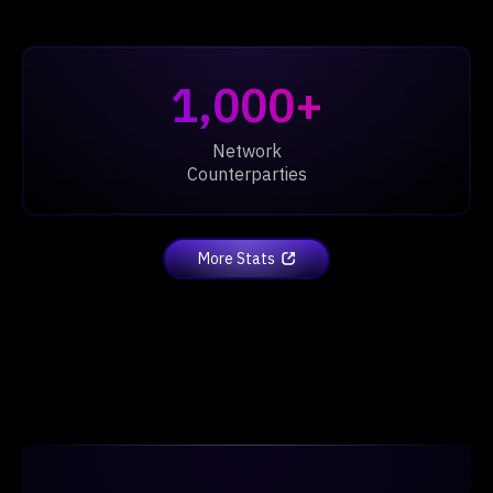
1,000+
Network
Counterparties
More Stats