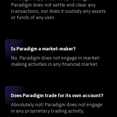
Paradigm does not settle and clear any
transactions, nor does it custody any assets
or funds of any user.
Is Paradigm a market-maker?
No. Paradigm does not engage in market-
making activities in any financial market.
Does Paradigm trade for its own account?
Absolutely not! Paradigm does not engage
in any proprietary trading activity.