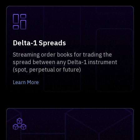
Delta-1 Spreads
Streaming order books for trading the
spread between any Delta-1 instrument
(spot, perpetual or future)
Learn More