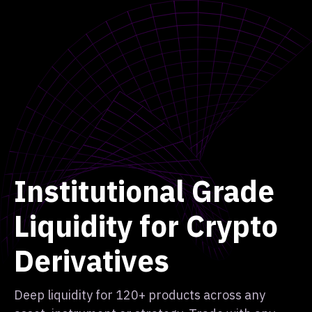
Institutional Grade
Liquidity for Crypto
Derivatives
Deep liquidity for 120+ products across any