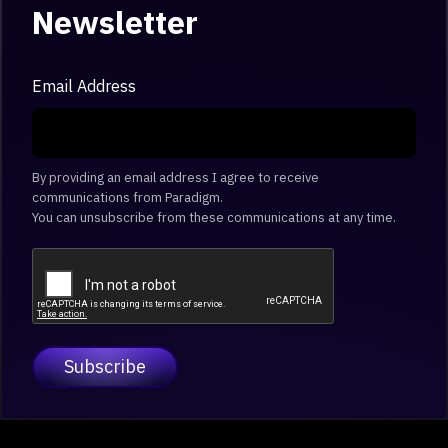
Newsletter
Email Address
By providing an email address I agree to receive
communications from Paradigm.
You can unsubscribe from these communications at any time.