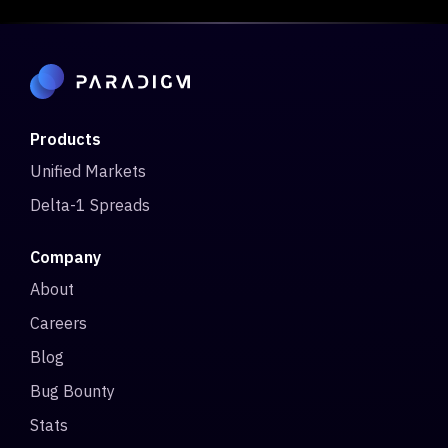
Products
Unified Markets
Delta-1 Spreads
Company
About
Careers
Blog
Bug Bounty
Stats