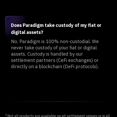
Does Paradigm take custody of my fiat or
digital assets?
No. Paradigm is 100% non-custodial. We
never take custody of your fiat or digital
assets. Custody is handled by our
settlement partners (CeFi exchanges) or
directly on a blockchain (DeFi protocols).
1
Not all products are available on all settlement venues or in all