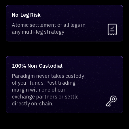
No-Leg Risk
Atomic settlement of all legs in
any multi-leg strategy
100% Non-Custodial
Paradigm never takes custody
of your funds! Post trading
margin with one of our
exchange partners or settle
directly on-chain.