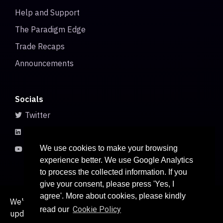
Help and Support
The Paradigm Edge
Trade Recaps
Announcements
Socials
Twitter
LinkedIn
Youtube
We use cookies to make your browsing
experience better. We use Google Analytics
to process the collected information. If you
give your consent, please press 'Yes, I
agree'. More about cookies, please kindly
We've recently updated our privacy policy. The
Cookie Policy
read our
updated policy can be found
. Continued use of
here
© 2026 All rights reserved