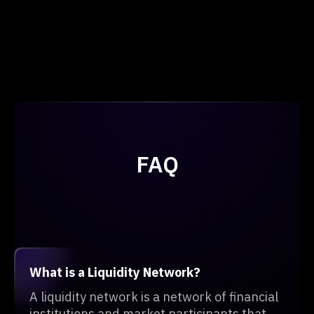
FAQ
What is a Liquidity Network?
A liquidity network is a network of financial
institutions and market participants that