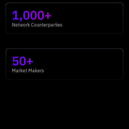
1,000+
Network Counterparties
50+
Market Makers