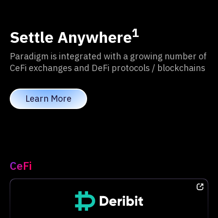
1
Settle Anywhere
Paradigm is integrated with a growing number of
CeFi exchanges and DeFi protocols / blockchains
Learn More
CeFi