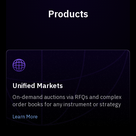
Products
Unified Markets
On-demand auctions via RFQs and complex
order books for any instrument or strategy
Learn More