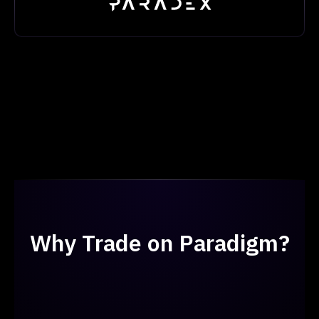
Why Trade on Paradigm?