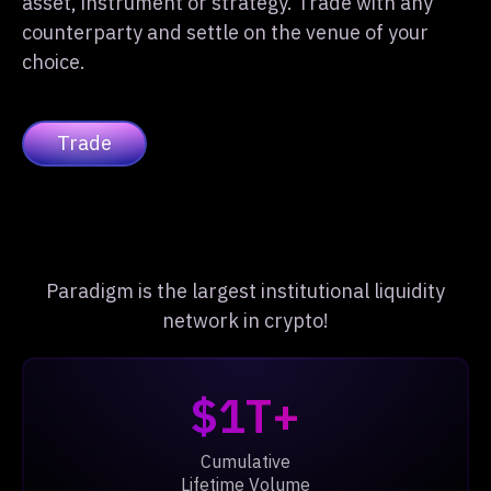
asset, instrument or strategy. Trade with any
counterparty and settle on the venue of your
choice.
Trade
Paradigm is the largest institutional liquidity
network in crypto!
$1T+
Cumulative
Lifetime Volume