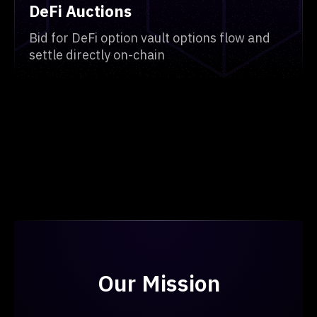
DeFi Auctions
Bid for DeFi option vault options flow and
settle directly on-chain
Our Mission