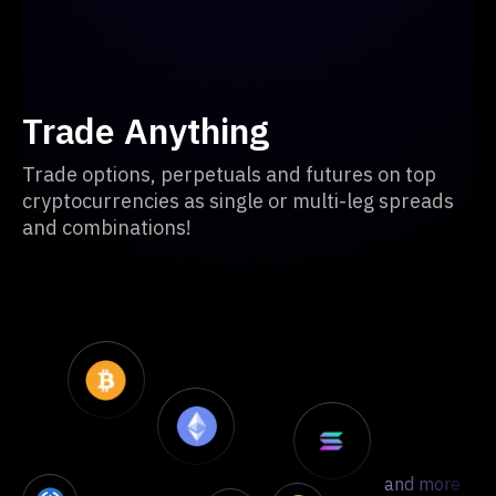
Trade Anything
Trade options, perpetuals and futures on top
cryptocurrencies as single or multi-leg spreads
and combinations!
and more