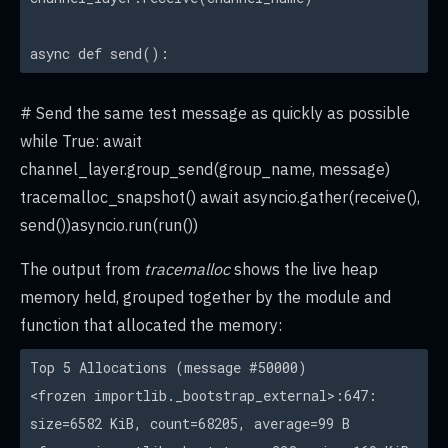
async def send():
# Send the same test message as quickly as possible
while True: await
channel_layer.group_send(group_name, message)
tracemalloc_snapshot() await asyncio.gather(receive(),
send())asyncio.run(run())
The output from
tracemalloc
shows the live heap
memory held, grouped together by the module and
function that allocated the memory:
Top 5 Allocations (message #50000)
<frozen importlib._bootstrap_external>:647:
size=6582 KiB, count=68205, average=99 B