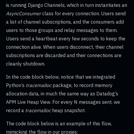
is running Django Channels, which in turn instantiates an
AsyncConsumer
class for every connection. Users send
a list of channel subscriptions, and the consumers add
users to those groups and relay messages to them.
Users send a heartbeat every few seconds to keep the
connection alive. When users disconnect, their channel
subscriptions are discarded and their connections are
cleanly shutdown.
In the code block below, notice that we integrated
Python’s
tracemalloc
package, to record memory
allocation data, in much the same way as Datadog’s
APM Live Heap View. For every N messages sent, we
record a
tracemalloc
heap snapshot.
The code block below is an example of this flow,
mimicking the flow in our proxies: