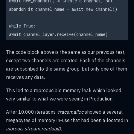
await new_channel() # Create a channel, but
abandon it channel_name = await new_channel()
while True:
await channel_layer.receive(channel_name)
The code block above is the same as our previous test,
except two channels are created. Each of the channels
are subscribed to the same group, but only one of them
receives any data.
This led to a reproducible memory leak which looked
very similar to what we were seeing in Production:
After 10,000 iterations,
tracemalloc
showed a several
megabytes of memory in-use that had been allocated in
aioredis.stream.readobj():