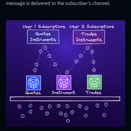
message is delivered to the subscriber’s channel.