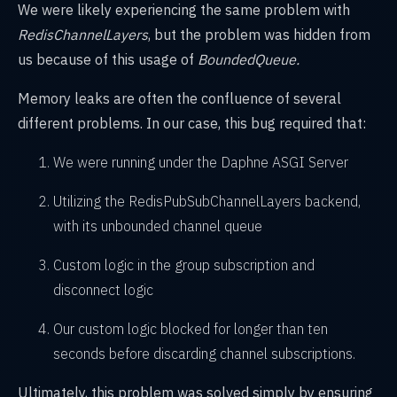
We were likely experiencing the same problem with
RedisChannelLayers
, but the problem was hidden from
us because of this usage of
BoundedQueue.
Memory leaks are often the confluence of several
different problems. In our case, this bug required that:
We were running under the Daphne ASGI Server
Utilizing the RedisPubSubChannelLayers backend,
with its unbounded channel queue
Custom logic in the group subscription and
disconnect logic
Our custom logic blocked for longer than ten
seconds before discarding channel subscriptions.
Ultimately, this problem was solved simply by ensuring