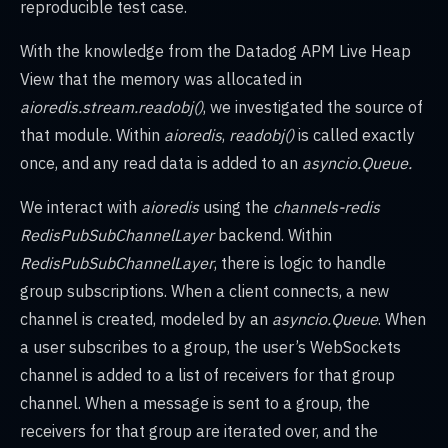
reproducible test case.
With the knowledge from the Datadog APM Live Heap
View that the memory was allocated in
aioredis.stream.readobj()
, we investigated the source of
that module. Within
aioredis
,
readobj()
is called exactly
once, and any read data is added to an
asyncio.Queue.
We interact with
aioredis
using the
channels-redis
RedisPubSubChannelLayer
backend. Within
RedisPubSubChannelLayer
, there is logic to handle
group subscriptions. When a client connects, a new
channel is created, modeled by an
asyncio.Queue
. When
a user subscribes to a group, the user’s WebSockets
channel is added to a list of receivers for that group
channel. When a message is sent to a group, the
receivers for that group are iterated over, and the