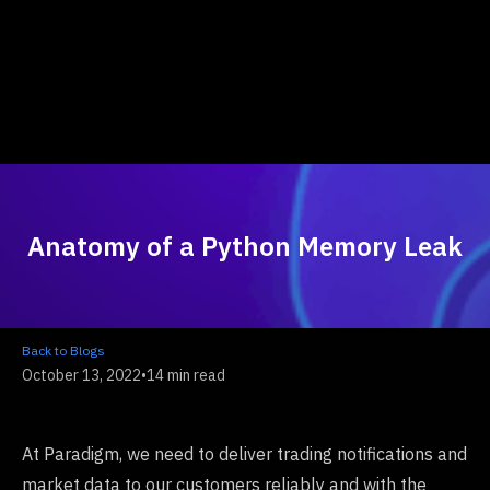
Anatomy of a Python Memory Leak
Back to Blogs
October 13, 2022
•
14 min read
At Paradigm, we need to deliver trading notifications and
market data to our customers reliably and with the