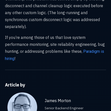
disconnect and channel cleanup logic executed before
any other custom logic. (The long-running and
synchronous custom disconnect logic was addressed
separately).
If you’re among those of us that love system
performance monitoring, site reliability engineering, bug
hunting, or addressing problems like these,
Paradigm is
!
hiring
Article by
James Morton
Senior Backend Engineer