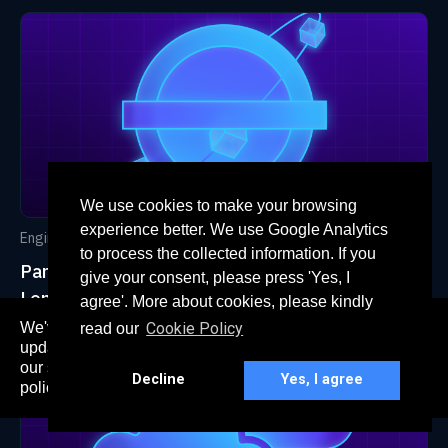
We use cookies to make your browsing
experience better. We use Google Analytics
Engineering
Oct 20, 2022
to process the collected information. If you
Paradigm Migrating its AWS Infrastructure to
give your consent, please press 'Yes, I
London
agree'. More about cookies, please kindly
We've recently updated our privacy policy. The
Cookie Policy
read our
here
updated policy can be found
. Continued use of
our services constitutes acceptance of our updated
Decline
Yes, I agree
policy.