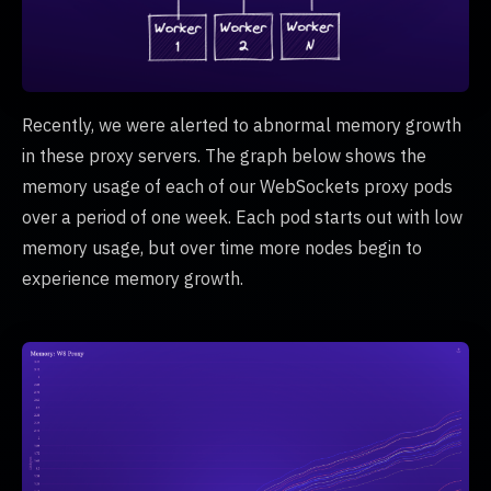
Recently, we were alerted to abnormal memory growth
in these proxy servers. The graph below shows the
memory usage of each of our WebSockets proxy pods
over a period of one week. Each pod starts out with low
memory usage, but over time more nodes begin to
experience memory growth.