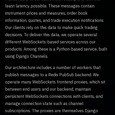
least latency possible. These messages contain
instrument prices and measures, order book
information, quotes, and trade execution notifications.
Our clients rely on this data to make quick trading
decisions. To deliver this data, we operate several
different WebSockets-based services across our
products. Among these is a Python-based service, built
using Django Channels.
Our architecture includes a number of workers that
publish messages to a Redis PubSub backend. We
operate many WebSockets frontend proxies, which sit
between end users and our backend, maintain
persistent WebSockets connections with clients, and
manage connection state such as channel
subscriptions. The proxies are themselves Django