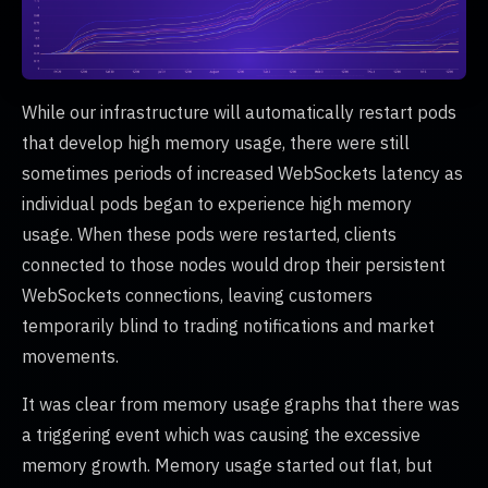
While our infrastructure will automatically restart pods
that develop high memory usage, there were still
sometimes periods of increased WebSockets latency as
individual pods began to experience high memory
usage. When these pods were restarted, clients
connected to those nodes would drop their persistent
WebSockets connections, leaving customers
temporarily blind to trading notifications and market
movements.
It was clear from memory usage graphs that there was
a triggering event which was causing the excessive
memory growth. Memory usage started out flat, but