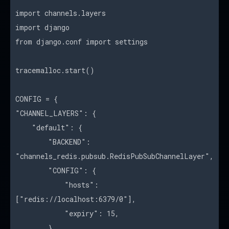
import channels.layers
import django
from django.conf import settings
tracemalloc.start()
CONFIG = {
"CHANNEL_LAYERS": {
"default": {
"BACKEND":
"channels_redis.pubsub.RedisPubSubChannelLayer",
"CONFIG": {
"hosts":
["redis://localhost:6379/0"],
"expiry": 15,
},