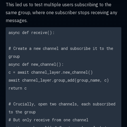
This led us to test multiple users subscribing to the
same group, where one subscriber stops receiving any
messages.
async def receive():
# Create a new channel and subscribe it to the
group
async def new_channel():
c = await channel_layer.new_channel()
await channel_layer.group_add(group_name, c)
return c
# Crucially, open two channels, each subscribed
to the group
# But only receive from one channel