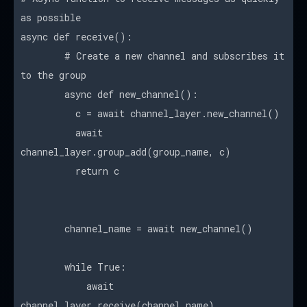
as possible
async def receive():
# Create a new channel and subscribes it
to the group
async def new_channel():
c = await channel_layer.new_channel()
await
channel_layer.group_add(group_name, c)
return c
channel_name = await new_channel()
while True:
await
channel_layer.receive(channel_name)