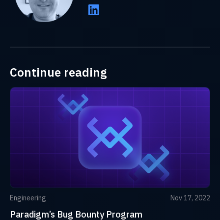
Continue reading
Engineering
Nov 17, 2022
Paradigm’s Bug Bounty Program