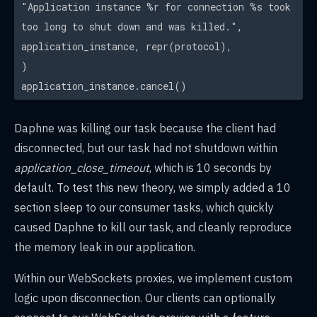
"Application instance %r for connection %s took
too long to shut down and was killed.",
application_instance, repr(protocol),
)
application_instance.cancel()
Daphne was killing our task because the client had
disconnected, but our task had not shutdown within
application_close_timeout
, which is 10 seconds by
default. To test this new theory, we simply added a 10
section sleep to our consumer tasks, which quickly
caused Daphne to kill our task, and cleanly reproduce
the memory leak in our application.
Within our WebSockets proxies, we implement custom
logic upon disconnection. Our clients can optionally