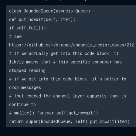
class BoundedQueue(asyncio.Queue):
def put_nowait(self, item):
if self.full():
# see:
https://github.com/django/channels_redis/issues/212
# if we actually get into this code block, it
likely means that # this specific consumer has
stopped reading
# if we get into this code block, it's better to
drop messages
# that exceed the channel layer capacity than to
continue to
# malloc() forever self.get_nowait()
return super(BoundedQueue, self).put_nowait(item)