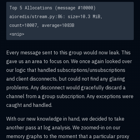
Top 5 Allocations (message #10000)
aioredis/stream.py:86: size=10.3 MiB,
count=10007, average=1083B
<snip>
Every message sent to this group would now leak. This
gave us an area to focus on. We once again looked over
our logic that handled subscriptions/unsubscriptions
and client disconnects, but could not find any glaring
problems. Any disconnect would gracefully discard a
channel from a group subscription. Any exceptions were
caught and handled.
With our new knowledge in hand, we decided to take
another pass at log analysis. We zoomed-in on our
memory graphs to the moment that a particular proxy