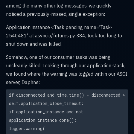
among the many other log messages, we quickly
noticed a previously-missed, single exception:
Application instance <Task pending name='Task-
2540481' at asyncio/futures.py:384, took too long to
shut down and was killed.
Somehow, one of our consumer tasks was being
uncleanly killed. Looking through our application stack,
we found where the warning was logged within our ASGI
server, Daphne:
if disconnected and time.time() - disconnected >
self.application_close_timeout:
if application_instance and not
application_instance.done():
logger.warning(