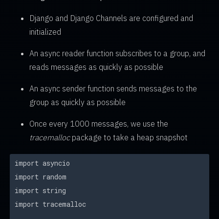
Django and Django Channels are configured and
initialized
An async reader function subscribes to a group, and
reads messages as quickly as possible
An async sender function sends messages to the
group as quickly as possible
Once every 1000 messages, we use the
tracemalloc
package to take a heap snapshot
import asyncio
import random
import string
import tracemalloc