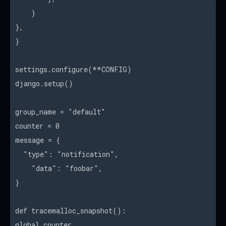
}
},
}
settings.configure(**CONFIG)
django.setup()
group_name = "default"
counter = 0
message = {
"type": "notification",
"data": "foobar",
}
def tracemalloc_snapshot():
global counter