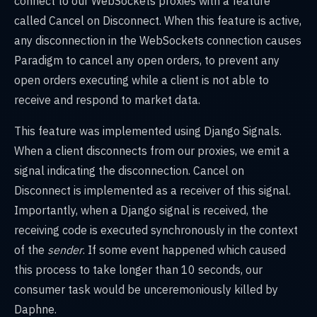
connect to our WebSockets proxies with a feature
called Cancel on Disconnect. When this feature is active,
any disconnection in the WebSockets connection causes
Paradigm to cancel any open orders, to prevent any
open orders executing while a client is not able to
receive and respond to market data.
This feature was implemented using Django Signals.
When a client disconnects from our proxies, we emit a
signal indicating the disconnection. Cancel on
Disconnect is implemented as a receiver of this signal.
Importantly, when a Django signal is received, the
receiving code is executed synchronously in the context
of the
sender
. If some event happened which caused
this process to take longer than 10 seconds, our
consumer task would be unceremoniously killed by
Daphne.