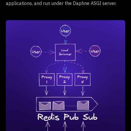
applications, and run under the Daphne ASGI server.