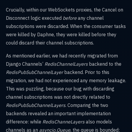
Crucially, within our WebSockets proxies, the Cancel on
Disconnect logic executed
before
any channel
subscriptions were discarded. When the consumer tasks
were killed by Daphne, they were killed before they
could discard their channel subscriptions.
As mentioned earlier, we had recently migrated from
Django Channels’
RedisChannelLayers
backend to the
RedisPubSubChannelLayer
backend. Prior to this
migration, we had not experienced any memory leakage.
This was puzzling, because our bug with discarding
channel subscriptions was not directly related to
RedisPubSubChannelLayers
. Comparing the two
backends revealed an important implementation
difference: while
RedisChanneLayers
also models
channels as an
asyncio.Queue
, the queue is bounded: