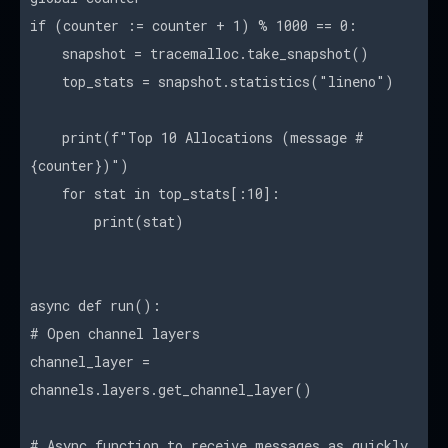
if (counter := counter + 1) % 1000 == 0:
snapshot = tracemalloc.take_snapshot()
top_stats = snapshot.statistics("lineno")
print(f"Top 10 Allocations (message #
{counter})")
for stat in top_stats[:10]:
print(stat)
async def run():
# Open channel layers
channel_layer =
channels.layers.get_channel_layer()
# Async function to receive messages as quickly