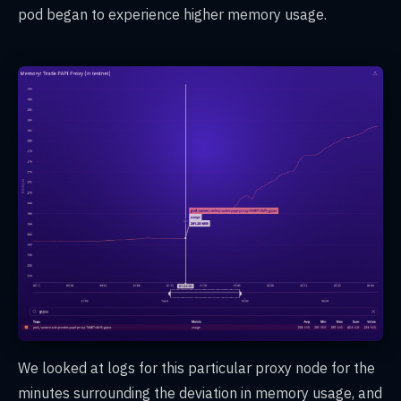
pod began to experience higher memory usage.
We looked at logs for this particular proxy node for the
minutes surrounding the deviation in memory usage, and