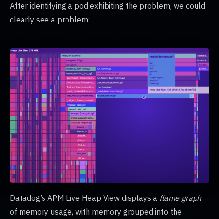
After identifying a pod exhibiting the problem, we could
clearly see a problem:
Datadog’s APM Live Heap View displays a
flame graph
of memory usage, with memory grouped into the