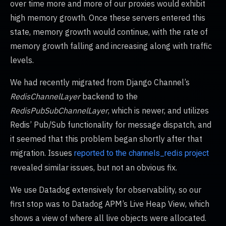
over time more and more of our proxies would exhibit
high memory growth. Once these servers entered this
state, memory growth would continue, with the rate of
memory growth falling and increasing along with traffic
levels.
We had recently migrated from Django Channel’s
RedisChannelLayer
backend to the
RedisPubSubChannelLayer
, which is newer, and utilizes
Redis’ Pub/Sub functionality for message dispatch, and
it seemed that this problem began shortly after that
migration. Issues
reported to the channels_redis project
revealed similar issues, but not an obvious fix.
We use Datadog extensively for observability, so our
first stop was to Datadog APM’s Live Heap View, which
shows a view of where all live objects were allocated.