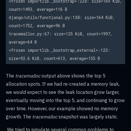
<frozen importlib._bootstrap>:228: size=169 KiB,
count=1493, average=116 B
django/utils/functional.py:138: size=164 KiB,
count=1752, average=96 B
tracemalloc.py:67: size=125 KiB, count=1997,
average=64 B
<frozen importlib._bootstrap_external>:123:
size=92.6 KiB, count=613, average=155 B
The
tracemalloc
output above shows the top 5
allocation spots. If we had re-created a memory leak,
we would expect to see the leak location grow larger,
eventually moving into the top 5, and continuing to grow
over time. However, our example showed no memory
growth. The
tracemalloc
snapshot was largely static.
We tried to simulate several common problems to