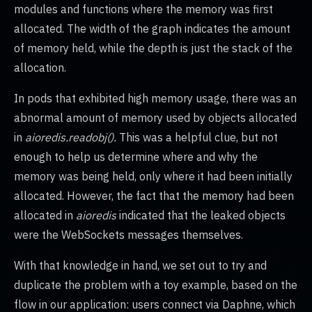
modules and functions where the memory was first
allocated. The width of the graph indicates the amount
of memory held, while the depth is just the stack of the
allocation.
In pods that exhibited high memory usage, there was an
abnormal amount of memory used by objects allocated
in
aioredis.readobj().
This was a helpful clue, but not
enough to help us determine where and why the
memory was being held, only where it had been initially
allocated. However, the fact that the memory had been
allocated in
aioredis
indicated that the leaked objects
were the WebSockets messages themselves.
With that knowledge in hand, we set out to try and
duplicate the problem with a toy example, based on the
flow in our application: users connect via Daphne, which