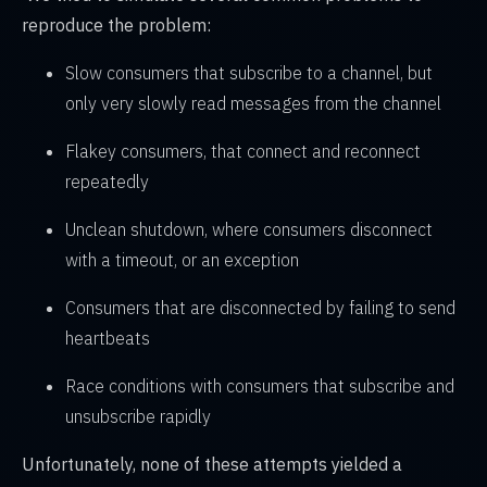
reproduce the problem:
Slow consumers that subscribe to a channel, but
only very slowly read messages from the channel
Flakey consumers, that connect and reconnect
repeatedly
Unclean shutdown, where consumers disconnect
with a timeout, or an exception
Consumers that are disconnected by failing to send
heartbeats
Race conditions with consumers that subscribe and
unsubscribe rapidly
Unfortunately, none of these attempts yielded a