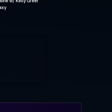
ine w/ Kelly Greer
axy