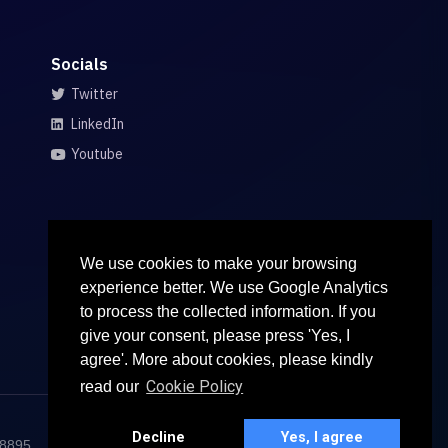
Socials
Twitter
LinkedIn
Youtube
We use cookies to make your browsing
experience better. We use Google Analytics
to process the collected information. If you
give your consent, please press 'Yes, I
agree'. More about cookies, please kindly
Cookie Policy
read our
Decline
Yes, I agree
68895