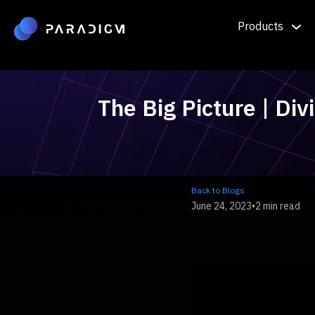
Products
The Big Picture | Div
Back to Blogs
June 24, 2023
•
2 min read