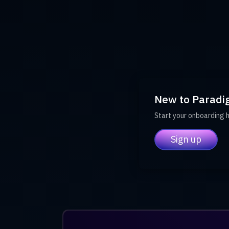
New to Paradi
Start your onboarding 
Sign up