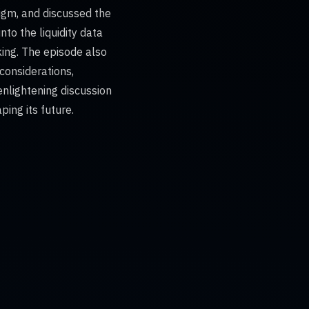
digm, and discussed the
nto the liquidity data
ing. The episode also
considerations,
 enlightening discussion
ing its future.