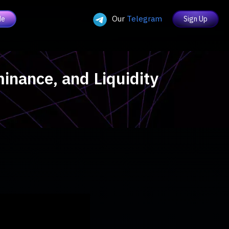
Our
Telegram
de
Sign Up
minance, and Liquidity