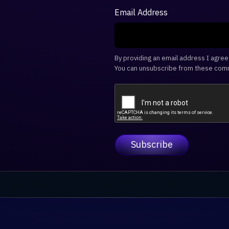
Email Address
By providing an email address I agre
You can unsubscribe from these comm