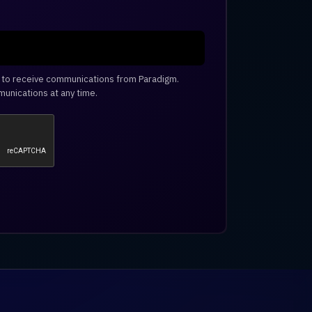
e to receive communications from Paradigm.
unications at any time.