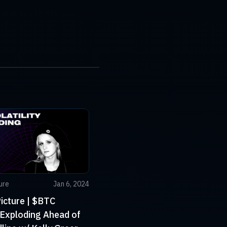
ure
Jan 6, 2024
icture | $BTC
y Exploding Ahead of