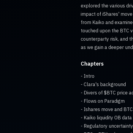
explored the various dri
impact of iShares' move 
from Kaiko and examined
touched upon the BTC ver
counterparty risk, and th
as we gain a deeper unde
Chapters
- Intro
- Clara's background
- Divers of $BTC price a
- Flows on Paradigm
- Ishares move and BT
- Kaiko liquidity OB data
- Regulatory uncertaint