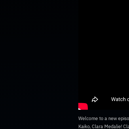
Welcome to a new episod
Kaiko, Clara Medalie! Cl