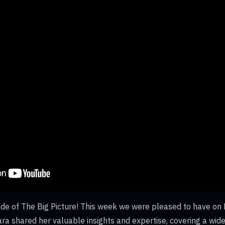
e of The Big Picture! This week we were pleased to have on D
ara shared her valuable insights and expertise, covering a wid