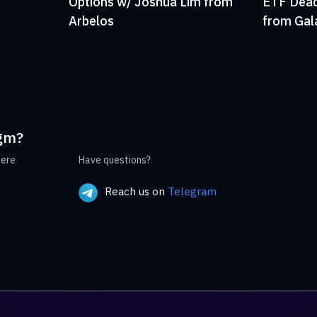
Options w/ Joshua Lim from
ETF Deadl
Arbelos
from Gal
gm?
here
Have questions?
Reach us on
Telegram