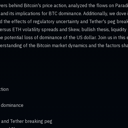
vers behind Bitcoin's price action, analyzed the flows on Para
and its implications for BTC dominance. Additionally, we dove i
 the effects of regulatory uncertainty and Tether's peg break
sus ETH volatility spreads and Skew, bullish thesis, liquidity 
e potential loss of dominance of the US dollar. Join us in this
rstanding of the Bitcoin market dynamics and the factors shap
ction
C dominance
y and Tether breaking peg