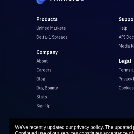
Products
Suppo
Unified Markets
Help
Delta-1 Spreads
API Doc
Media K
Company
Legal
About
Careers
Terms 
Blog
Privacy 
Bug Bounty
Cookies
Stats
Sign Up
We've recently updated our privacy policy. The updated
Para
Continued use of our services constitutes acceptance of 