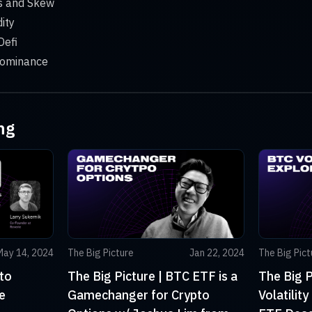
ds and Skew
dity
Defi
 dominance
ng
May 14, 2024
The Big Picture
Jan 22, 2024
The Big Pict
to
The Big Picture | BTC ETF is a
The Big P
e
Gamechanger for Crypto
Volatilit