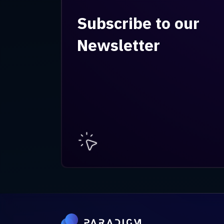
Subscribe to our
Newsletter