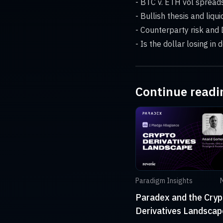
- BTC v. ETH vol sprea
- Bullish thesis and liqui
- Counterparty risk and 
- Is the dollar losing in
Continue readi
Paradigm Insights
Paradex and the Cryp
Derivatives Landscap