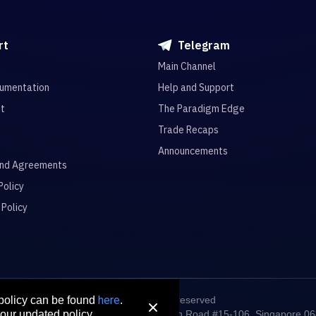
rt
Telegram
Main Channel
umentation
Help and Support
it
The Paradigm Edge
Trade Recaps
Announcements
and Agreements
Policy
 Policy
here
© 2026 All rights reserved
 policy can be found
.
digm Connect Asia Pte. Ltd. 71 Robinson Road #15-106, Singapore 0
our updated policy.