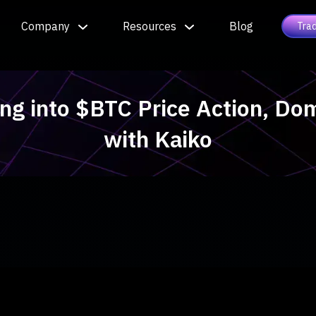
Company
Resources
Blog
Tra
ing into $BTC Price Action, Do
with Kaiko