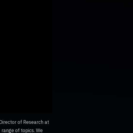
irector of Research at
e range of topics. We