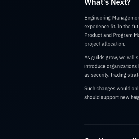
What’s Next?
Engineering Management 
experience fit. In the fut
Product and Program Ma
project allocation.
As guilds grow, we will 
introduce organizations
as security, trading str
Such changes would only
should support new heig