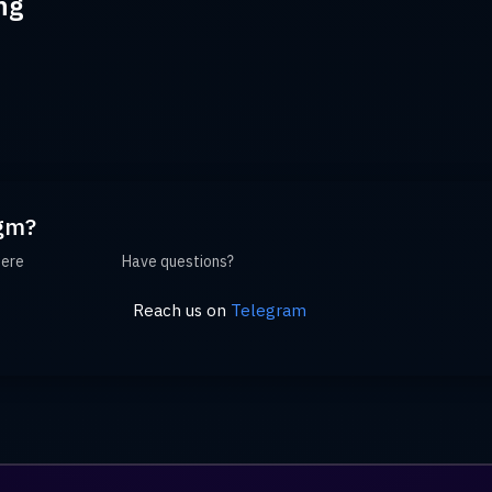
ng
gm?
here
Have questions?
Reach us on
Telegram