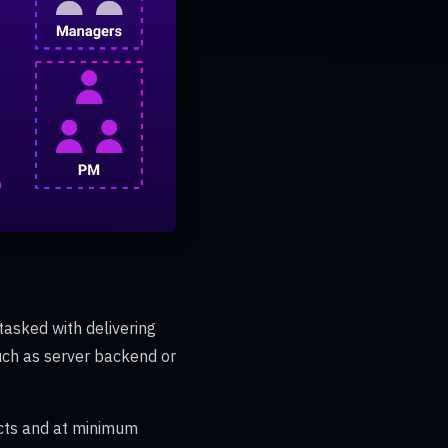
tasked with delivering
uch as server backend or
ects and at minimum