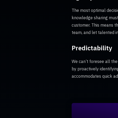
The most optimal decisi
knowledge sharing must
customer. This means tha
team, and let talented i
Predictability
We can’t foresee all the
by proactively identifyi
accommodates quick adj