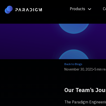
Products
C
Back to Blogs
November 30, 2021
•
5 min r
Our Team’s Jou
The Paradigm Engineerin