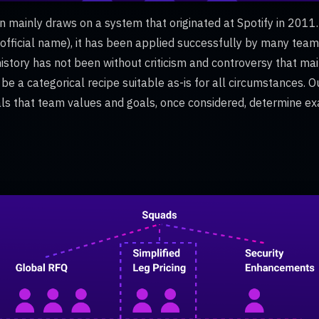
n mainly draws on a system that originated at Spotify in 2011.
 official name), it has been applied successfully by many tea
history has not been without criticism and controversy that ma
o be a categorical recipe suitable as-is for all circumstances. O
als that team values and goals, once considered, determine e