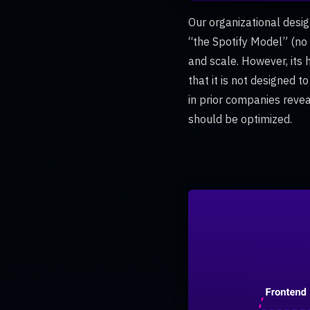
Our organizational desig
“the Spotify Model” (no
and scale. However, its 
that it is not designed t
in prior companies reve
should be optimized.