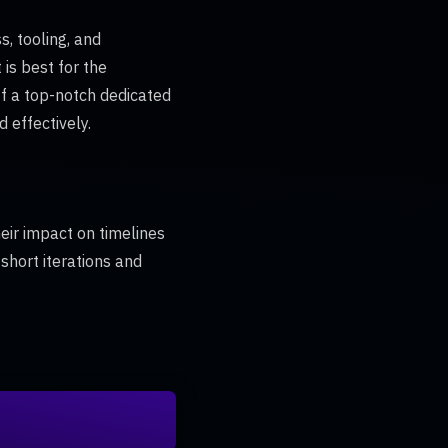
, tooling, and
s best for the
ff a top-notch dedicated
 effectively.
heir impact on timelines
 short iterations and