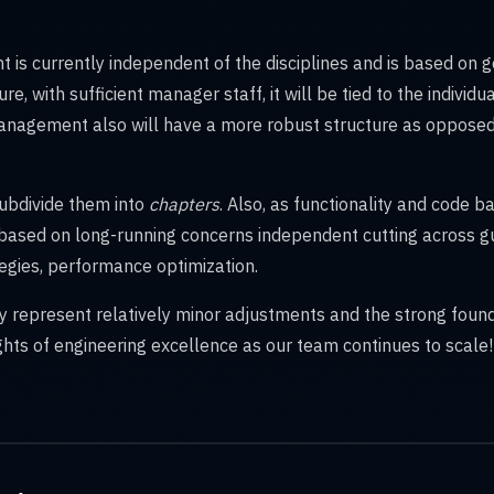
is currently independent of the disciplines and is based on g
ure, with sufficient manager staff, it will be tied to the individ
nagement also will have a more robust structure as opposed 
subdivide them into
chapters
. Also, as functionality and code b
 based on long-running concerns independent cutting across g
ategies, performance optimization.
 represent relatively minor adjustments and the strong foun
hts of engineering excellence as our team continues to scale!