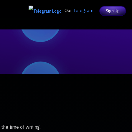
Our
Telegram
Sign Up
he time of writing,