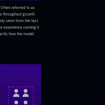
 Often referred to as
ms throughout growth
inly stem from the fact
ur experience running it
xactly how the model