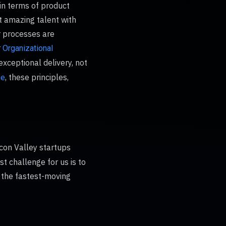
in terms of product
t amazing talent with
r processes are
r
Organizational
exceptional delivery, not
, these principles,
ze
licon Valley startups
t challenge for us is to
f the fastest-moving