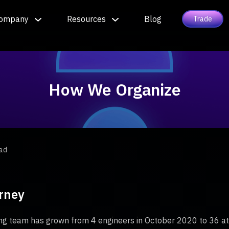
ompany
Resources
Blog
Trade
How We Organize
ead
rney
g team has grown from 4 engineers in October 2020 to 36 at t