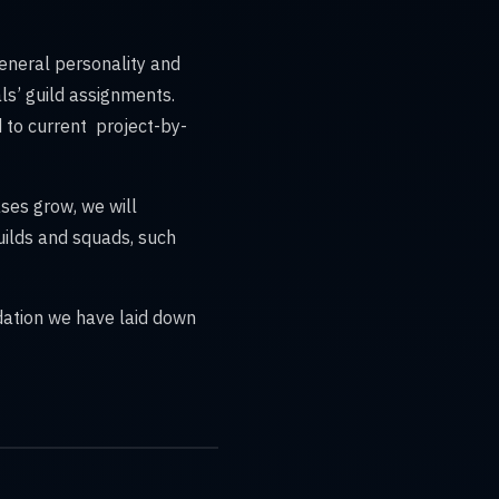
eneral personality and
uals’ guild assignments.
to current project-by-
ases grow, we will
uilds and squads, such
dation we have laid down