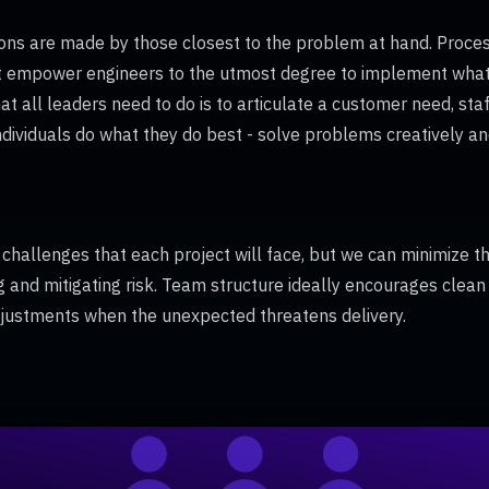
ons are made by those closest to the problem at hand. Process
 empower engineers to the utmost degree to implement what i
t all leaders need to do is to articulate a customer need, sta
ndividuals do what they do best - solve problems creatively and
 challenges that each project will face, but we can minimize t
ng and mitigating risk. Team structure ideally encourages clean
ustments when the unexpected threatens delivery.