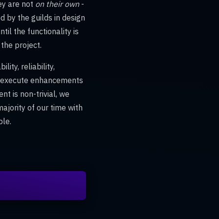
hey are not
on their own
-
 by the guilds in design
ntil the functionality is
the project.
ity, reliability,
nd execute enhancements
nt is non-trivial, we
ajority of our time with
ble.