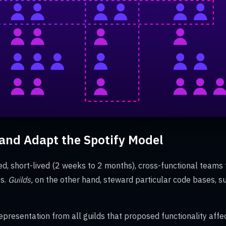
nd Adapt the Spotify Model
ed, short-lived (2 weeks to 2 months), cross-functional teams 
es.
Guilds,
on the other hand,
steward particular code bases, s
epresentation from all guilds that proposed functionality aff