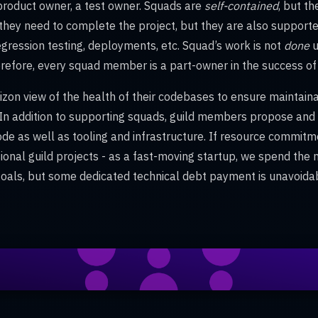
 product owner, a test owner. Squads are
self-contained
, but t
they need to complete the project, but they are also supported
egression testing, deployments, etc. Squad’s work is not
done
u
refore, every squad member is a part-owner in the success of 
zon view of the health of their codebases to ensure maintainabil
ty. In addition to supporting squads, guild members propose a
ode as well as tooling and infrastructure. If resource commitme
sional guild projects - as a fast-moving startup, we spend the m
als, but some dedicated technical debt payment is unavoida