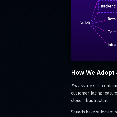
How We Adopt a
Squads
are self-contain
customer-facing featur
cloud infrastructure.
Squads have sufficient r