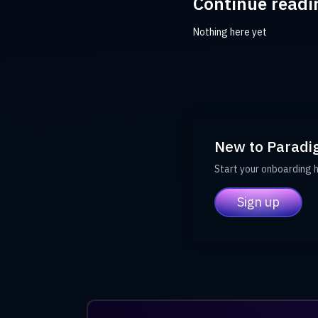
Continue readi
Nothing here yet
New to Paradi
Start your onboarding 
Sign up