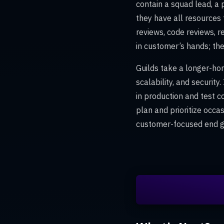
contain a squad lead, a
they have all resources 
reviews, code reviews, r
in customer’s hands; the
Guilds take a longer-hori
scalability, and securi
in production and test c
plan and prioritize occa
customer-focused end go