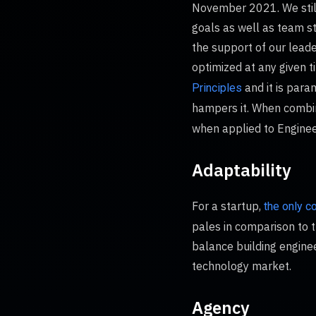
November 2021. We still
goals as well as team st
the support of our leade
optimized at any given 
and it is para
Principles
hampers it. When combin
when applied to Engineer
Adaptability
For a startup,
the only c
pales in comparison to t
balance building enginee
technology market.
Agency