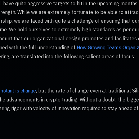
 have quite aggressive targets to hit in the upcoming months 
rength. While we are extremely fortunate to be able to attrac
rship, we are faced with quite a challenge of ensuring that ou
time. We hold ourselves to extremely high standards as per ou
mount that our organizational design promotes and facilitates 
ed with the full understanding of
How Growing Teams Organi
ing, are translated into the following salient areas of focus:
, but the rate of change even at traditional Si
onstant is change
he advancements in crypto trading. Without a doubt, the bigges
ring rigor with velocity of innovation required to stay ahead o