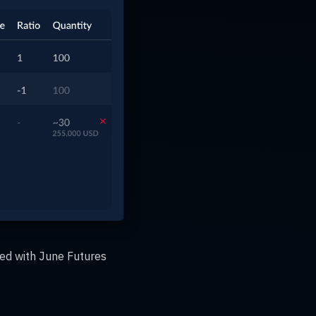
ed with June Futures