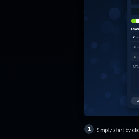
1
Simply start by cl