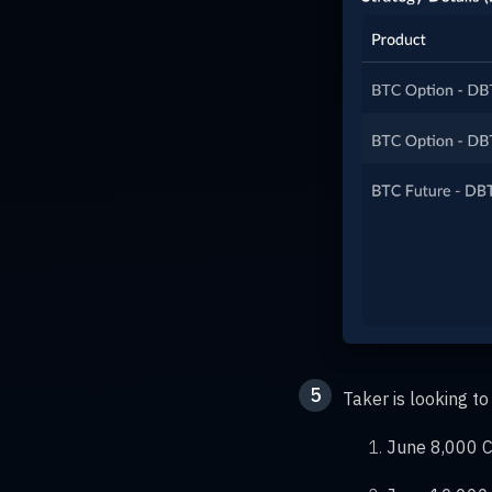
5
Taker is looking 
June 8,000 Ca