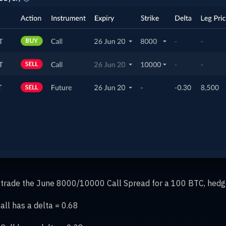
to trade the June 8000/10000 Call Spread for a 100 BTC, hedg
ll has a delta = 0.68