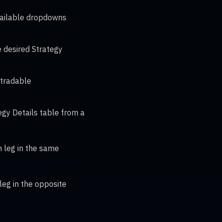
available dropdowns
e desired Strategy
 tradable
gy Details table from a
ch leg in the same
 leg in the opposite