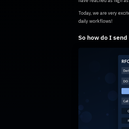
have reached as high as
Today, we are very excit
daily workflows!
So how do I send