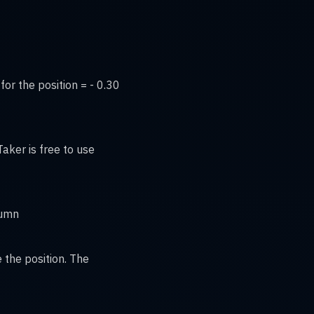
for the position = - 0.30
aker is free to use
lumn
 the position. The