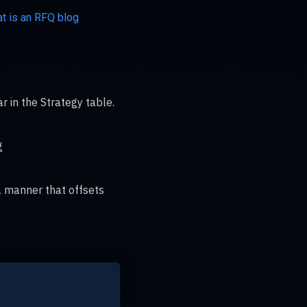
t is an RFQ blog
r in the Strategy table.
g
 a manner that offsets