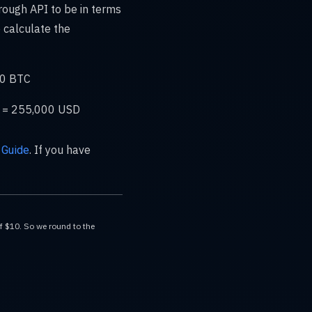
rough API to be in terms
 calculate the
30 BTC
00 = 255,000 USD
. If you have
 Guide
of $10. So we round to the