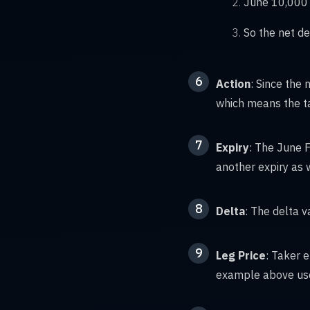
June 10,000 
So the net de
6
Action
: Since the 
which means the ta
7
Expiry
: The June F
another expiry as 
8
Delta
: The delta v
9
Leg Price
: Taker 
example above uses