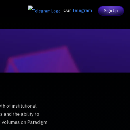
Our
Telegram
Sign Up
h of institutional
s and the ability to
ock volumes on Paradigm