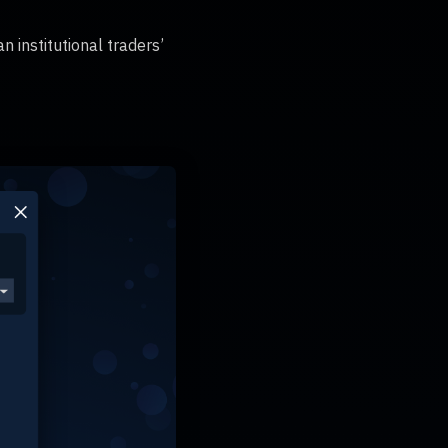
n institutional traders’