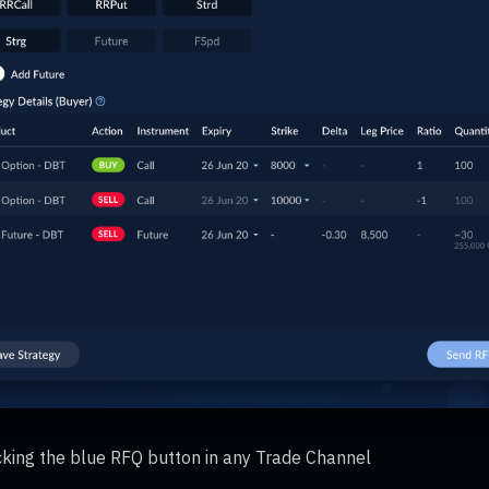
icking the blue RFQ button in any Trade Channel