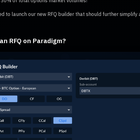
 30% of total options market volumes!
ed to launch our new RFQ builder that should further simplify a
 an RFQ on Paradigm?