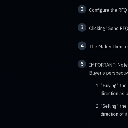
2
Configure the RFQ 
3
Clicking “Send RFQ
4
The Maker then res
5
IMPORTANT: Note th
Buyer's perspectiv
"Buying" the 
direction as 
"Selling" the
direction of 