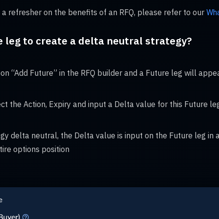
 a refresher on the benefits of an RFQ, please refer to our
Wha
e leg to create a delta neutral strategy?
on “Add Future” in the RFQ builder and a Future leg will appea
ct the Action, Expiry and input a Delta value for this Future le
gy delta neutral, the Delta value is input on the Future leg in
tire options position