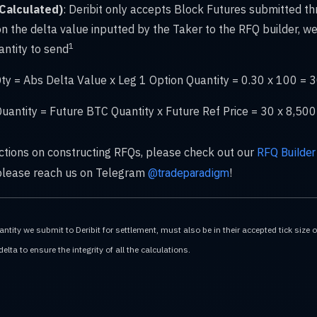
(Calculated)
: Deribit only accepts Block Futures submitted th
n the delta value inputted by the Taker to the RFQ builder, we
1
ntity to send
ty = Abs Delta Value x Leg 1 Option Quantity = 0.30 x 100 = 
uantity = Future BTC Quantity x Future Ref Price = 30 x 8,5
uctions on constructing RFQs, please check out our
RFQ Builder
 please reach us on Telegram
!
@tradeparadigm
tity we submit to Deribit for settlement, must also be in their accepted tick size 
lta to ensure the integrity of all the calculations.