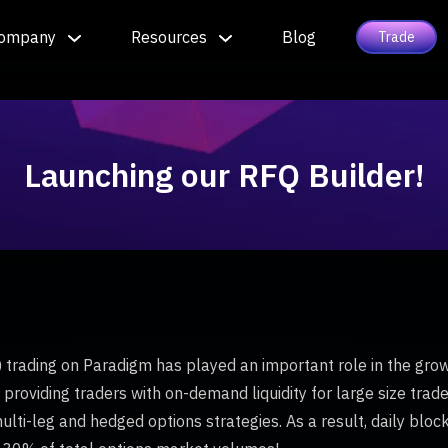
ompany
Resources
Blog
Trade
Launching our RFQ Builder!
trading on Paradigm has played an important role in the growt
providing traders with on-demand liquidity for large size trade
ulti-leg and hedged options strategies. As a result, daily bl