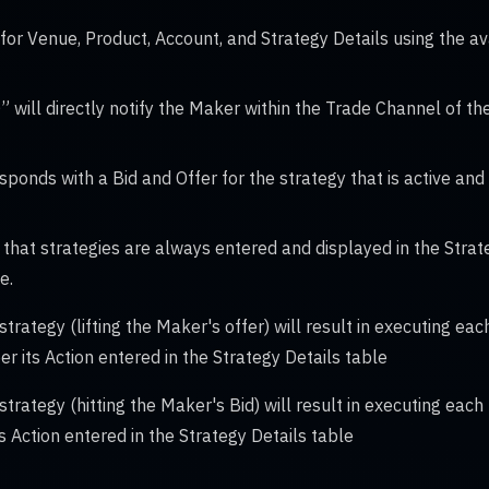
for Venue, Product, Account, and Strategy Details using the 
” will directly notify the Maker within the Trade Channel of th
ponds with a Bid and Offer for the strategy that is active and
at strategies are always entered and displayed in the Strate
e.
strategy (lifting the Maker's offer) will result in executing ea
per its Action entered in the Strategy Details table
 strategy (hitting the Maker's Bid) will result in executing each
its Action entered in the Strategy Details table