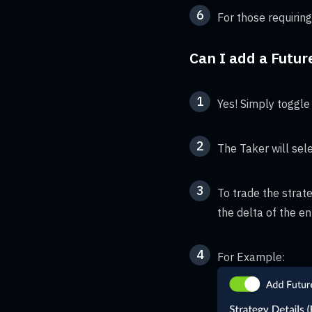
6
For those requiring
Can I add a Futur
1
Yes! Simply toggle 
2
The Taker will sele
3
To trade the strate
the delta of the en
4
For Example: