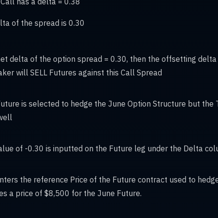
Call has a delta = 0.38
lta of the spread is 0.30
net delta of the option spread = 0.30, then the offsetting delta 
ker will SELL Futures against this Call Spread
uture is selected to hedge the June Option Structure but the T
well
alue of -0.30 is inputted on the Future leg under the Delta co
enters the reference Price of the Future contract used to hedge
 a price of $8,500 for the June Future.