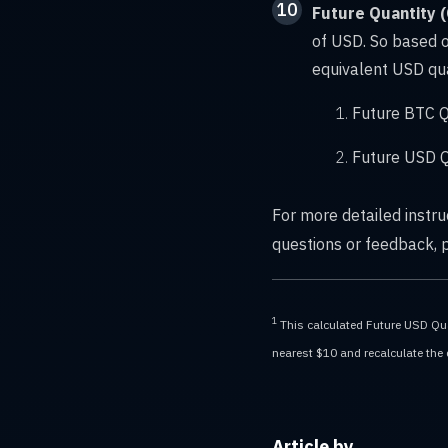
10
Future Quantity 
of USD. So based o
equivalent USD qua
Future BTC Q
Future USD Q
For more detailed instr
questions or feedback,
1
This calculated Future USD Quan
nearest $10 and recalculate the de
Article by