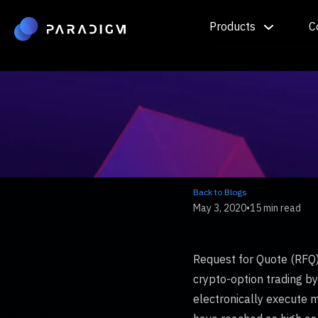
Products
C
Back to Blogs
May 3, 2020
•
15 min read
Request for Quote (RFQ) 
crypto-option trading by 
electronically execute m