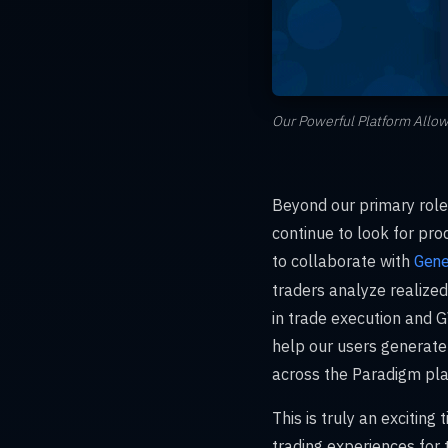
Our Powerful Platform Allow
Beyond our primary role 
continue to look for pr
to collaborate with
Gene
traders analyze realized
in trade execution and GV
help our users generate
across the Paradigm pla
This is truly an exciting
trading experiences for