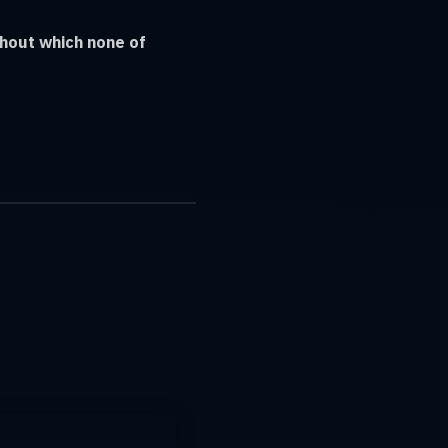
thout which none of