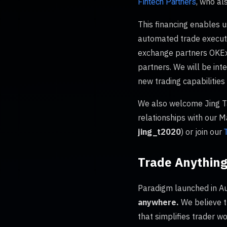
, who al
Fintech Partners
This financing enables u
automated trade executio
exchange partners OKEx, 
partners. We will be int
new trading capabilities 
We also welcome Jing Ta
relationships with our 
jing_t2020
) or join our
Trade Anything
Paradigm launched in Au
anywhere.
We believe t
that simplifies trader w