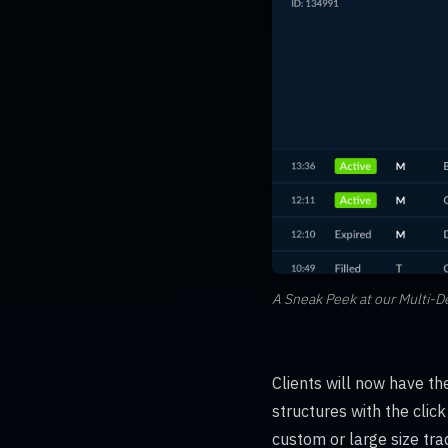
A Sneak Peek at our Multi-D
Clients will now have th
structures with the clic
custom or large size trad