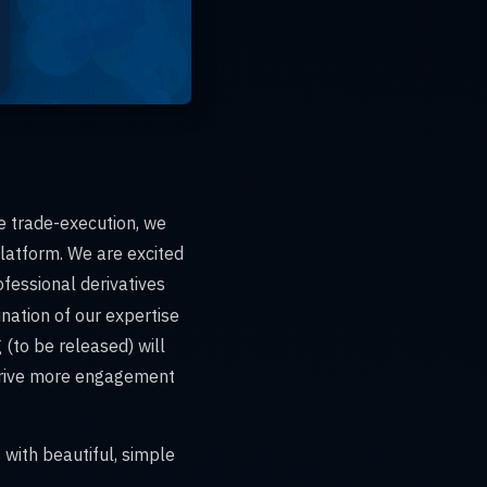
de trade-execution, we
latform. We are excited
ofessional derivatives
ination of our expertise
 (to be released) will
 drive more engagement
 with beautiful, simple