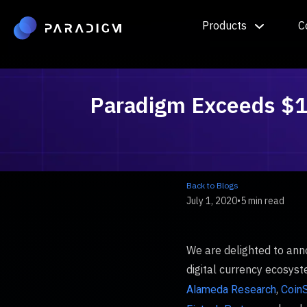
Products
C
Paradigm Exceeds $1.5
Back to Blogs
July 1, 2020
•
5 min read
We are delighted to ann
digital currency ecosys
,
Alameda Research
CoinS