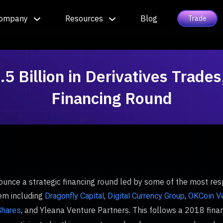
ompany
Resources
Blog
Trade
 Billion in Derivatives Trade
Financing Round
ounce a strategic financing round led by some of the most res
tem including
,
,
Dragonfly Capital
Digital Currency Group
OKCoin V
, and Yleana Venture Partners. This follows a 2018 fina
hares