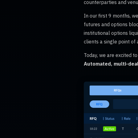
counterparties and venu
In our first 9 months, we
futures and options bloc
institutional options li
clients a single point of
Today, we are excited t
Automated, multi-deal