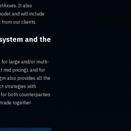
tAxxes. It also
odel and will include
 from our clients.
cosystem and the
s for large and/or multi-
 mid pricing), and for
gm also provides all the
t strategies with
 for both counterparties
 trade together