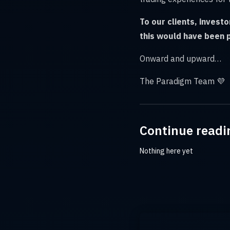
To our clients, invest
this would have been 
Onward and upward…
The Paradigm Team 💜
Continue readi
Nothing here yet