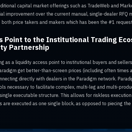
aditional capital market offerings such as TradeWeb and Marke
al improvement over the current manual, single-dealer RFQ m
to both price takers and makers which has been the #1 request
s Point to the Institutional Trading E
ity Partnership
ng as a liquidity access point to institutional buyers and seller
aradigm get better-than-screen prices (including often times at
nnecting directly with dealers in the Paradigm network. Paradi
s necessary to facilitate complex, multi-leg and multi-produc
single executable structure. This allows for riskless execution
s are executed as one single block, as opposed to piecing the