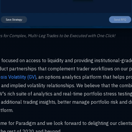
s for Complex, Multi-Leg Trades to be Executed with One Click!
focused on access to liquidity and providing institutional-gra
oduct partnerships that complement trader workflows on our p
, an options analytics platform that helps pr
sis Volatility (GV)
 and implied volatility relationships. We believe that the comb
's rich suite of analytics and real-time portfolio stress testing
 additional trading insights, better manage portfolio risk and
tform.
 time for Paradigm and we look forward to delighting our clients
 the rest of 2020 and beyond.