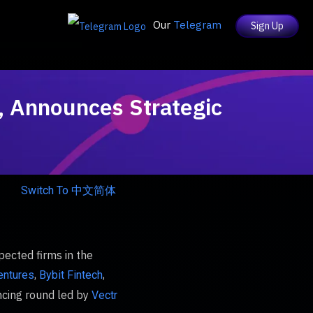
Our
Telegram
Sign Up
s, Announces Strategic
Switch To 中文简体
pected firms in the
,
,
entures
Bybit Fintech
ncing round led by
Vectr