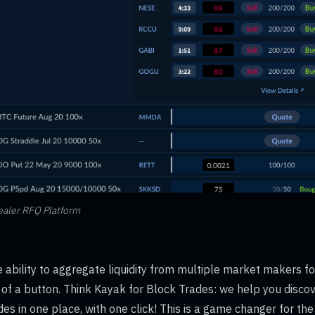
ealer RFQ Platform
e ability to aggregate liquidity from multiple market makers 
k of a button. Think Kayak for Block Trades: we help you discov
es in one place, with one click! This is a game changer for the 