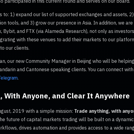
so participated in this current round and serves on our board.
s to: 1) expand our list of supported exchanges and assets, 2)
n tools, and 3) grow our presence in Asia. In addition, we ar
Bybit, and FTX (via Alameda Research), not only as investors,
egrating with these venues to add their markets to our platfor
to our clients.
n, our new Community Manager in Beijing who will be helping
Mandarin and Cantonese speaking clients. You can connect with
.
Telegram
, With Anyone, and Clear It Anywhere
gust, 2019 with a simple mission:
Trade anything, with anyo
he future of capital markets trading will be built on a dynamic
orkflows, drives automation and provides access to a wide rang