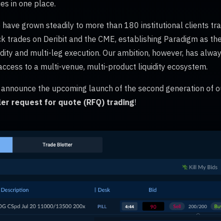
es in one place.
 have grown steadily to more than 180 institutional clients trad
k trades on Deribit and the CME, establishing Paradigm as the
quidity and multi-leg execution. Our ambition, however, has alwa
 access to a multi-venue, multi-product liquidity ecosystem.
o announce the upcoming launch of the second generation of o
er request for quote (RFQ) trading
!