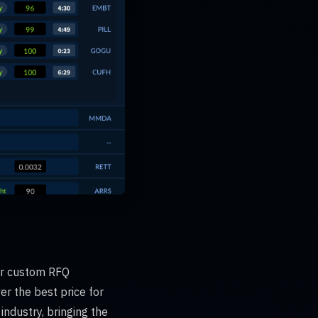
for custom RFQ
er the best price for
industry, bringing the