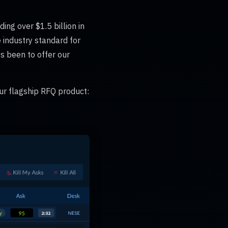
ing over $1.5 billion in
 industry standard for
ys been to offer our
ur flagship RFQ product: