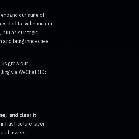
 expand our suite of
e excited to welcome our
 but as strategic
m and bring innovative
 us grow our
 Jing via WeChat (ID:
ne, and clear it
 infrastructure layer
e of assets,