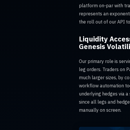
platform on-par with tr
represents an exponenti
the roll out of our API 
Liquidity Acces
Genesis Volatil
Our primary role is servi
leg orders. Traders on P
much larger sizes, by co
workflow automation tool
underlying hedges via a 
since all legs and hedge
manually on screen.