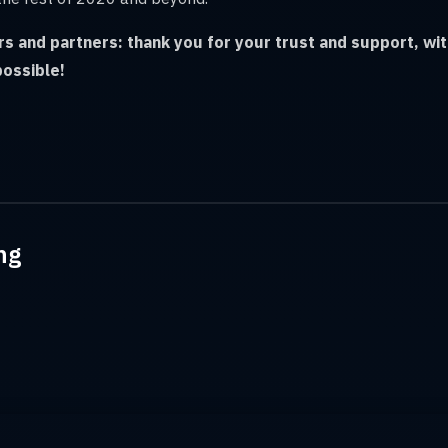
ors and partners: thank you for your trust and support, wi
possible!
ng