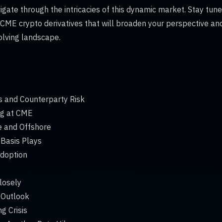
gate through the intricacies of this dynamic market. Stay tune
 CME crypto derivatives that will broaden your perspective a
olving landscape.
s and Counterparty Risk
ng at CME
e and Offshore
Basis Plays
Adoption
losely
 Outlook
g Crisis