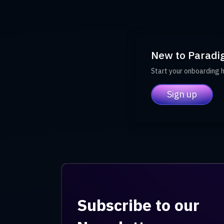
New to Paradi
Start your onboarding 
Sign up
Subscribe to our