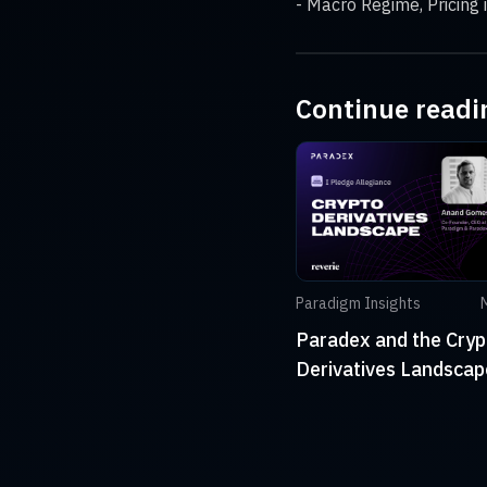
- Macro Regime, Pricing 
Continue readi
Paradigm Insights
Paradex and the Cryp
Derivatives Landscap