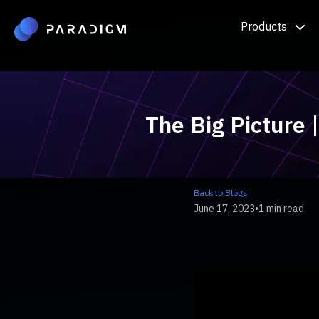
Products
The Big Picture 
Back to Blogs
June 17, 2023
•
1 min read