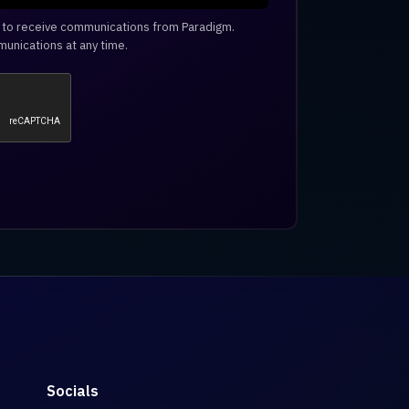
e to receive communications from Paradigm.
unications at any time.
Socials