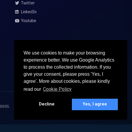
Twitter
LinkedIn
Youtube
We use cookies to make your browsing
experience better. We use Google Analytics
to process the collected information. If you
give your consent, please press 'Yes, I
agree'. More about cookies, please kindly
Cookie Policy
read our
Decline
Yes, I agree
68895