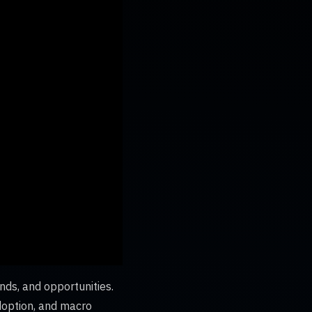
nds, and opportunities.
adoption, and macro