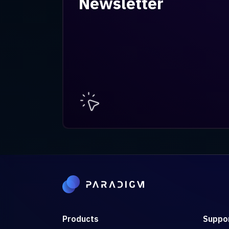
Newsletter
Products
Suppo