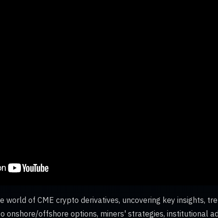
e world of CME crypto derivatives, uncovering key insights, tre
o onshore/offshore options, miners' strategies, institutional 