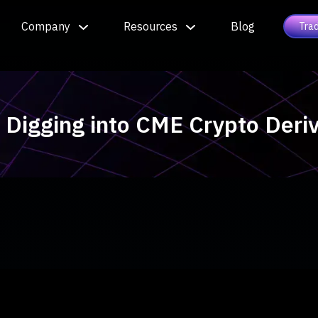
Company
Resources
Blog
Tra
| Digging into CME Crypto Der