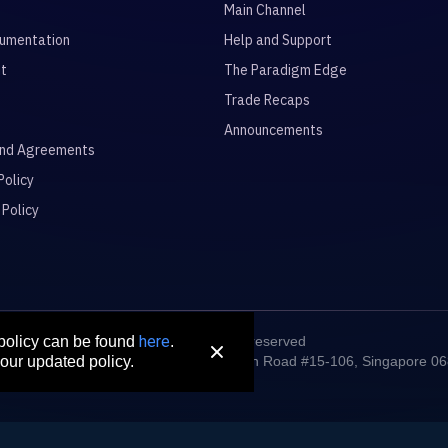
Main Channel
umentation
Help and Support
it
The Paradigm Edge
Trade Recaps
Announcements
and Agreements
Policy
 Policy
here
© 2026 All rights reserved
 policy can be found
.
digm Connect Asia Pte. Ltd. 71 Robinson Road #15-106, Singapore 0
our updated policy.