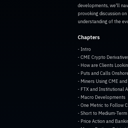
developments, we'll navi
provoking discussion on
understanding of the ev
Chapters
- Intro
- CME Crypto Derivative
- How are Clients Looki
- Puts and Calls Onshor
- Miners Using CME and 
- FTX and Institutional 
- Macro Developments
- One Metric to Follow C
- Short to Medium-Term
- Price Action and Bankin