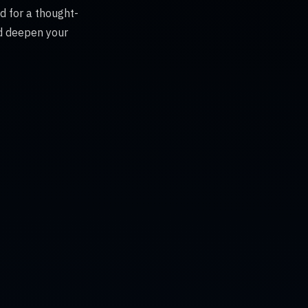
d for a thought-
nd deepen your