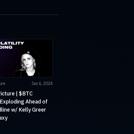
ure
Jan 6, 2024
icture | $BTC
y Exploding Ahead of
ine w/ Kelly Greer
axy