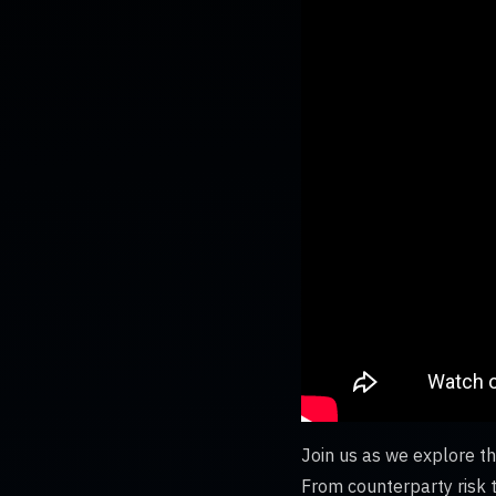
Join us as we explore th
From counterparty risk t