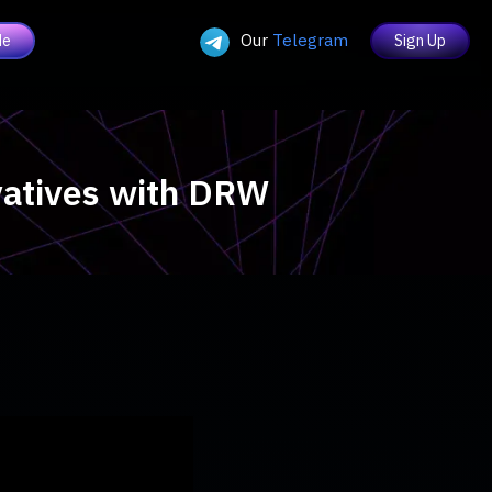
Our
Telegram
de
Sign Up
ivatives with DRW