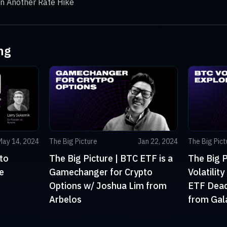
in Another Rate Hike
ng
May 14, 2024
The Big Picture
Jan 22, 2024
The Big Pict
to
The Big Picture | BTC ETF is a
The Big P
e
Gamechanger for Crypto
Volatilit
Options w/ Joshua Lim from
ETF Deadl
Arbelos
from Gal