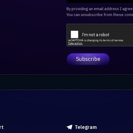
By providing an email address I agre
You can unsubscribe from these comm
rt
Telegram