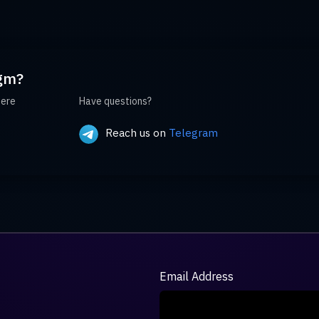
gm?
here
Have questions?
Reach us on
Telegram
Email Address