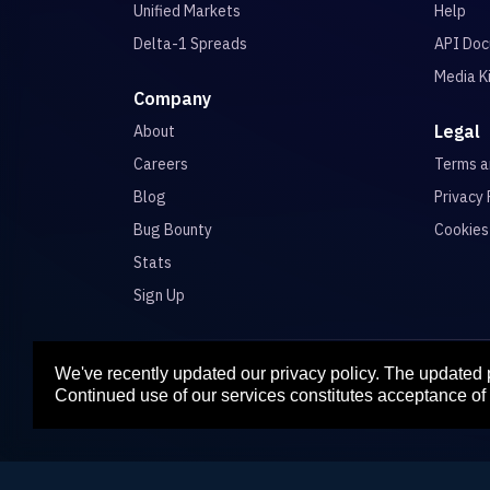
Unified Markets
Help
Delta-1 Spreads
API Doc
Media K
Company
Legal
About
Careers
Terms 
Blog
Privacy 
Bug Bounty
Cookies
Stats
Sign Up
We've recently updated our privacy policy. The updated
Para
Continued use of our services constitutes acceptance of 