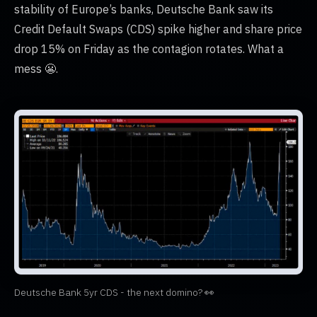
stability of Europe’s banks, Deutsche Bank saw its
Credit Default Swaps (CDS) spike higher and share price
drop 15% on Friday as the contagion rotates. What a
mess 😬.
Deutsche Bank 5yr CDS - the next domino? 👀