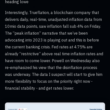
heading lowe
Interestingly, Trueflation, a blockchain company that
delivers daily, real-time, unadjusted inflation data from
10mio data points, saw inflation fall sub 4% on Friday.
The “peak inflation” narrative that we’ve been
advocating into 2023 is playing out and this is before
the current banking crisis. Fed rates at 4.75% are
already “restrictive” above real time inflation rates and
have room to come lower. Powell on Wednesday also
re-emphasized his view that the disinflation process
was underway. The data I suspect will start to give him
more flexibility to focus on the priority right now -
financial stability - and get rates lower.