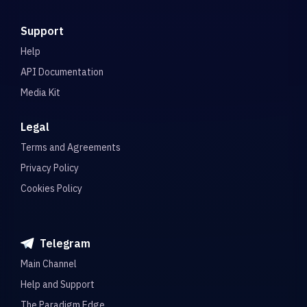
Support
Help
API Documentation
Media Kit
Legal
Terms and Agreements
Privacy Policy
Cookies Policy
Telegram
Main Channel
Help and Support
The Paradigm Edge