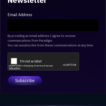
Newsletter
Email Address
By providing an email address I agree to receive
communications from Paradigm.
You can unsubscribe from these communications at any time.