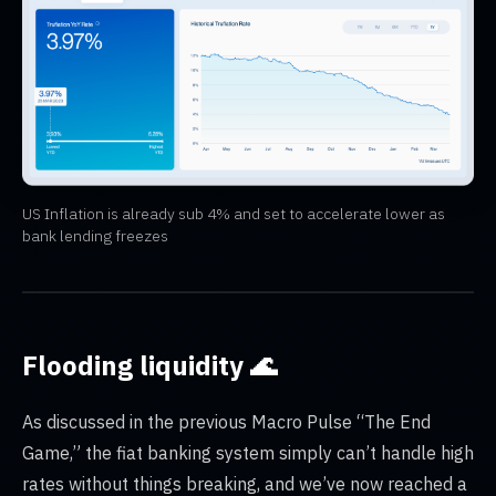
US Inflation is already sub 4% and set to accelerate lower as
bank lending freezes
Flooding liquidity 🌊
As discussed in the previous Macro Pulse “The End
Game,” the fiat banking system simply can’t handle high
rates without things breaking, and we’ve now reached a