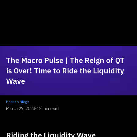
The Macro Pulse | The Reign of QT
is Over! Time to Ride the Liquidity
Wave
Back to Blogs
March 27, 2023
•
12 min read
Riding the Liquidity Wave