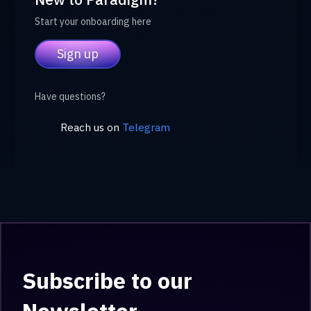
Start your onboarding here
Sign up
Have questions?
Reach us on
Telegram
Subscribe to our