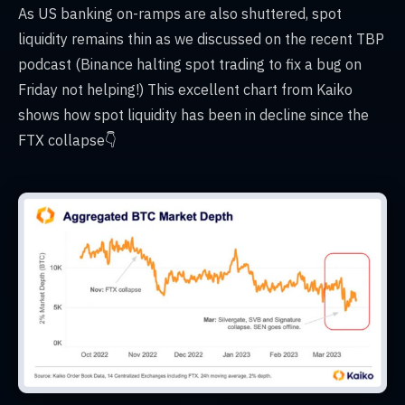
As US banking on-ramps are also shuttered, spot
liquidity remains thin as we discussed on the recent TBP
podcast (Binance halting spot trading to fix a bug on
Friday not helping!) This excellent chart from Kaiko
shows how spot liquidity has been in decline since the
FTX collapse👇