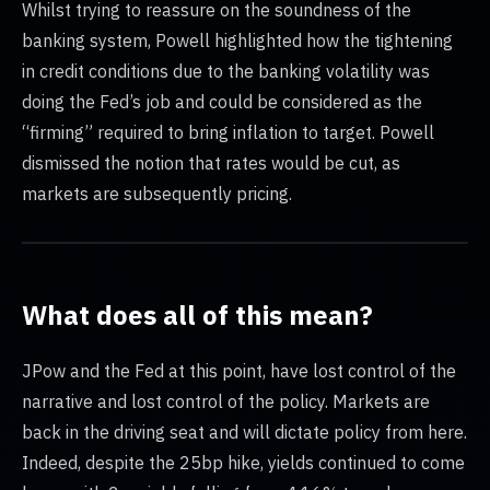
Whilst trying to reassure on the soundness of the
banking system, Powell highlighted how the tightening
in credit conditions due to the banking volatility was
doing the Fed’s job and could be considered as the
“firming” required to bring inflation to target. Powell
dismissed the notion that rates would be cut, as
markets are subsequently pricing.
What does all of this mean?
JPow and the Fed at this point, have lost control of the
narrative and lost control of the policy. Markets are
back in the driving seat and will dictate policy from here.
Indeed, despite the 25bp hike, yields continued to come