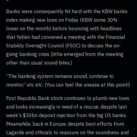
Banks were consequently hit hard with the KBW banks
index making new lows on Friday (KBW some 30%
lower on the month) before bouncing with headlines
that Yellen had convened a meeting with the Financial
Stability Oversight Council (FSOC) to discuss the on-
going banking crisis (little emerged from the meeting
other than usual sound bites.)
“The banking system remains sound, continue to
monitor,” etc etc. (You can feel the unease at this point!)
First Republic Bank stock continues to plumb new lows
and looks increasingly in need of a rescue, despite last
week's $30bn deposit injection from the big US banks.
Meanwhile, back in Europe, despite best efforts from
Lagarde and officials to reassure on the soundness and