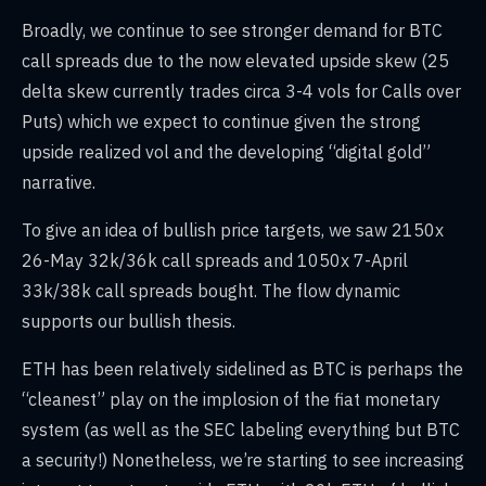
Broadly, we continue to see stronger demand for BTC
call spreads due to the now elevated upside skew (25
delta skew currently trades circa 3-4 vols for Calls over
Puts) which we expect to continue given the strong
upside realized vol and the developing “digital gold”
narrative.
To give an idea of bullish price targets, we saw 2150x
26-May 32k/36k call spreads and 1050x 7-April
33k/38k call spreads bought. The flow dynamic
supports our bullish thesis.
ETH has been relatively sidelined as BTC is perhaps the
“cleanest” play on the implosion of the fiat monetary
system (as well as the SEC labeling everything but BTC
a security!) Nonetheless, we’re starting to see increasing