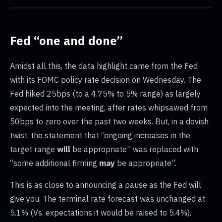
Fed “one and done”
Amidst all this, the data highlight came from the Fed
with its FOMC policy rate decision on Wednesday. The
Fed hiked 25bps (to a 4.75% to 5% range) as largely
expected into the meeting, after rates whipsawed from
50bps to zero over the past two weeks. But, in a dovish
twist, the statement that “ongoing increases in the
target range
will
be appropriate” was replaced with
“some additional firming
may
be appropriate”.
This is as close to announcing a pause as the Fed will
give you. The terminal rate forecast was unchanged at
5.1% (Vs. expectations it would be raised to 5.4%).