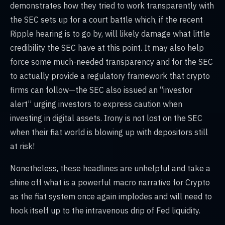
demonstrates how they tried to work transparently with
the SEC sets up for a court battle which, if the recent
Ripple hearing is to go by, will likely damage what little
credibility the SEC have at this point. It may also help
force some much-needed transparency and for the SEC
to actually provide a regulatory framework that crypto
firms can follow—the SEC also issued an “investor
alert” urging investors to express caution when
investing in digital assets. Irony is not lost on the SEC
when their fiat world is blowing up with depositors still
at risk!
Nonetheless, these headlines are unhelpful and take a
shine off what is a powerful macro narrative for Crypto
as the fiat system once again implodes and will need to
hook itself up to the intravenous drip of Fed liquidity.