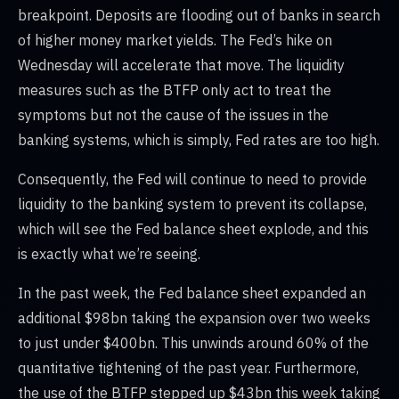
breakpoint. Deposits are flooding out of banks in search
of higher money market yields. The Fed’s hike on
Wednesday will accelerate that move. The liquidity
measures such as the BTFP only act to treat the
symptoms but not the cause of the issues in the
banking systems, which is simply, Fed rates are too high.
Consequently, the Fed will continue to need to provide
liquidity to the banking system to prevent its collapse,
which will see the Fed balance sheet explode, and this
is exactly what we’re seeing.
In the past week, the Fed balance sheet expanded an
additional $98bn taking the expansion over two weeks
to just under $400bn. This unwinds around 60% of the
quantitative tightening of the past year. Furthermore,
the use of the BTFP stepped up $43bn this week taking