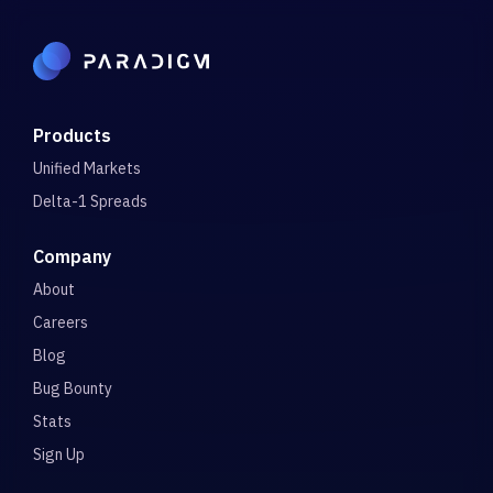
Products
Unified Markets
Delta-1 Spreads
Company
About
Careers
Blog
Bug Bounty
Stats
Sign Up