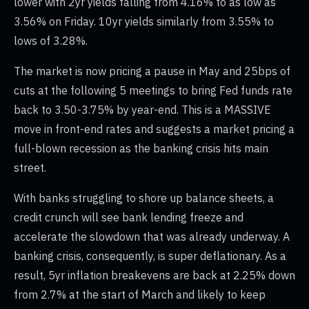
lower with 2yr yields falling from 4.16% to as low as
3.56% on Friday. 10yr yields similarly from 3.55% to
lows of 3.28%.
The market is now pricing a pause in May and 25bps of
cuts at the following 5 meetings to bring Fed funds rate
back to 3.50-3.75% by year-end. This is a MASSIVE
move in front-end rates and suggests a market pricing a
full-blown recession as the banking crisis hits main
street.
With banks struggling to shore up balance sheets, a
credit crunch will see bank lending freeze and
accelerate the slowdown that was already underway. A
banking crisis, consequently, is super deflationary. As a
result, 5yr inflation breakevens are back at 2.25% down
from 2.7% at the start of March and likely to keep