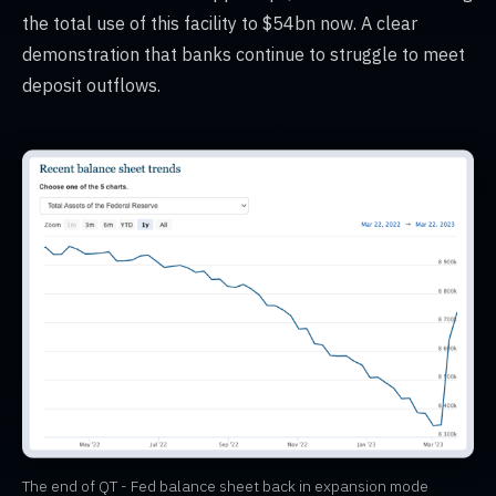
the total use of this facility to $54bn now. A clear
demonstration that banks continue to struggle to meet
deposit outflows.
The end of QT - Fed balance sheet back in expansion mode