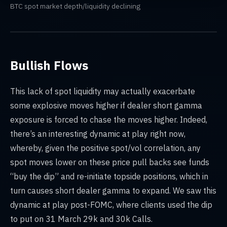
BTC spot market depth/liquidity declining
Bullish Flows
This lack of spot liquidity may actually exacerbate
some explosive moves higher if dealer short gamma
exposure is forced to chase the moves higher. Indeed,
there’s an interesting dynamic at play right now,
whereby, given the positive spot/vol correlation, any
spot moves lower on these price pull backs see funds
“buy the dip” and re-initiate topside positions, which in
turn causes short dealer gamma to expand. We saw this
dynamic at play post-FOMC, where clients used the dip
to put on 31 March 29k and 30k Calls.