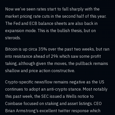
Now we’ve seen rates start to fall sharply with the
market pricing rate cuts in the second half of this year.
The Fed and ECB balance sheets are also back in
expansion mode. This is the bullish thesis, but on
steroids.
Bitcoin is up circa 35% over the past two weeks, but ran
into resistance ahead of 29k which saw some profit
taking, although given the moves, the pullback remains
shallow and price action constructive.
Crypto-specific newsflow remains negative as the US
continues to adopt an anti-crypto stance. Most notably
this past week, the SEC issued a Wells notice to
Coinbase focused on staking and asset listings. CEO
Brian Armstrong’s excellent twitter response which