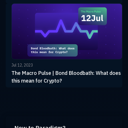
Jul 12, 2023
The Macro Pulse | Bond Bloodbath: What does
this mean for Crypto?
New to Paradigm?