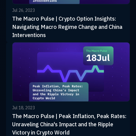
Jul 26, 2023
The Macro Pulse | Crypto Option Insights:
Navigating Macro Regime Change and China
Interventions
Jul 18, 2023
The Macro Pulse | Peak Inflation, Peak Rates:
Unraveling China's Impact and the Ripple
Victory in Crypto World