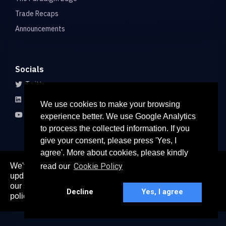
Trade Recaps
Announcements
Socials
Twitter
LinkedIn
We use cookies to make your browsing
Youtube
experience better. We use Google Analytics
to process the collected information. If you
give your consent, please press 'Yes, I
agree'. More about cookies, please kindly
We've recently updated our privacy policy. The
Cookie Policy
read our
here
updated policy can be found
. Continued use of
© 2026 All rights reserved
our services constitutes acceptance of our updated
Paradigm Connect Asia Pte. Ltd. 71 Robinson Road #15-106,
Decline
Yes, I agree
policy.
Singapore 068895