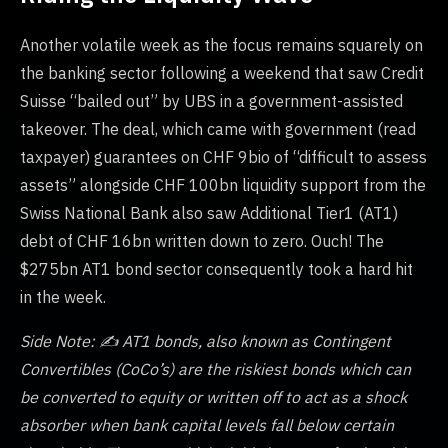
Another volatile week as the focus remains squarely on
the banking sector following a weekend that saw Credit
Suisse “bailed out” by UBS in a government-assisted
takeover. The deal, which came with government (read
taxpayer) guarantees on CHF 9bio of “difficult to assess
assets” alongside CHF 100bn liquidity support from the
Swiss National Bank also saw Additional Tier1 (AT1)
debt of CHF 16bn written down to zero. Ouch! The
$275bn AT1 bond sector consequently took a hard hit
in the week.
Side Note: ✍️ AT1 bonds, also known as Contingent
Convertibles (CoCo’s) are the riskiest bonds which can
be converted to equity or written off to act as a shock
absorber when bank capital levels fall below certain