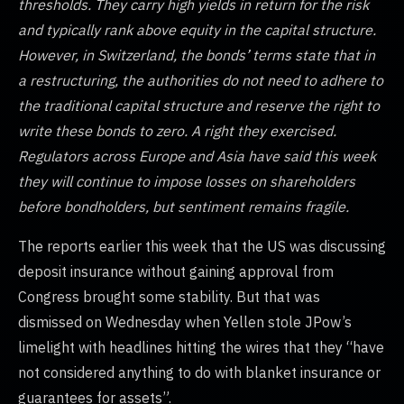
thresholds. They carry high yields in return for the risk
and typically rank above equity in the capital structure.
However, in Switzerland, the bonds’ terms state that in
a restructuring, the authorities do not need to adhere to
the traditional capital structure and reserve the right to
write these bonds to zero. A right they exercised.
Regulators across Europe and Asia have said this week
they will continue to impose losses on shareholders
before bondholders, but sentiment remains fragile.
The reports earlier this week that the US was discussing
deposit insurance without gaining approval from
Congress brought some stability. But that was
dismissed on Wednesday when Yellen stole JPow’s
limelight with headlines hitting the wires that they “have
not considered anything to do with blanket insurance or
guarantees for assets”.