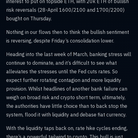
interest to put on topside ETH, with 20k ETH of bullish
risk reversals (28-April 1600/2100 and 1700/2200)
bought on Thursday.
Nothing in our flows then to think the bullish sentiment
is reversing, despite Friday’s consolidation lower.
Heading into the last week of March, banking stress will
continue to dominate, and it’s difficult to see what
alleviates the stresses until the Fed cuts rates. So
expect further rotating contagion and more liquidity
provision. Whilst headlines of another bank failure can
weigh on broad risk and crypto short term, ultimately,
the authorities have little choice than to back stop the
system, flood it with liquidity and debase fiat currency.
With the liquidity taps back on, rate hike cycles ending,
there’s a powerful tailwind to crypto. This bull is just