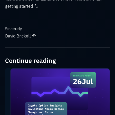
getting started. 🚀
Sincerely,
David Brickell 💜
Continue reading