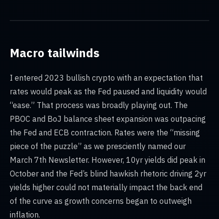
Macro tailwinds
I entered 2023 bullish crypto with an expectation that
rates would peak as the Fed paused and liquidity would
“ease.” That process was broadly playing out. The
PBOC and BoJ balance sheet expansion was outpacing
the Fed and ECB contraction. Rates were the “missing
piece of the puzzle” as we presciently named our
March 7th Newsletter. However, 10yr yields did peak in
October and the Fed’s blind hawkish rhetoric driving 2yr
yields higher could not materially impact the back end
of the curve as growth concerns began to outweigh
inflation.