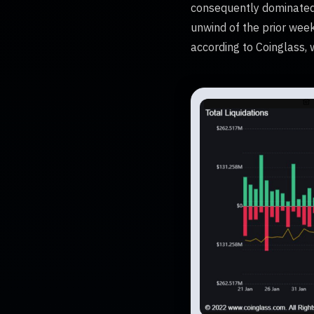
consequently dominated, 
unwind of the prior week
according to Coinglass, w