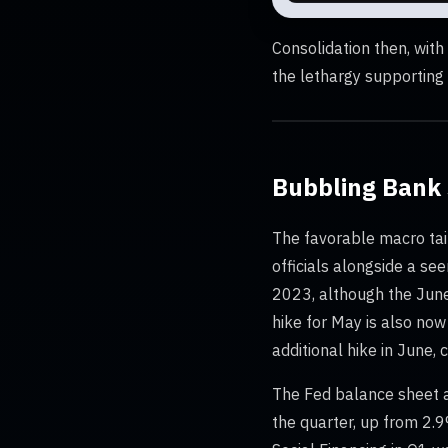
Consolidation then, wit
the lethargy supporting a
Bubbling Bank 
The favorable macro tai
officials alongside a se
2023, although the June/
hike for May is also now
additional hike in June,
The Fed balance sheet a
the quarter, up from 2.