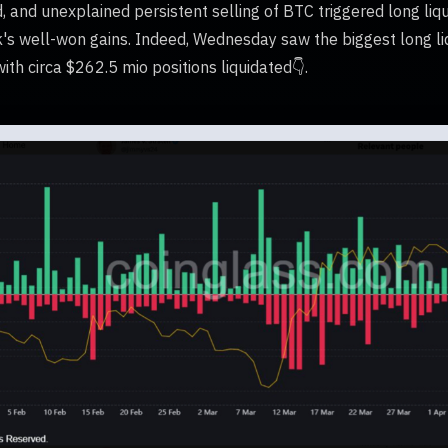
and unexplained persistent selling of BTC triggered long liqu
's well-won gains. Indeed, Wednesday saw the biggest long liq
ith circa $262.5 mio positions liquidated👇.