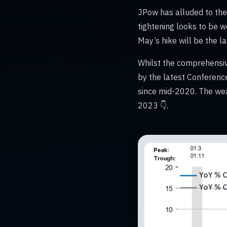
JPow has alluded to the p
tightening looks to be 
May’s hike will be the las
Whilst the comprehensiv
by the latest Conferenc
since mid-2020. The wea
2023 👇.