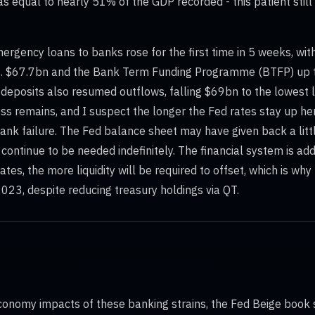
as equal to nearly 51% of the GDP recorded - this patient still 
mergency loans to banks rose for the first time in 5 weeks, wit
 Vs. $67.7bn and the Bank Term Funding Programme (BTFP) up 
deposits also resumed outflows, falling $69bn to the lowest l
ess remains, and I suspect the longer the Fed rates stay up her
ank failure. The Fed balance sheet may have given back a litt
l continue to be needed indefinitely. The financial system is ad
 rates, the more liquidity will be required to offset, which is w
023, despite reducing treasury holdings via QT.
conomy impacts of these banking strains, the Fed Beige book