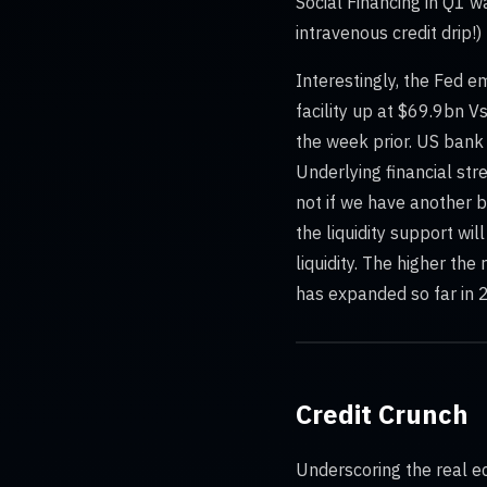
Social Financing in Q1 w
intravenous credit drip!)
Interestingly, the Fed e
facility up at $69.9bn
the week prior. US bank 
Underlying financial str
not if we have another b
the liquidity support wil
liquidity. The higher the
has expanded so far in 2
Credit Crunch
Underscoring the real e