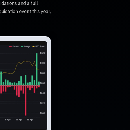
idations and a full
uidation event this year,