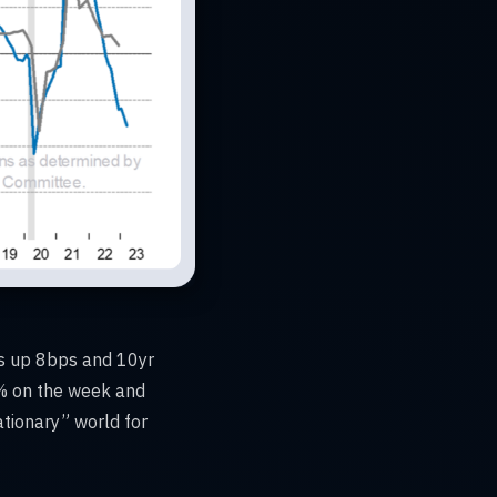
lds up 8bps and 10yr
6% on the week and
ationary” world for