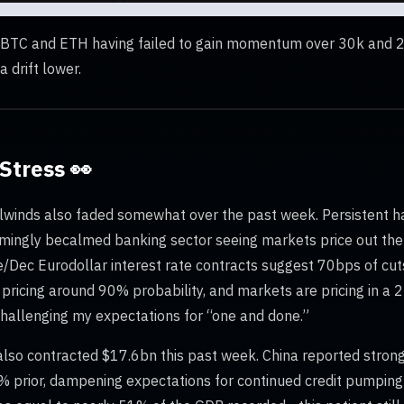
h BTC and ETH having failed to gain momentum over 30k and 2,
 drift lower.
Stress 👀
lwinds also faded somewhat over the past week. Persistent h
emingly becalmed banking sector seeing markets price out the 
Dec Eurodollar interest rate contracts suggest 70bps of cuts 
 pricing around 90% probability, and markets are pricing in a 
 challenging my expectations for “one and done.”
lso contracted $17.6bn this past week. China reported stro
9% prior, dampening expectations for continued credit pumping