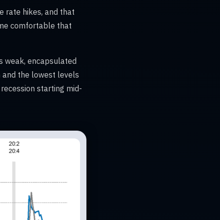
e rate hikes, and that
 me comfortable that
is weak, encapsulated
 and the lowest levels
recession starting mid-