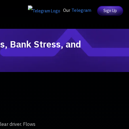
Our
Telegram
Sign Up
s, Bank Stress, and
ear driver. Flows