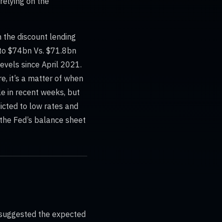
relying on the
h the discount lending
to $74bn Vs. $71.8bn
evels since April 2021.
e, it’s a matter of when
le in recent weeks, but
dicted to low rates and
hy the Fed’s balance sheet
 suggested the expected