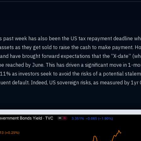
s past week has also been the US tax repayment deadline which
ssets as they get sold to raise the cash to make payment. Ho
 and have brought forward expectations that the “X-date” (
be reached by June. This has driven a significant move in 1-mo
11% as investors seek to avoid the risks of a potential stalema
uent default. Indeed, US sovereign risks, as measured by 1yr 