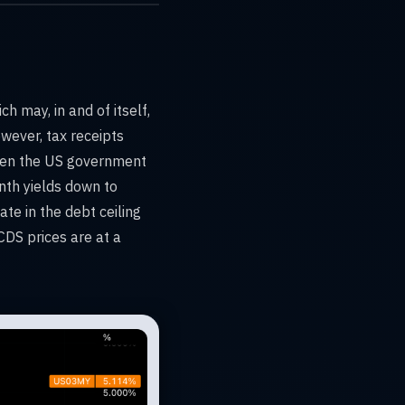
 may, in and of itself,
wever, tax receipts
when the US government
nth yields down to
te in the debt ceiling
CDS prices are at a