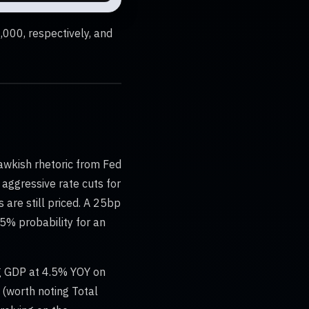
000, respectively, and
awkish rhetoric from Fed
aggressive rate cuts for
are still priced. A 25bp
25% probability for an
ng GDP at 4.5% YOY on
 (worth noting Total