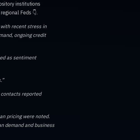
itory institutions
egional Feds 👇.
with recent stress in
emand, ongoing credit
ued as sentiment
.”
 contacts reported
an pricing were noted.
loan demand and business