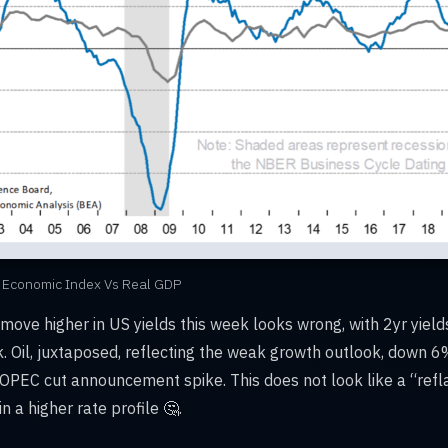
 Economic Index Vs Real GDP
e move higher in US yields this week looks wrong, with 2yr yie
. Oil, juxtaposed, reflecting the weak growth outlook, down 
 OPEC cut announcement spike. This does not look like a “refl
n a higher rate profile 🤔.