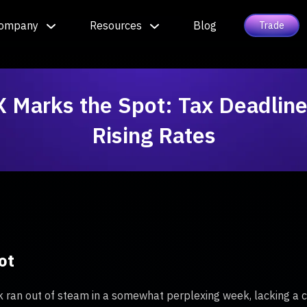
ompany
Resources
Blog
Trade
X Marks the Spot: Tax Deadline
Rising Rates
ot
 ran out of steam in a somewhat perplexing week, lacking a cl