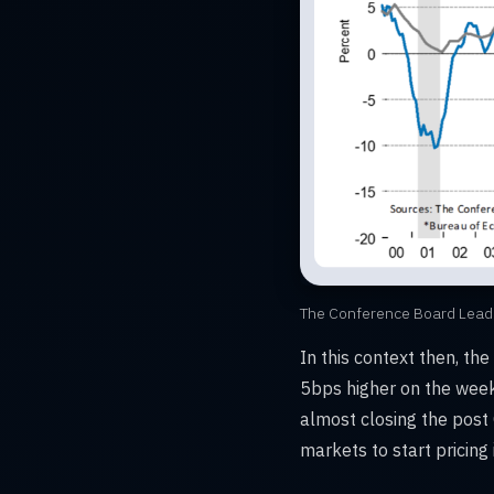
The Conference Board Lead
In this context then, th
5bps higher on the week
almost closing the post
markets to start pricing i