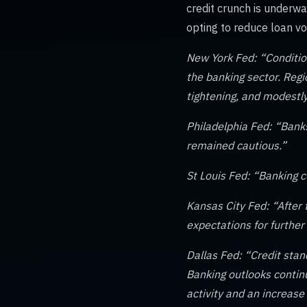
credit crunch is underwa
opting to reduce loan v
New York Fed: “Condition
the banking sector. Reg
tightening, and modestly
Philadelphia Fed: “Bank
remained cautious.”
St Louis Fed: “Banking c
Kansas City Fed: “After
expectations for further 
Dallas Fed: “Credit stan
Banking outlooks contin
activity and an increase