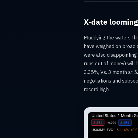
X-date looming
Muddying the waters thi
have weighed on broad a
were also disappointing
runs out of money) will 
3.35%, Vs. 3 month at 5.
negotiations and subseq
record high.