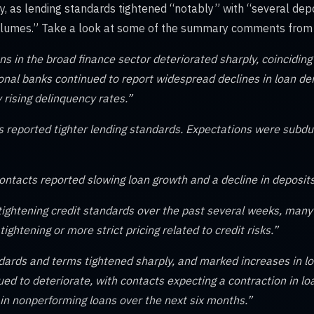
y, as lending standards tightened “notably” with “several depos
olumes.” Take a look at some of the summary comments from r
s in the broad finance sector deteriorated sharply, coinciding 
ional banks continued to report widespread declines in loan d
 rising delinquency rates.”
s reported tighter lending standards. Expectations were subd
ontacts reported slowing loan growth and a decline in deposits
 tightening credit standards over the past several weeks, many
tightening or more strict pricing related to credit risks.”
dards and terms tightened sharply, and marked increases in lo
ued to deteriorate, with contacts expecting a contraction in 
 in nonperforming loans over the next six months.”