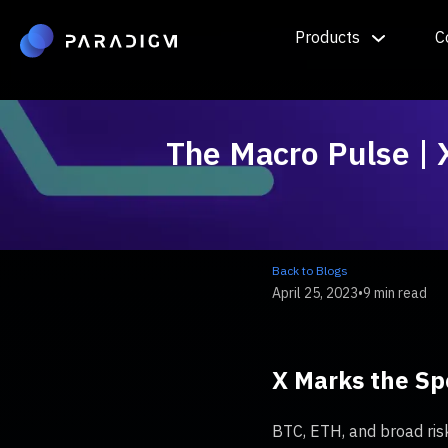
Products
C
The Macro Pulse | 
Back to Blogs
April 25, 2023
•
9 min read
X Marks the Sp
BTC, ETH, and broad risk