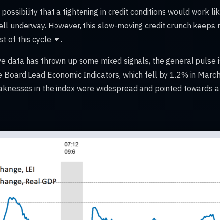
ossibility that a tightening in credit conditions would work lik
well underway. However, this slow-moving credit crunch keeps
t of this cycle 👊.
e data has thrown up some mixed signals, the general pulse 
e Board Lead Economic Indicators, which fell by 1.2% in March
knesses in the index were widespread and pointed towards a 