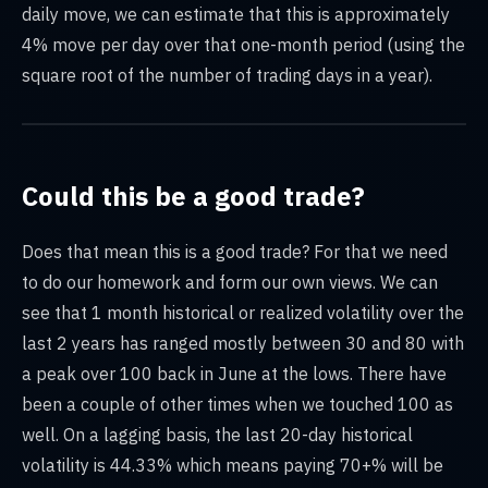
daily move, we can estimate that this is approximately
4% move per day over that one-month period (using the
square root of the number of trading days in a year).
Could this be a good trade?
Does that mean this is a good trade? For that we need
to do our homework and form our own views. We can
see that 1 month historical or realized volatility over the
last 2 years has ranged mostly between 30 and 80 with
a peak over 100 back in June at the lows. There have
been a couple of other times when we touched 100 as
well. On a lagging basis, the last 20-day historical
volatility is 44.33% which means paying 70+% will be