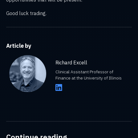
Good luck trading.
Article by
Richard Excell
Clinical Assistant Professor of
Finance at the University of Illinois
Continue reading