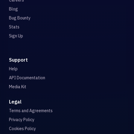
Careers
Blog
Bug Bounty
Stats
Sign Up
Support
Help
API Documentation
Media Kit
Legal
Terms and Agreements
Privacy Policy
Cookies Policy