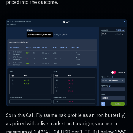
priced into the outcome.
So in this Call Fly (same risk profile as an iron butterfly)
as priced with a live market on Paradigm, you lose a
maximum of 1.42% (~24 USD per 1 ETH) if below 1550