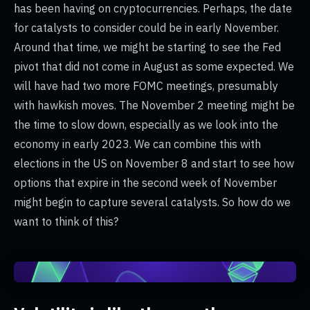
has been having on cryptocurrencies. Perhaps, the date
for catalysts to consider could be in early November.
Around that time, we might be starting to see the Fed
pivot that did not come in August as some expected. We
will have had two more FOMC meetings, presumably
with hawkish moves. The November 2 meeting might be
the time to slow down, especially as we look into the
economy in early 2023. We can combine this with
elections in the US on November 8 and start to see how
options that expire in the second week of November
might begin to capture several catalysts. So how do we
want to think of this?