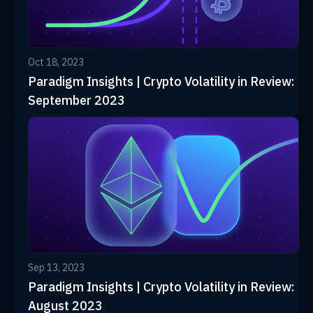
Oct 18, 2023
Paradigm Insights | Crypto Volatility in Review:
September 2023
Sep 13, 2023
Paradigm Insights | Crypto Volatility in Review:
August 2023