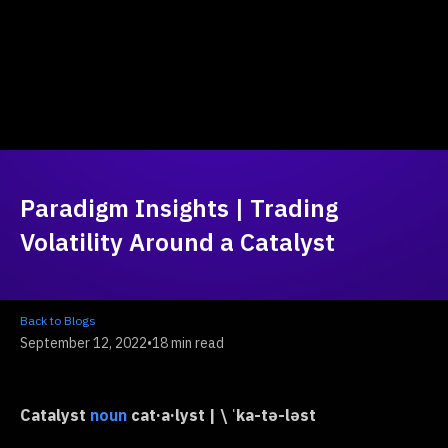
Paradigm Insights | Trading
Volatility Around a Catalyst
Back to Blogs
September 12, 2022
•
18 min read
Catalyst
cat·​a·​lyst | \ ˈka-tə-ləst
noun