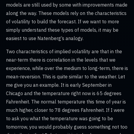
models are still used by some with improvements made
along the way. These models rely on the characteristics
of volatility to build the forecast. If we want to more
simply understand these types of models, it may be
easiest to use Natenberg’s analogy.
Two characteristics of implied volatility are that in the
near-term there is correlation in the levels that we
experience, while over the medium to long-term, there is
mean-reversion. This is quite similar to the weather. Let
me give you an example. It is early September in
Chicago and the temperature right now is 65 degrees
Fahrenheit. The normal temperature this time of year is
much higher, closer to 78 degrees Fahrenheit. If I were
to ask you what the temperature was going to be
tomorrow, you would probably guess something not too