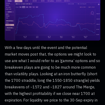
With a few days until the event and the potential
market moves post that, the options we might look to
use are what I would refer to as ‘gamma’ options and so
breakeven plays are going to be much more common
than volatility plays. Looking at an iron butterfly (short
the 1700 straddle, long the 1550-1850 strangle) yields
breakevens of ~1572 and ~1827 around The Merge,
with the highest profitability if we close near 1700 at
expiration. For liquidity we price to the 30-Sep expiry in