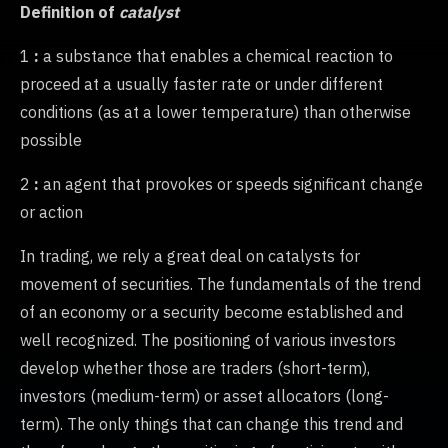
Definition of
catalyst
1
:
a substance that enables a chemical reaction to
proceed at a usually faster rate or under different
conditions (as at a lower temperature) than otherwise
possible
2
:
an agent that provokes or speeds significant change
or action
In trading, we rely a great deal on catalysts for
movement of securities. The fundamentals of the trend
of an economy or a security become established and
well recognized. The positioning of various investors
develop whether those are traders (short-term),
investors (medium-term) or asset allocators (long-
term). The only things that can change this trend and