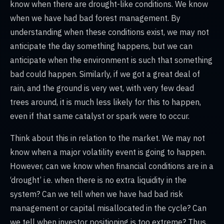
know when there are drought-like conditions. We know
when we have had bad forest management. By
understanding when these conditions exist, we may not
anticipate the day something happens, but we can
anticipate when the environment is such that something
bad could happen. Similarly, if we got a great deal of
rain, and the ground is very wet, with very few dead
trees around, it is much less likely for this to happen,
even if that same catalyst or spark were to occur.
Think about this in relation to the market. We may not
know when a major volatility event is going to happen.
However, can we know when financial conditions are in a
‘drought’ i.e. when there is no extra liquidity in the
system? Can we tell when we have had bad risk
management or capital misallocated in the cycle? Can
we tell when investor positioning is too extreme? Thus,