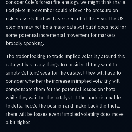
consider Cole’s forest fire analogy, we might think that a
Fed pivot in November could relieve the pressure on
riskier assets that we have seen all of this year. The US
election may not be a major catalyst but it does hold for
some potential incremental movement for markets
broadly speaking.
The trader looking to trade implied volatility around this
catalyst has many things to consider. If they want to
simply get long vega for the catalyst they will have to
consider whether the increase in implied volatility will
compensate them for the potential losses on theta
while they wait for the catalyst. If the trader is unable
to delta-hedge the position and make back the theta,
there will be losses even if implied volatility does move
a bit higher.