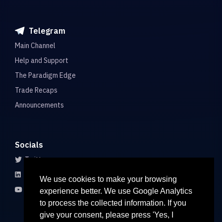
Telegram
Main Channel
Help and Support
The Paradigm Edge
Trade Recaps
Announcements
Socials
Twitter
LinkedIn
We use cookies to make your browsing
Youtube
experience better. We use Google Analytics
to process the collected information. If you
give your consent, please press 'Yes, I