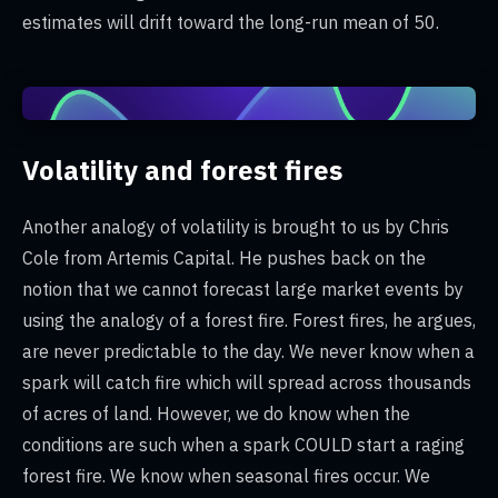
estimates will drift toward the long-run mean of 50.
Volatility and forest fires
Another analogy of volatility is brought to us by Chris
Cole from Artemis Capital. He pushes back on the
notion that we cannot forecast large market events by
using the analogy of a forest fire. Forest fires, he argues,
are never predictable to the day. We never know when a
spark will catch fire which will spread across thousands
of acres of land. However, we do know when the
conditions are such when a spark COULD start a raging
forest fire. We know when seasonal fires occur. We