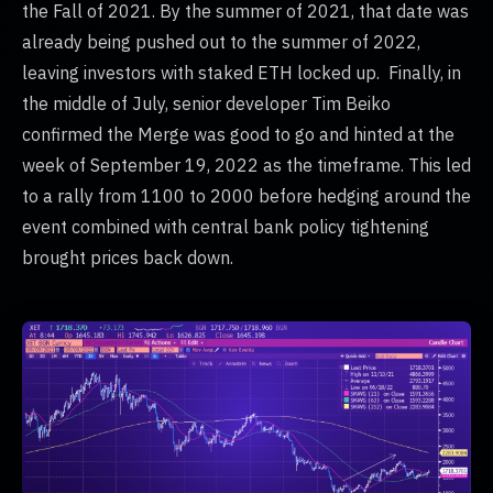
the Fall of 2021. By the summer of 2021, that date was
already being pushed out to the summer of 2022,
leaving investors with staked ETH locked up. Finally, in
the middle of July, senior developer Tim Beiko
confirmed the Merge was good to go and hinted at the
week of September 19, 2022 as the timeframe. This led
to a rally from 1100 to 2000 before hedging around the
event combined with central bank policy tightening
brought prices back down.