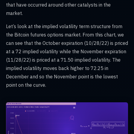
that have occurred around other catalysts in the
market.
Let’s look at the implied volatility term structure from
the Bitcoin futures options market. From this chart, we
can see that the October expiration (10/28/22) is priced
at a 72 implied volatility while the November expiration
(11/28/22) is priced at a 71.50 implied volatility. The
implied volatility moves back higher to 72.25 in
December and so the November point is the lowest
point on the curve.