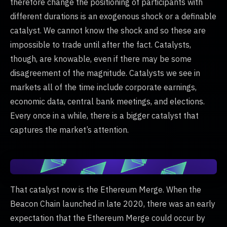
therefore change the positioning of participants with
different durations is an exogenous shock or a definable
catalyst. We cannot know the shock and so these are
impossible to trade until after the fact. Catalysts,
though, are knowable, even if there may be some
disagreement of the magnitude. Catalysts we see in
markets all of the time include corporate earnings,
economic data, central bank meetings, and elections.
Every once in a while, there is a bigger catalyst that
captures the market’s attention.
That catalyst now is the Ethereum Merge. When the
Beacon Chain launched in late 2020, there was an early
expectation that the Ethereum Merge could occur by