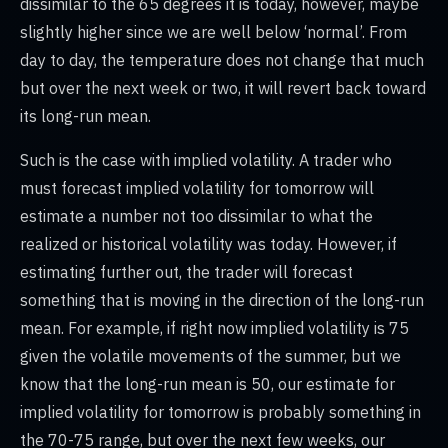
dissimilar to the 65 degrees it is today, however, maybe
slightly higher since we are well below ‘normal’. From
day to day, the temperature does not change that much
but over the next week or two, it will revert back toward
its long-run mean.
Such is the case with implied volatility. A trader who
must forecast implied volatility for tomorrow will
estimate a number not too dissimilar to what the
realized or historical volatility was today. However, if
estimating further out, the trader will forecast
something that is moving in the direction of the long-run
mean. For example, if right now implied volatility is 75
given the volatile movements of the summer, but we
know that the long-run mean is 50, our estimate for
implied volatility for tomorrow is probably something in
the 70-75 range, but over the next few weeks, our