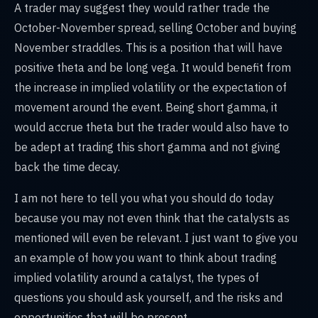
A trader may suggest they would rather trade the
October-November spread, selling October and buying
November straddles. This is a position that will have
positive theta and be long vega. It would benefit from
the increase in implied volatility or the expectation of
movement around the event. Being short gamma, it
would accrue theta but the trader would also have to
be adept at trading this short gamma and not giving
back the time decay.
I am not here to tell you what you should do today
because you may not even think that the catalysts as
mentioned will even be relevant. I just want to give you
an example of how you want to think about trading
implied volatility around a catalyst, the types of
questions you should ask yourself, and the risks and
opportunities that will be present.