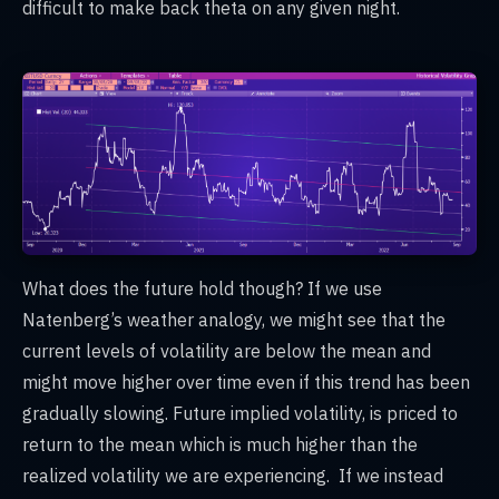
difficult to make back theta on any given night.
What does the future hold though? If we use
Natenberg’s weather analogy, we might see that the
current levels of volatility are below the mean and
might move higher over time even if this trend has been
gradually slowing. Future implied volatility, is priced to
return to the mean which is much higher than the
realized volatility we are experiencing. If we instead