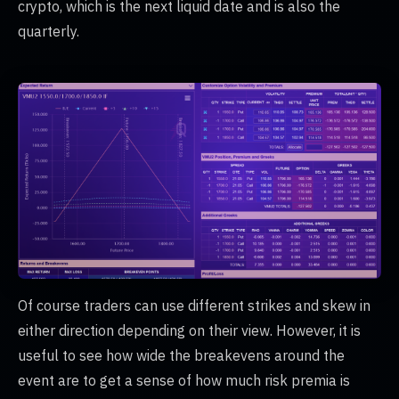
crypto, which is the next liquid date and is also the
quarterly.
Of course traders can use different strikes and skew in
either direction depending on their view. However, it is
useful to see how wide the breakevens around the
event are to get a sense of how much risk premia is