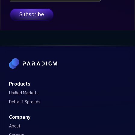
Products
Unified Markets
Delta-1 Spreads
Company
About