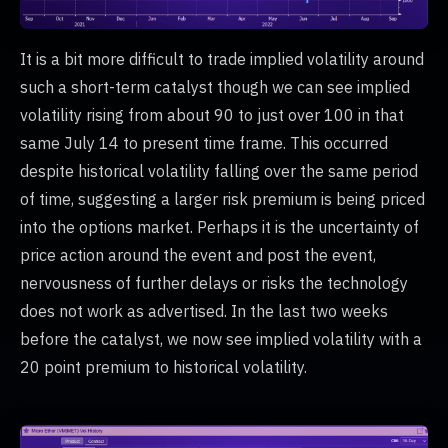
It is a bit more difficult to trade implied volatility around
such a short-term catalyst though we can see implied
volatility rising from about 90 to just over 100 in that
same July 14 to present time frame. This occurred
despite historical volatility falling over the same period
of time, suggesting a larger risk premium is being priced
into the options market. Perhaps it is the uncertainty of
price action around the event and post the event,
nervousness of further delays or risks the technology
does not work as advertised. In the last two weeks
before the catalyst, we now see implied volatility with a
20 point premium to historical volatility.