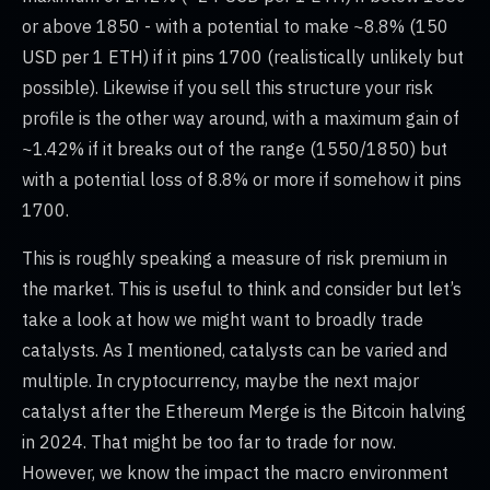
or above 1850 - with a potential to make ~8.8% (150
USD per 1 ETH) if it pins 1700 (realistically unlikely but
possible). Likewise if you sell this structure your risk
profile is the other way around, with a maximum gain of
~1.42% if it breaks out of the range (1550/1850) but
with a potential loss of 8.8% or more if somehow it pins
1700.
This is roughly speaking a measure of risk premium in
the market. This is useful to think and consider but let’s
take a look at how we might want to broadly trade
catalysts. As I mentioned, catalysts can be varied and
multiple. In cryptocurrency, maybe the next major
catalyst after the Ethereum Merge is the Bitcoin halving
in 2024. That might be too far to trade for now.
However, we know the impact the macro environment