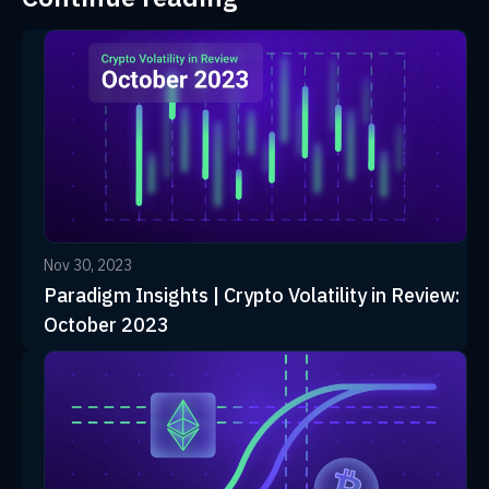
Nov 30, 2023
Paradigm Insights | Crypto Volatility in Review:
October 2023