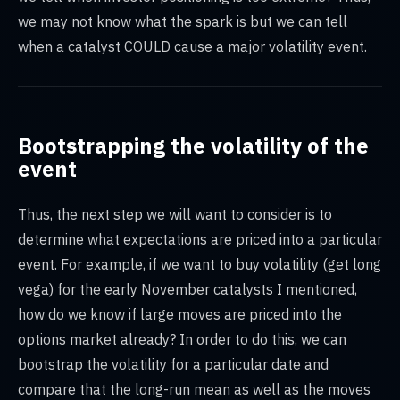
we may not know what the spark is but we can tell
when a catalyst COULD cause a major volatility event.
Bootstrapping the volatility of the
event
Thus, the next step we will want to consider is to
determine what expectations are priced into a particular
event. For example, if we want to buy volatility (get long
vega) for the early November catalysts I mentioned,
how do we know if large moves are priced into the
options market already? In order to do this, we can
bootstrap the volatility for a particular date and
compare that the long-run mean as well as the moves