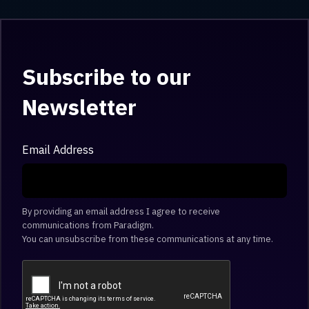
Subscribe to our
Newsletter
Email Address
By providing an email address I agree to receive
communications from Paradigm.
You can unsubscribe from these communications at any time.