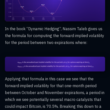
In the book “Dynamic Hedging”, Nassim Taleb gives us
the formula for computing the forward implied volatility
for the period between two expirations where:
Applying that formula in this case we see that the
forward implied volatility for that one-month period
between October and November expirations, a period in
which we see potentially several macro catalysts that
could impact Bitcoin, is 70.5%. Breaking this down to a