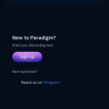
New to Paradigm?
Start your onboarding here
Sign up
Have questions?
Reach us on
Telegram