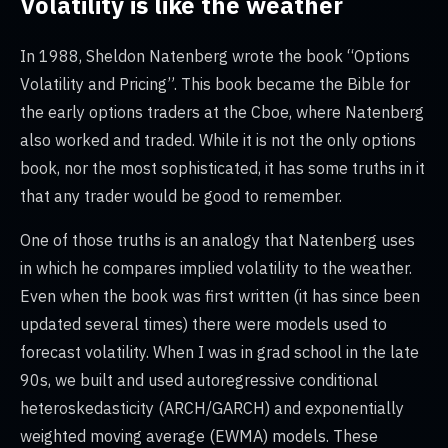
Volatility is like the weather
In 1988, Sheldon Natenberg wrote the book “Options
Volatility and Pricing”. This book became the Bible for
the early options traders at the Cboe, where Natenberg
also worked and traded. While it is not the only options
book, nor the most sophisticated, it has some truths in it
that any trader would be good to remember.
One of those truths is an analogy that Natenberg uses
in which he compares implied volatility to the weather.
Even when the book was first written (it has since been
updated several times) there were models used to
forecast volatility. When I was in grad school in the late
90s, we built and used autoregressive conditional
heteroskedasticity (ARCH/GARCH) and exponentially
weighted moving average (EWMA) models. These