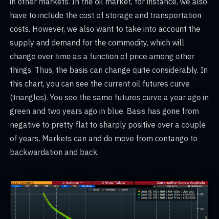
in other markets. In the oil market, for instance, we also
have to include the cost of storage and transportation
costs. However, we also want to take into account the
supply and demand for the commodity, which will
change over time as a function of price among other
things. Thus, the basis can change quite considerably. In
this chart, you can see the current oil futures curve
(triangles). You see the same futures curve a year ago in
green and two years ago in blue. Basis has gone from
negative to pretty flat to sharply positive over a couple
of years. Markets can and do move from contango to
backwardation and back.