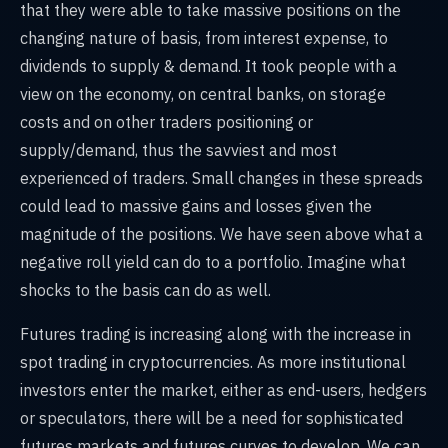
that they were able to take massive positions on the
changing nature of basis, from interest expense, to
dividends to supply & demand. It took people with a
view on the economy, on central banks, on storage
costs and on other traders positioning or
supply/demand, thus the savviest and most
experienced of traders. Small changes in these spreads
could lead to massive gains and losses given the
magnitude of the positions. We have seen above what a
negative roll yield can do to a portfolio. Imagine what
shocks to the basis can do as well.
Futures trading is increasing along with the increase in
spot trading in cryptocurrencies. As more institutional
investors enter the market, either as end-users, hedgers
or speculators, there will be a need for sophisticated
futures markets and futures curves to develop. We can