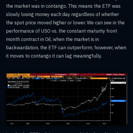
the market was in contango. This means the ETF was
slowly losing money each day regardless of whether
the spot price moved higher or lower. We can see in the
performance of USO vs. the constant maturity front
month contract in Oil, when the market is in
backwardation, the ETF can outperform; however, when
it moves to contango it can lag meaningfully.