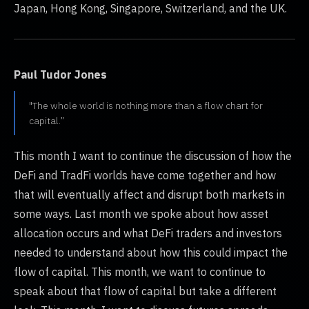
Japan, Hong Kong, Singapore, Switzerland, and the UK.
Paul Tudor Jones
"The whole world is nothing more than a flow chart for
capital.”
This month I want to continue the discussion of how the
DeFi and TradFi worlds have come together and how
that will eventually affect and disrupt both markets in
some ways. Last month we spoke about how asset
allocation occurs and what DeFi traders and investors
needed to understand about how this could impact the
flow of capital. This month, we want to continue to
speak about that flow of capital but take a different