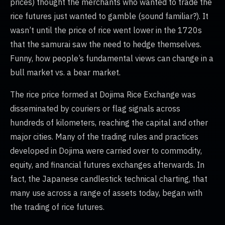
prices) thought the merchants who wanted to trade the
rice futures just wanted to gamble (sound familiar?). It
wasn’t until the price of rice went lower in the 1720s
that the samurai saw the need to hedge themselves.
Funny, how people’s fundamental views can change in a
bull market vs. a bear market.
The rice price formed at Dojima Rice Exchange was
disseminated by couriers or flag signals across
hundreds of kilometers, reaching the capital and other
major cities. Many of the trading rules and practices
developed in Dojima were carried over to commodity,
equity, and financial futures exchanges afterwards. In
fact, the Japanese candlestick technical charting, that
many use across a range of assets today, began with
the trading of rice futures.