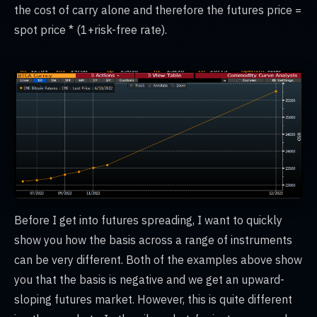
the cost of carry alone and therefore the futures price =
spot price * (1+risk-free rate).
Before I get into futures spreading, I want to quickly
show you how the basis across a range of instruments
can be very different. Both of the examples above show
you that the basis is negative and we get an upward-
sloping futures market. However, this is quite different