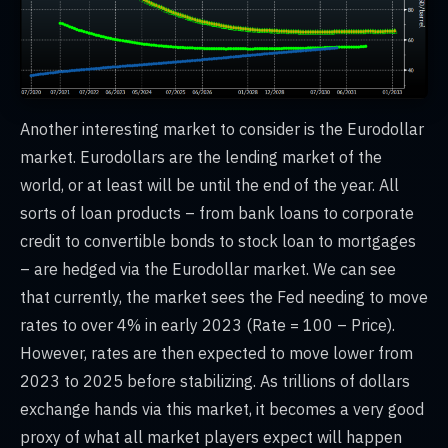
Another interesting market to consider is the Eurodollar
market. Eurodollars are the lending market of the
world, or at least will be until the end of the year. All
sorts of loan products – from bank loans to corporate
credit to convertible bonds to stock loan to mortgages
– are hedged via the Eurodollar market. We can see
that currently, the market sees the Fed needing to move
rates to over 4% in early 2023 (Rate = 100 – Price).
However, rates are then expected to move lower from
2023 to 2025 before stabilizing. As trillions of dollars
exchange hands via this market, it becomes a very good
proxy of what all market players expect will happen