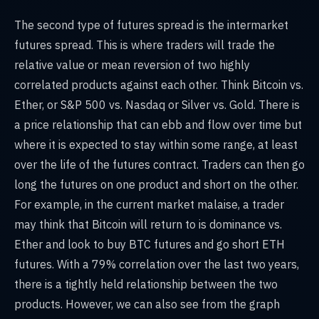
The second type of futures spread is the intermarket
futures spread. This is where traders will trade the
relative value or mean reversion of two highly
correlated products against each other. Think Bitcoin vs.
Ether, or S&P 500 vs. Nasdaq or Silver vs. Gold. There is
a price relationship that can ebb and flow over time but
where it is expected to stay within some range, at least
over the life of the futures contract. Traders can then go
long the futures on one product and short on the other.
For example, in the current market malaise, a trader
may think that Bitcoin will return to is dominance vs.
Ether and look to buy BTC futures and go short ETH
futures. With a 79% correlation over the last two years,
there is a tightly held relationship between the two
products. However, we can also see from the graph