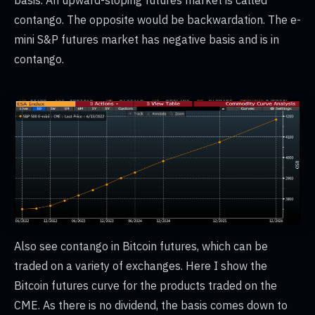
basis. An upward-sloping futures market is called
contango. The opposite would be backwardation. The e-
mini S&P futures market has negative basis and is in
contango.
Also see contango in Bitcoin futures, which can be
traded on a variety of exchanges. Here I show the
Bitcoin futures curve for the products traded on the
CME. As there is no dividend, the basis comes down to