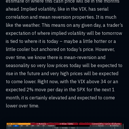
estimate of where this cash price will be in the months
ahead. Implied volatility, like in the VIX, has serial
correlation and mean reversion properties. It is much
like the weather. This means on any given day, a trader’s
expectation of where implied volatility will be tomorrow
is tied to where it is today – maybe a little hotter or a
little cooler but anchored on today’s price. However,
over time, we know there is mean-reversion and
seasonality so very low prices today will be expected to
rise in the future and very high prices will be expected
to come lower. Right now, with the VIX above 34 or an
expected 2% move per day in the SPX for the next 1
month, it is certainly elevated and expected to come
lower over time.