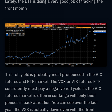
Lately, the ETF is doing a very good job of tracking the
front month.
This roll yield is probably most pronounced in the VIX
futures and ETF market. The VXX or VIX futures ETF
consistently must pay a negative roll yield as the VIX
futures market is often in contango with only brief
periods in backwardation. You can see over the last
year, the VXX is actually down even with the front