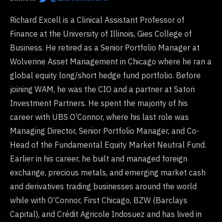
Richard Excell is a Clinical Assistant Professor of
Finance at the University of Illinois, Gies College of
Business. He retired as a Senior Portfolio Manager at
Wolverine Asset Management in Chicago where he ran a
global equity long/short hedge fund portfolio. Before
joining WAM, he was the CIO and a partner at Satori
Investment Partners. He spent the majority of his
career with UBS O’Connor, where his last role was
Managing Director, Senior Portfolio Manager, and Co-
Head of the Fundamental Equity Market Neutral Fund.
Earlier in his career, he built and managed foreign
exchange, precious metals, and emerging market cash
and derivatives trading businesses around the world
while with O’Connor, First Chicago, BZW (Barclays
Capital), and Crédit Agricole Indosuez and has lived in