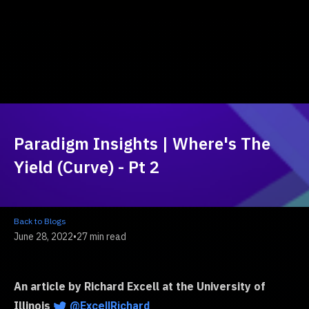
Paradigm Insights | Where's The
Yield (Curve) - Pt 2
Back to Blogs
June 28, 2022
•
27 min read
An article by Richard Excell at the University of
Illinois
@ExcellRichard