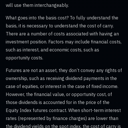
will use them interchangeably.
What goes into the basis cost? To fully understand the
basis, it is necessary to understand the cost of carry.
There are a number of costs associated with having an
investment position. Factors may include financial costs,
such as interest, and economic costs, such as
opportunity costs.
Futures are not an asset, they don’t convey any rights of
ownership, such as receiving dividend payments in the
case of equities, or interest in the case of fixed income.
However, the financial value, or opportunity cost, of
those dividends is accounted for in the price of the
Equity Index futures contract. When short-term interest
rates (represented by finance charges) are lower than
the dividend yields on the spot index, the cost of carry is