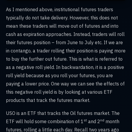
As I mentioned above, institutional futures traders
typically do not take delivery. However, this does not
mean these traders will move out of futures and into
cash as expiration approaches. Instead, traders will roll
their futures position – from June to July etc. If we are
in contango, a trader rolling their position is paying more
to buy the further out future. This is what is referred to
as a negative roll yield. In backwardation, it is a positive
roll yield because as you roll your futures, you are
paying a lower price. One way we can see the effects of
this negative roll yield is by looking at various ETF
products that track the futures market.
USO is an ETF that tracks the Oil futures market. The
st
nd
ETF will hold some combination of 1
and 2
month
futures, rolling a little each day. Recall two years ago