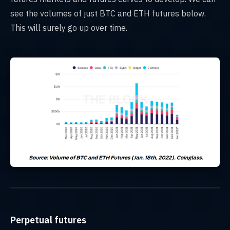
see the volumes of just BTC and ETH futures below.
This will surely go up over time.
Perpetual futures