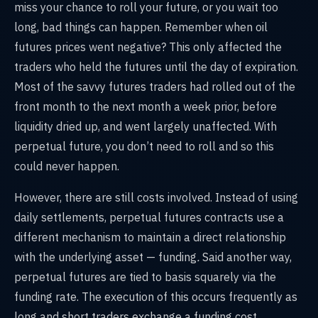
miss your chance to roll your future, or you wait too
long, bad things can happen. Remember when oil
futures prices went negative? This only affected the
traders who held the futures until the day of expiration.
Most of the savvy futures traders had rolled out of the
front month to the next month a week prior, before
liquidity dried up, and went largely unaffected. With
perpetual future, you don’t need to roll and so this
could never happen.
However, there are still costs involved. Instead of using
daily settlements, perpetual futures contracts use a
different mechanism to maintain a direct relationship
with the underlying asset — funding
.
Said another way,
perpetual futures are tied to basis squarely via the
funding rate. The execution of this occurs frequently
as
long and short traders exchange a funding cost