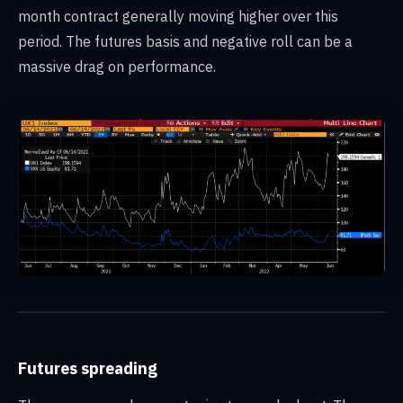
month contract generally moving higher over this
period. The futures basis and negative roll can be a
massive drag on performance.
Futures spreading