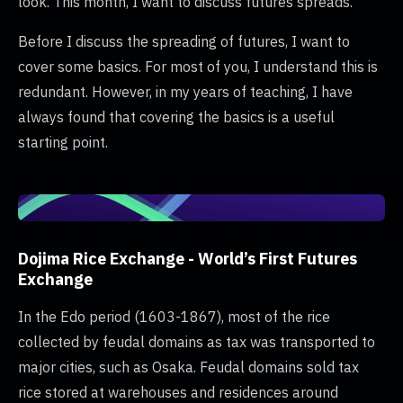
look. This month, I want to discuss futures spreads.
Before I discuss the spreading of futures, I want to
cover some basics. For most of you, I understand this is
redundant. However, in my years of teaching, I have
always found that covering the basics is a useful
starting point.
Dojima Rice Exchange - World’s First Futures
Exchange
In the Edo period (1603-1867), most of the rice
collected by feudal domains as tax was transported to
major cities, such as Osaka. Feudal domains sold tax
rice stored at warehouses and residences around