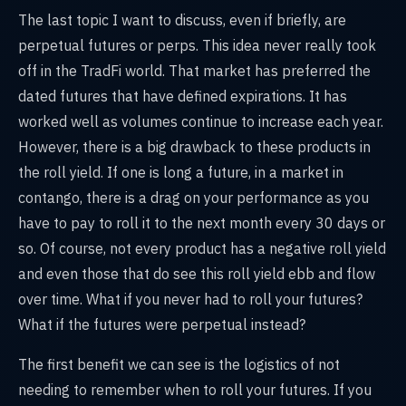
The last topic I want to discuss, even if briefly, are
perpetual futures or perps. This idea never really took
off in the TradFi world. That market has preferred the
dated futures that have defined expirations. It has
worked well as volumes continue to increase each year.
However, there is a big drawback to these products in
the roll yield. If one is long a future, in a market in
contango, there is a drag on your performance as you
have to pay to roll it to the next month every 30 days or
so. Of course, not every product has a negative roll yield
and even those that do see this roll yield ebb and flow
over time. What if you never had to roll your futures?
What if the futures were perpetual instead?
The first benefit we can see is the logistics of not
needing to remember when to roll your futures. If you