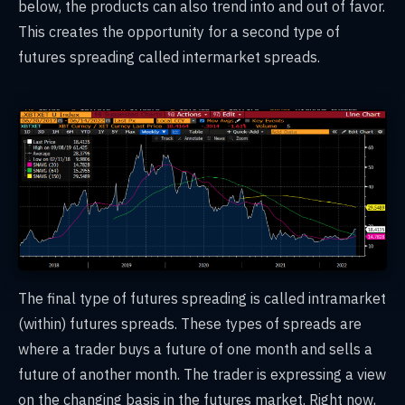
below, the products can also trend into and out of favor.
This creates the opportunity for a second type of
futures spreading called intermarket spreads.
The final type of futures spreading is called intramarket
(within) futures spreads. These types of spreads are
where a trader buys a future of one month and sells a
future of another month. The trader is expressing a view
on the changing basis in the futures market. Right now,