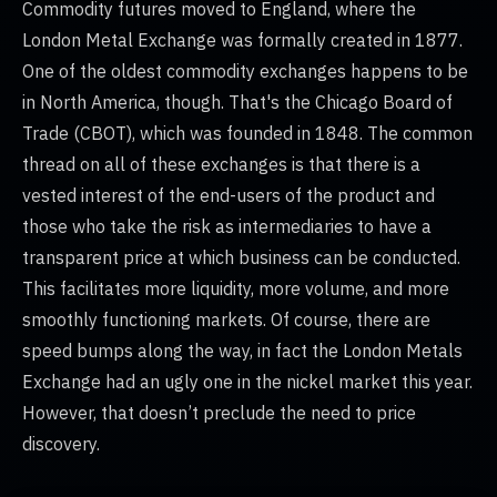
Commodity futures moved to England, where the
London Metal Exchange was formally created in 1877.
One of the oldest commodity exchanges happens to be
in North America, though. That's the Chicago Board of
Trade (CBOT), which was founded in 1848. The common
thread on all of these exchanges is that there is a
vested interest of the end-users of the product and
those who take the risk as intermediaries to have a
transparent price at which business can be conducted.
This facilitates more liquidity, more volume, and more
smoothly functioning markets. Of course, there are
speed bumps along the way, in fact the London Metals
Exchange had an ugly one in the nickel market this year.
However, that doesn’t preclude the need to price
discovery.