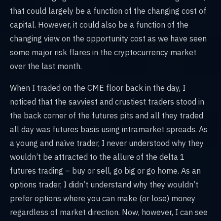
that could largely be a function of the changing cost of
capital. However, it could also be a function of the
changing view on the opportunity cost as we have seen
some major risk flares in the cryptocurrency market
over the last month.
When I traded on the CME floor back in the day, I
noticed that the savviest and crustiest traders stood in
the back corner of the futures pits and all they traded
all day was futures basis using intramarket spreads. As
a young and naïve trader, I never understood why they
wouldn’t be attracted to the allure of the delta 1
futures trading – buy or sell, go big or go home. As an
options trader, I didn’t understand why they wouldn’t
prefer options where you can make (or lose) money
regardless of market direction. Now, however, I can see