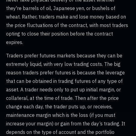
they're barrels of oil, Japanese yen, or bushels of
wheat. Rather, traders make and lose money based on
the price fluctuations of the contract, with most traders
opting to close their position before the contract
expires.
Traders prefer futures markets because they can be
extremely liquid, with very low trading costs. The big
reason traders prefer futures is because the leverage
that can be obtained in trading futures of any type of
asset. A trader needs only to put up initial margin, or
collateral, at the time of trade. Then after the price
change each day, the trader puts up, or receives,
maintenance margin which is the loss (if you must
increase your margin) or gain from the day’s trading. It
depends on the type of account and the portfolio