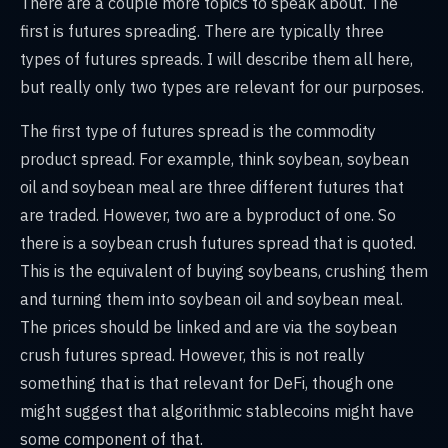
There are a couple more topics to speak about. The
first is futures spreading. There are typically three
types of futures spreads. I will describe them all here,
but really only two types are relevant for our purposes.
The first type of futures spread is the commodity
product spread. For example, think soybean, soybean
oil and soybean meal are three different futures that
are traded. However, two are a byproduct of one. So
there is a soybean crush futures spread that is quoted.
This is the equivalent of buying soybeans, crushing them
and turning them into soybean oil and soybean meal.
The prices should be linked and are via the soybean
crush futures spread. However, this is not really
something that is that relevant for DeFi, though one
might suggest that algorithmic stablecoins might have
some component of that.