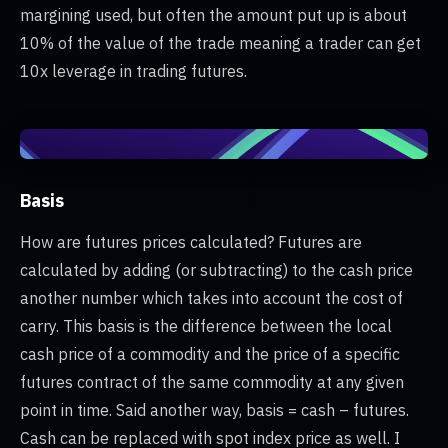
margining used, but often the amount put up is about
10% of the value of the trade meaning a trader can get
10x leverage in trading futures.
Basis
How are futures prices calculated? Futures are
calculated by adding (or subtracting) to the cash price
another number which takes into account the cost of
carry. This basis is the difference between the local
cash price of a commodity and the price of a specific
futures contract of the same commodity at any given
point in time. Said another way, basis = cash – futures.
Cash can be replaced with spot index price as well. I