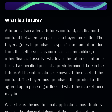
What is a future?
A future, also called a futures contract, is a financial
contract between two parties—a buyer and seller. The
buyer agrees to purchase a specific amount of product
from the seller such as currencies, commodities, or
other financial assets—whatever the futures contract is
for—at a specified price at a predetermined date in the
future. All the information is known at the onset of the
contract. The buyer must purchase the product at the
agreed upon price regardless of what the market price
may be.
While this is the institutional application, most traders
never take physical delivery of the asset whether