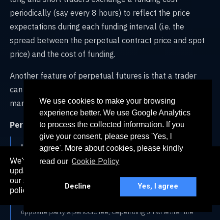
periodically (say every 8 hours) to reflect the price
expectations during each funding interval (i.e. the
spread between the perpetual contract price and spot
price) and the cost of funding.
Another feature of perpetual futures is that a trader
can be ‘penalized’ for being on the right side of the
We use cookies to make your browsing
market.
experience better. We use Google Analytics
Per Coindesk:
to process the collected information. If you
give your consent, please press 'Yes, I
"Because these types of trading contracts have no
agree'. More about cookies, please kindly
expiration date, they require a special mechanism to
We've recently updated our privacy policy. The
Cookie Policy
read our
ensure the contract price tracks the spot price (current
here
updated policy can be found
. Continued use of
market price) as close as it can. This system is known as a
our services constitutes acceptance of our updated
Decline
Yes, I agree
“perpetual swap funding rate” and essentially involves
policy.
long (buyers) or short (sellers) traders paying the
opposite party a periodic fee, depending on whether the