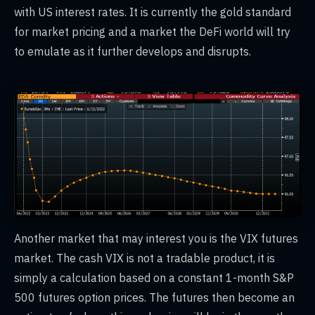
with US interest rates. It is currently the gold standard
for market pricing and a market the DeFi world will try
to emulate as it further develops and disrupts.
Another market that may interest you is the VIX futures
market. The cash VIX is not a tradable product, it is
simply a calculation based on a constant 1-month S&P
500 futures option prices. The futures then become an