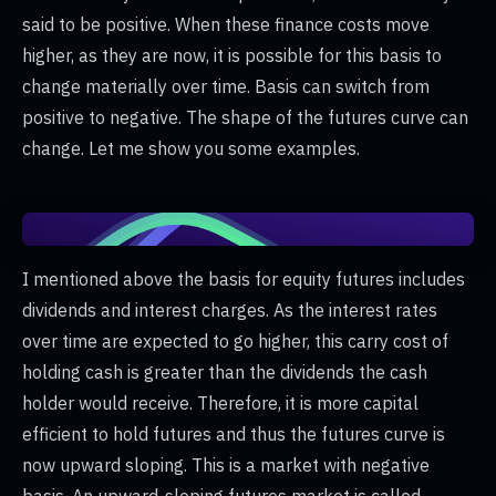
said to be positive. When these finance costs move
higher, as they are now, it is possible for this basis to
change materially over time. Basis can switch from
positive to negative. The shape of the futures curve can
change. Let me show you some examples.
I mentioned above the basis for equity futures includes
dividends and interest charges. As the interest rates
over time are expected to go higher, this carry cost of
holding cash is greater than the dividends the cash
holder would receive. Therefore, it is more capital
efficient to hold futures and thus the futures curve is
now upward sloping. This is a market with negative