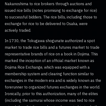
Nakanoshima to rice brokers through auctions and
issued rice bills (notes promising to exchange for rice)
to successful bidders. The rice bills, including those to
exchange for rice to be delivered to Osaka, were
actively traded.
In 1730, the Tokugawa shogunate authorized a spot
market to trade rice bills and a futures market to trade
representative brands of rice on a book in Dojima. This
marked the inception of an official market known as
Dojima Rice Exchange, which was equipped with a
membership system and clearing function similar to
exchanges in the modern era and is widely known as the
forerunner to organized futures exchanges in the world.
Ironically, prior to this authorization, many of the elites
(including the samurai whose income was tied to rice