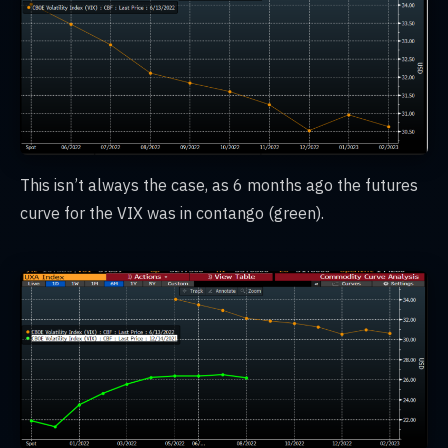
This isn’t always the case, as 6 months ago the futures
curve for the VIX was in contango (green).