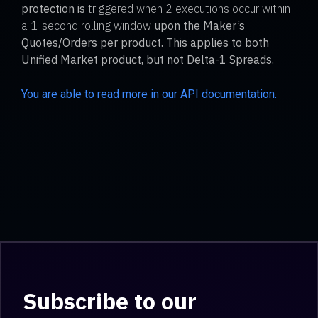
protection is
triggered when 2 executions occur within
a 1-second rolling window
upon the Maker’s
Quotes/Orders per product. This applies to both
Unified Market product, but not Delta-1 Spreads.
You are able to read more in our API documentation.
Subscribe to our