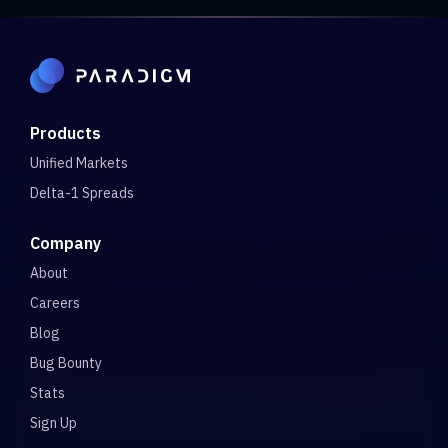
Products
Unified Markets
Delta-1 Spreads
Company
About
Careers
Blog
Bug Bounty
Stats
Sign Up