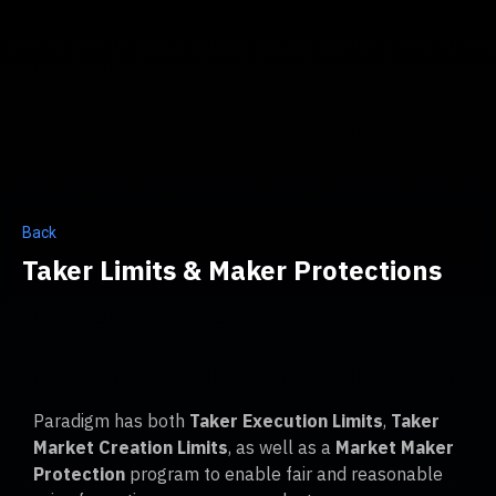
Back
Taker Limits & Maker Protections
Paradigm has both
Taker Execution Limits
,
Taker
Market Creation Limits
, as well as a
Market Maker
Protection
program to enable fair and reasonable