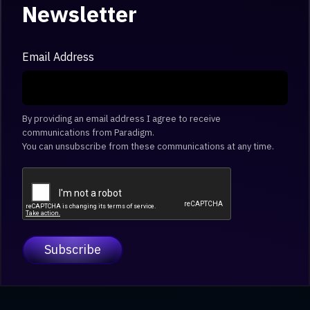
Newsletter
Email Address
By providing an email address I agree to receive
communications from Paradigm.
You can unsubscribe from these communications at any time.