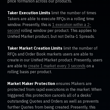
price formation across our products.
Taker Execution Limits
limit the number of times
Takers are able to execute RFQs in a rolling time
window. Presently, this is
1 execution within a 2-
second
rolling window per product. This applies to
Unified Market product, but not Delta-1 Spreads.
Taker Market Creation Limits
limit the number of
RFQs and Order Book markets users are able to
create in our Unified Market product. Presently, users
are able to
create 1 market every 3 seconds
on a
rolling basis per product.
Market Maker Protection
ensures Makers are
protected from rapid executions in the market. When
triggered, this protection cancels all of a desks’
outstanding Quotes and Orders as well as prevents
further Quotes from being created. Presently, this