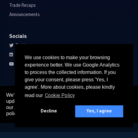
Trade Recaps
Announcements
Socials
Twitter
LinkedIn
We use cookies to make your browsing
Youtube
experience better. We use Google Analytics
to process the collected information. If you
give your consent, please press 'Yes, I
agree'. More about cookies, please kindly
We've recently updated our privacy policy. The
Cookie Policy
read our
here
updated policy can be found
. Continued use of
© 2026 All rights reserved
our services constitutes acceptance of our updated
Paradigm Connect Asia Pte. Ltd. 71 Robinson Road #15-106,
Decline
Yes, I agree
policy.
Singapore 068895