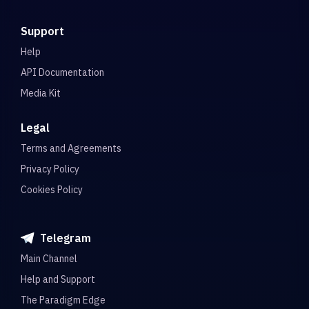
Support
Help
API Documentation
Media Kit
Legal
Terms and Agreements
Privacy Policy
Cookies Policy
Telegram
Main Channel
Help and Support
The Paradigm Edge