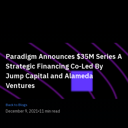
Paradigm Announces $35M Series A
Strategic Financing Co-Led By
Jump Capital and Alameda
Ventures
Back to Blogs
December 9, 2021
•
11 min read