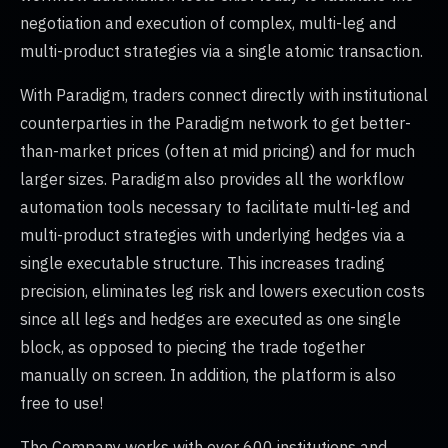
negotiation and execution of complex, multi-leg and
multi-product strategies via a single atomic transaction.
With Paradigm, traders connect directly with institutional
counterparties in the Paradigm network to get better-
than-market prices (often at mid pricing) and for much
larger sizes. Paradigm also provides all the workflow
automation tools necessary to facilitate multi-leg and
multi-product strategies with underlying hedges via a
single executable structure. This increases trading
precision, eliminates leg risk and lowers execution costs
since all legs and hedges are executed as one single
block, as opposed to piecing the trade together
manually on screen. In addition, the platform is also
free to use!
The Company works with over 600 institutions and