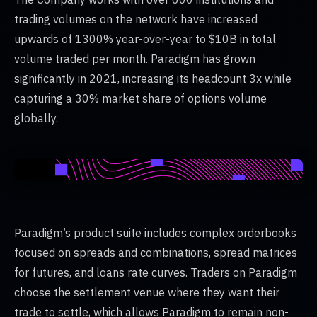
trading volumes on the network have increased
upwards of 1300% year-over-year to $10B in total
volume traded per month. Paradigm has grown
significantly in 2021, increasing its headcount 3x while
capturing a 30% market share of options volume
globally.
Paradigm’s product suite includes complex orderbooks
focused on spreads and combinations, spread matrices
for futures, and loans rate curves. Traders on Paradigm
choose the settlement venue where they want their
trade to settle, which allows Paradigm to remain non-