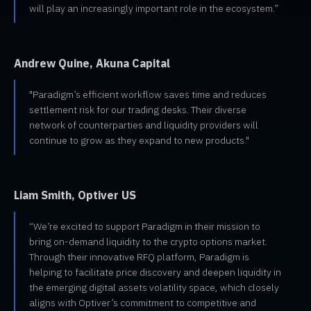
will play an increasingly important role in the ecosystem.”
Andrew Quine, Akuna Capital
"Paradigm’s efficient workflow saves time and reduces
settlement risk for our trading desks. Their diverse
network of counterparties and liquidity providers will
continue to grow as they expand to new products."
Liam Smith, Optiver US
“We’re excited to support Paradigm in their mission to
bring on-demand liquidity to the crypto options market.
Through their innovative RFQ platform, Paradigm is
helping to facilitate price discovery and deepen liquidity in
the emerging digital assets volatility space, which closely
aligns with Optiver’s commitment to competitive and