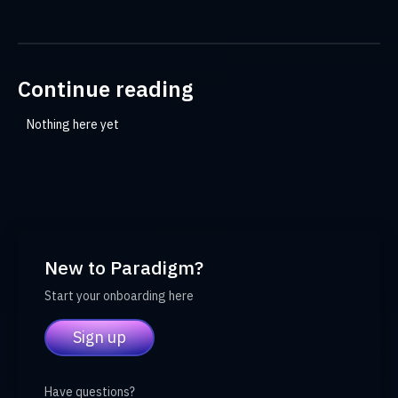
Continue reading
Nothing here yet
New to Paradigm?
Start your onboarding here
Sign up
Have questions?