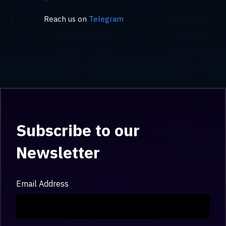
Reach us on
Telegram
Subscribe to our
Newsletter
Email Address