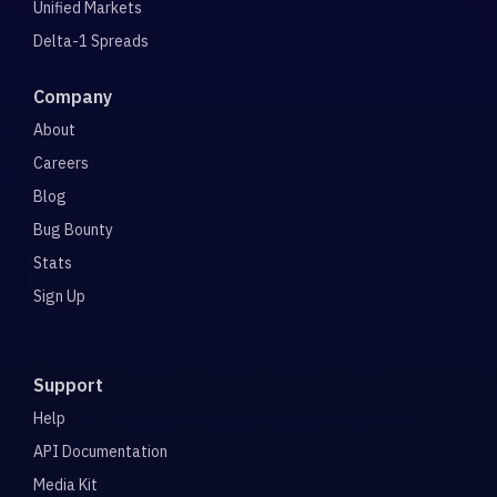
Unified Markets
Delta-1 Spreads
Company
About
Careers
Blog
Bug Bounty
Stats
Sign Up
Support
Help
API Documentation
Media Kit