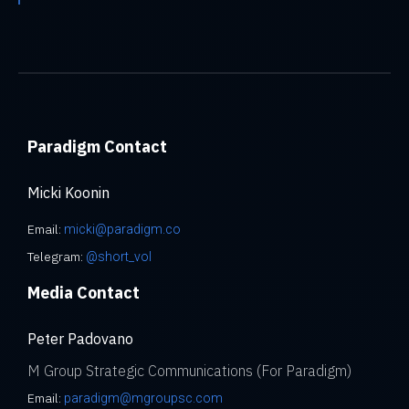
Paradigm Contact
Micki Koonin
Email:
micki@paradigm.co
Telegram:
@short_vol
Media Contact
Peter Padovano
M Group Strategic Communications (For Paradigm)
Email:
paradigm@mgroupsc.com