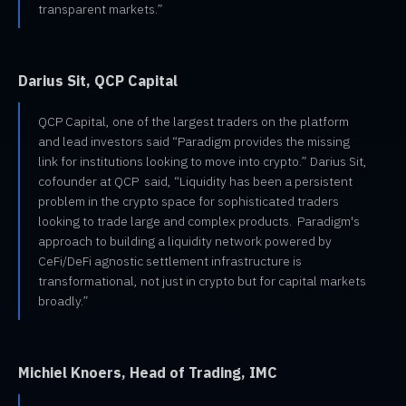
transparent markets.”
Darius Sit, QCP Capital
QCP Capital, one of the largest traders on the platform
and lead investors said “Paradigm provides the missing
link for institutions looking to move into crypto.” Darius Sit,
cofounder at QCP said, “Liquidity has been a persistent
problem in the crypto space for sophisticated traders
looking to trade large and complex products. Paradigm's
approach to building a liquidity network powered by
CeFi/DeFi agnostic settlement infrastructure is
transformational, not just in crypto but for capital markets
broadly.”
Michiel Knoers, Head of Trading, IMC