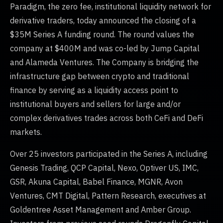
Paradigm, the zero fee, institutional liquidity network for
derivative traders, today announced the closing of a
$35M Series A funding round. The round values the
company at $400M and was co-led by Jump Capital
and Alameda Ventures. The Company is bridging the
infrastructure gap between crypto and traditional
finance by serving as a liquidity access point to
institutional buyers and sellers for large and/or
complex derivatives trades across both CeFi and DeFi
markets.
Over 25 investors participated in the Series A, including
Genesis Trading, QCP Capital, Nexo, Optiver US, IMC,
GSR, Akuna Capital, Babel Finance, MGNR, Avon
Ventures, CMT Digital, Pattern Research, executives at
Goldentree Asset Management and Amber Group.