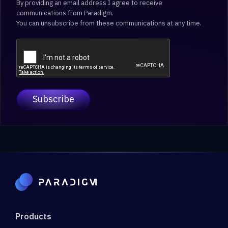
By providing an email address I agree to receive
communications from Paradigm.
You can unsubscribe from these communications at any time.
Products