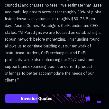
custodial and charges no fees. “We estimate that large
and multi-leg orders account for roughly 30% of global
listed derivatives volumes, or roughly $50-75 B per
day,” Anand Gomes, Paradigm’s Co-Founder and CEO
stated, “At Paradigm, we are focused on establishing a
robust network before monetizing. This funding round
allows us to continue building out our network of
institutional traders, CeFi exchanges, and DeFi
protocols, while also enhancing our 24/7 customer
support, and expanding upon our current product
offerings to better accommodate the needs of our
clients.”