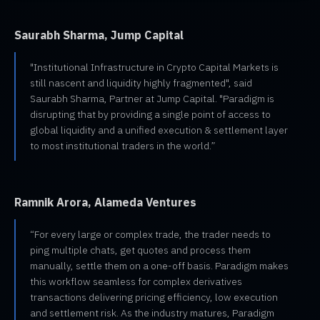
Saurabh Sharma, Jump Capital
"Institutional Infrastructure in Crypto Capital Markets is
still nascent and liquidity highly fragmented", said
Saurabh Sharma, Partner at Jump Capital. "Paradigm is
disrupting that by providing a single point of access to
global liquidity and a unified execution & settlement layer
to most institutional traders in the world.”
Ramnik Arora, Alameda Ventures
“For every large or complex trade, the trader needs to
ping multiple chats, get quotes and process them
manually, settle them on a one-off basis. Paradigm makes
this workflow seamless for complex derivatives
transactions delivering pricing efficiency, low execution
and settlement risk. As the industry matures, Paradigm