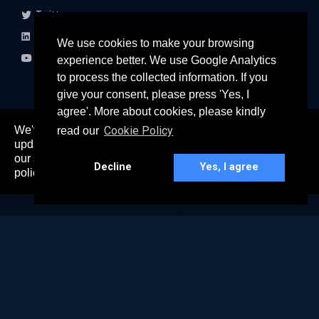
Twitter
LinkedIn
We use cookies to make your browsing
Youtube
experience better. We use Google Analytics
to process the collected information. If you
give your consent, please press 'Yes, I
agree'. More about cookies, please kindly
We've recently updated our privacy policy. The
Cookie Policy
read our
here
updated policy can be found
. Continued use of
© 2026 All rights reserved
our services constitutes acceptance of our updated
Paradigm Connect Asia Pte. Ltd. 71 Robinson Road #15-106,
Decline
Yes, I agree
policy.
Singapore 068895