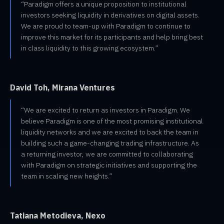
“Paradigm offers a unique proposition to institutional
investors seeking liquidity in derivatives on digital assets.
We are proud to team-up with Paradigm to continue to
improve this market for its participants and help bring best
in class liquidity to this growing ecosystem.”
David Toh, Mirana Ventures
“We are excited to return as investors in Paradigm. We
believe Paradigm is one of the most promising institutional
liquidity networks and we are excited to back the team in
building such a game-changing trading infrastructure. As
a returning investor, we are committed to collaborating
with Paradigm on strategic initiatives and supporting the
team in scaling new heights.”
Tatiana Metodieva, Nexo