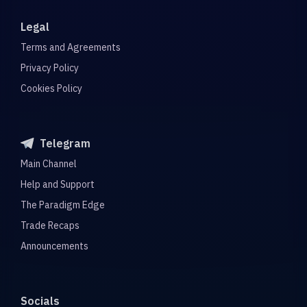
Legal
Terms and Agreements
Privacy Policy
Cookies Policy
Telegram
Main Channel
Help and Support
The Paradigm Edge
Trade Recaps
Announcements
Socials