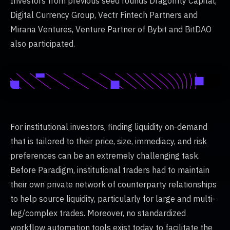
Investors from previous seed rounds Dragonfly Capital,
Digital Currency Group, Vectr Fintech Partners and
Mirana Ventures, Venture Partner of Bybit and BitDAO
also participated.
For institutional investors, finding liquidity on-demand
that is tailored to their price, size, immediacy, and risk
preferences can be an extremely challenging task.
Before Paradigm, institutional traders had to maintain
their own private network of counterparty relationships
to help source liquidity, particularly for large and multi-
leg/complex trades. Moreover, no standardized
workflow automation tools exist today to facilitate the