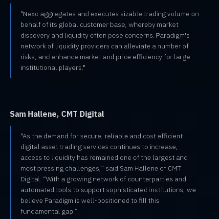
"Nexo aggregates and executes sizable trading volume on
behalf of its global customer base, whereby market
discovery and liquidity often pose concerns. Paradigm's
network of liquidity providers can alleviate a number of
risks, and enhance market and price efficiency for large
institutional players."
Sam Hallene, CMT Digital
"As the demand for secure, reliable and cost efficient
digital asset trading services continues to increase,
access to liquidity has remained one of the largest and
most pressing challenges,” said Sam Hallene of CMT
Digital. “With a growing network of counterparties and
automated tools to support sophisticated institutions, we
believe Paradigm is well-positioned to fill this
fundamental gap.”