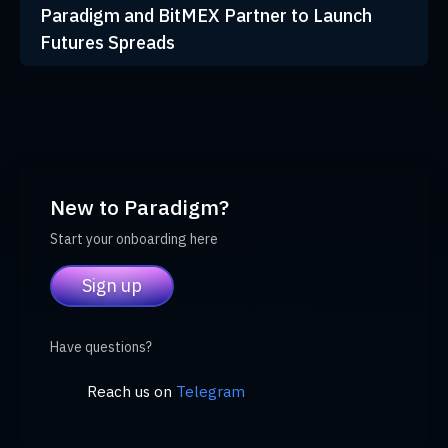
Paradigm and BitMEX Partner to Launch
Futures Spreads
New to Paradigm?
Start your onboarding here
Sign up
Have questions?
Reach us on
Telegram