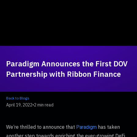
Paradigm Announces the First DOV
Partnership with Ribbon Finance
Back to Blogs
April 19, 2022
•
2 min read
We’re thrilled to announce that
has taken
Paradigm
another step towards enriching the ever-growing DeFi