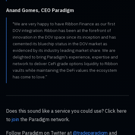
Anand Gomes, CEO Paradigm
"We are very happy to have Ribbon Finance as our first
DOV integration. Ribbon has been at the forefront of
innovation in the DOV space since its inception and has
cemented its bluechip status in the DOV market as
evidenced by its industry leading market share. We are
delighted to bring Paradigm's experience, expertise and
network to deliver CeFi grade options liquidity to Ribbon
vaults while maintaining the DeFi values the ecosystem
has come to love.”
Does this sound like a service you could use? Click here
to
the Paradigm network.
join
Follow Paradigm on Twitter at
and
@tradeparadigm