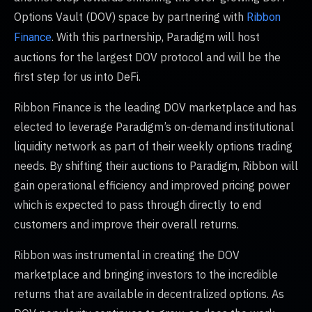
Options Vault (DOV) space by partnering with
Ribbon
. With this partnership, Paradigm will host
Finance
auctions for the largest DOV protocol and will be the
first step for us into DeFi.
Ribbon Finance is the leading DOV marketplace and has
elected to leverage Paradigm’s on-demand institutional
liquidity network as part of their weekly options trading
needs. By shifting their auctions to Paradigm, Ribbon will
gain operational efficiency and improved pricing power
which is expected to pass through directly to end
customers and improve their overall returns.
Ribbon was instrumental in creating the DOV
marketplace and bringing investors to the incredible
returns that are available in decentralized options. As