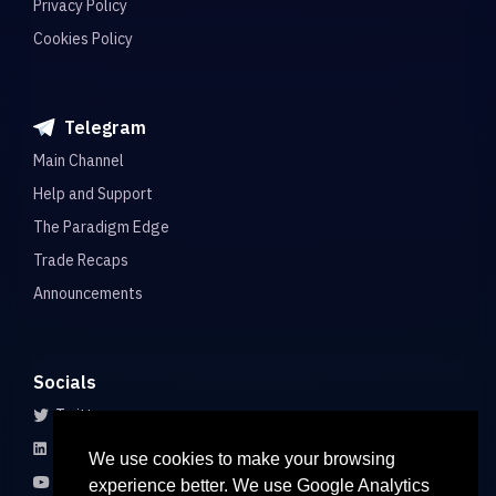
Privacy Policy
Cookies Policy
Telegram
Main Channel
Help and Support
The Paradigm Edge
Trade Recaps
Announcements
Socials
Twitter
LinkedIn
We use cookies to make your browsing
Youtube
experience better. We use Google Analytics