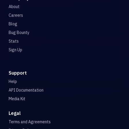
About
Careers
Blog
Bug Bounty
Stats
Sign Up
Support
Help
API Documentation
Media Kit
Legal
Terms and Agreements