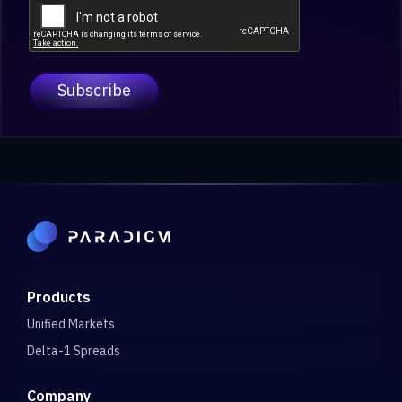
Products
Unified Markets
Delta-1 Spreads
Company