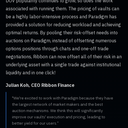
DOV popularity continues to grow, so does the work
associated with running them. The pricing of vaults can
be a highly labor-intensive process and Paradigm has
provided a solution for reducing workload and achieving
optimal returns. By pooling their risk-offset needs into
auctions on Paradigm, instead of offsetting numerous
options positions through chats and one-off trade
negotiations, Ribbon can now offset all of their risk in an
underlying asset with a single trade against institutional
liquidity and in one click!
Julian Koh, CEO Ribbon Finance
"We're excited to work with Paradigm because they have
the largest network of market makers and the best
auction mechanisms. We think this will significantly
improve our vaults' execution and pricing, leading to
better yield for our users.”