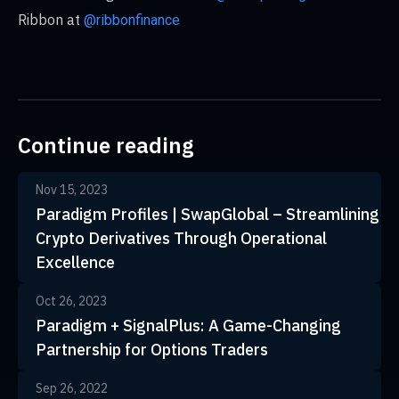
Ribbon at
@ribbonfinance
Continue reading
Nov 15, 2023
Paradigm Profiles | SwapGlobal – Streamlining
Crypto Derivatives Through Operational
Excellence
Oct 26, 2023
Paradigm + SignalPlus: A Game-Changing
Partnership for Options Traders
Sep 26, 2022