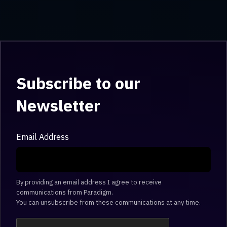
Subscribe to our
Newsletter
Email Address
By providing an email address I agree to receive
communications from Paradigm.
You can unsubscribe from these communications at any time.