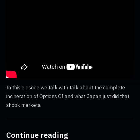
In this episode we talk with talk about the complete
incineration of Options OI and what Japan just did that
shook markets.
Continue reading