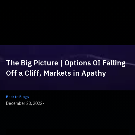
The Big Picture | Options OI Falling
Off a Cliff, Markets in Apathy
Back to Blogs
December 23, 2022
•