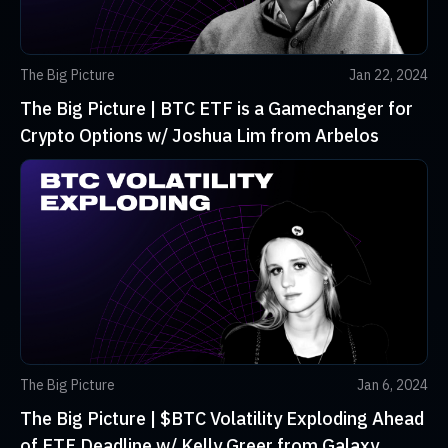
The Big Picture
Jan 22, 2024
The Big Picture | BTC ETF is a Gamechanger for
Crypto Options w/ Joshua Lim from Arbelos
The Big Picture
Jan 6, 2024
The Big Picture | $BTC Volatility Exploding Ahead
of ETF Deadline w/ Kelly Greer from Galaxy