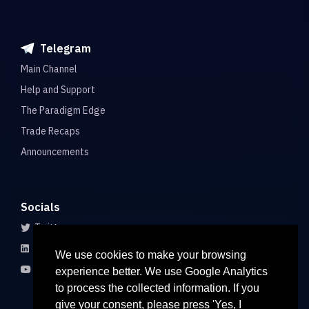
Telegram
Main Channel
Help and Support
The Paradigm Edge
Trade Recaps
Announcements
Socials
Twitter
LinkedIn
We use cookies to make your browsing
Youtube
experience better. We use Google Analytics
to process the collected information. If you
give your consent, please press 'Yes, I