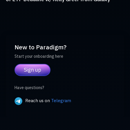
New to Paradigm?
Start your onboarding here
Sign up
Have questions?
Reach us on
Telegram