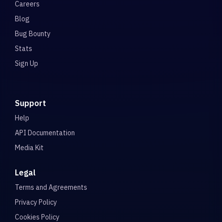
Careers
Blog
Bug Bounty
Stats
Sign Up
Support
Help
API Documentation
Media Kit
Legal
Terms and Agreements
Privacy Policy
Cookies Policy