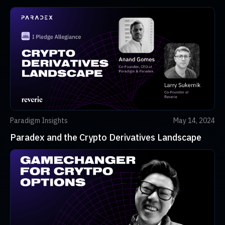
Paradigm Insights
May 14, 2024
Paradex and the Crypto Derivatives Landscape