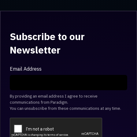
Subscribe to our
Newsletter
Email Address
By providing an email address I agree to receive
communications from Paradigm.
You can unsubscribe from these communications at any time.