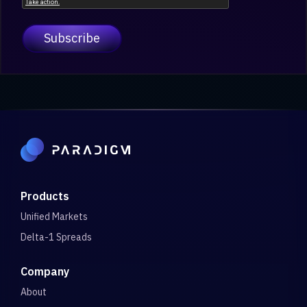
Products
Unified Markets
Delta-1 Spreads
Company
About