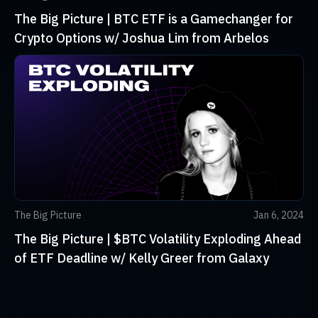
The Big Picture | BTC ETF is a Gamechanger for
Crypto Options w/ Joshua Lim from Arbelos
The Big Picture
Jan 6, 2024
The Big Picture | $BTC Volatility Exploding Ahead
of ETF Deadline w/ Kelly Greer from Galaxy