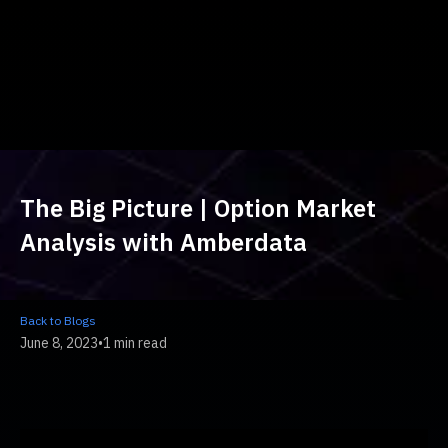
The Big Picture | Option Market
Analysis with Amberdata
Back to Blogs
June 8, 2023
•
1 min read