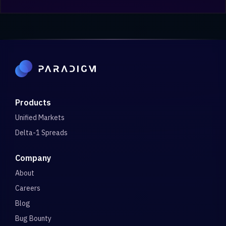
Products
Unified Markets
Delta-1 Spreads
Company
About
Careers
Blog
Bug Bounty