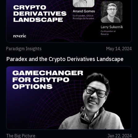
Paradigm Insights
May 14, 2024
Paradex and the Crypto Derivatives Landscape
The Big Picture
Jan 22, 2024