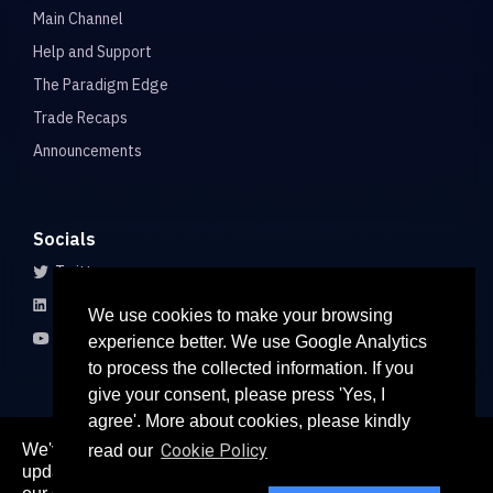
Main Channel
Help and Support
The Paradigm Edge
Trade Recaps
Announcements
Socials
Twitter
LinkedIn
We use cookies to make your browsing
Youtube
experience better. We use Google Analytics
to process the collected information. If you
give your consent, please press 'Yes, I
agree'. More about cookies, please kindly
We've recently updated our privacy policy. The
Cookie Policy
read our
here
updated policy can be found
. Continued use of
© 2026 All rights reserved