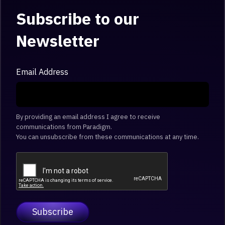
Subscribe to our
Newsletter
Email Address
By providing an email address I agree to receive
communications from Paradigm.
You can unsubscribe from these communications at any time.