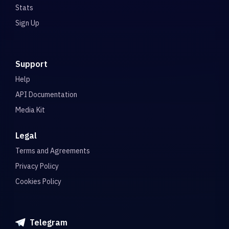
Stats
Sign Up
Support
Help
API Documentation
Media Kit
Legal
Terms and Agreements
Privacy Policy
Cookies Policy
Telegram