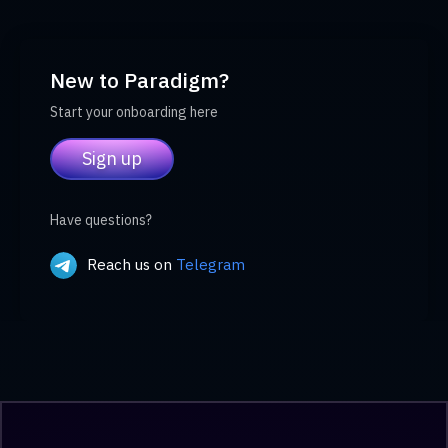
New to Paradigm?
Start your onboarding here
Sign up
Have questions?
Reach us on
Telegram