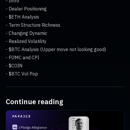
- Intro
- Dealer Positioning
- $ETH Analysis
- Term Structure Richness
- Changing Dynamic
- Realized Volatility
- $BTC Analysis (Upper move not looking good)
- FOMC and CPI
- $COIN
- $BTC Vol Pop
Continue reading