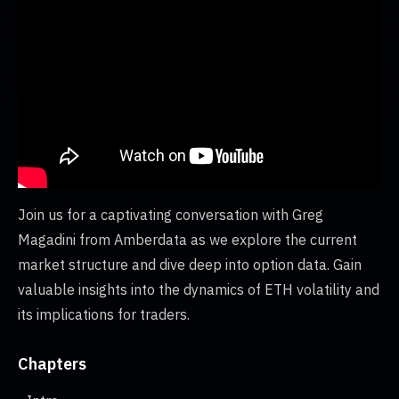
Join us for a captivating conversation with Greg
Magadini from Amberdata as we explore the current
market structure and dive deep into option data. Gain
valuable insights into the dynamics of ETH volatility and
its implications for traders.
Chapters