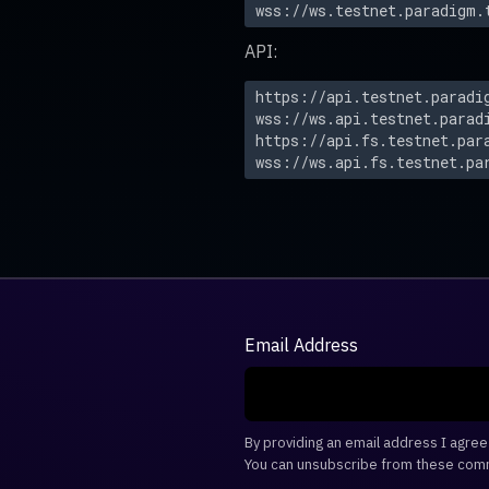
wss://ws.testnet.paradigm.
API:
https://api.testnet.paradi
wss://ws.api.testnet.parad
https://api.fs.testnet.par
wss://ws.api.fs.testnet.pa
Email Address
By providing an email address I agre
You can unsubscribe from these comm