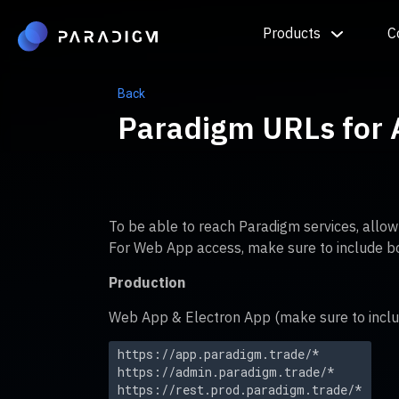
Products
C
Back
Paradigm URLs for A
To be able to reach Paradigm services, allo
For Web App access, make sure to include b
Production
Web App & Electron App (make sure to inclu
https://app.paradigm.trade/*
https://admin.paradigm.trade/*
https://rest.prod.paradigm.trade/*