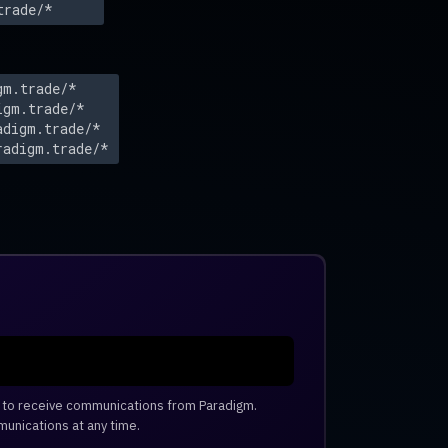
trade/*
gm.trade/*
igm.trade/*
adigm.trade/*
radigm.trade/*
e to receive communications from Paradigm.
unications at any time.