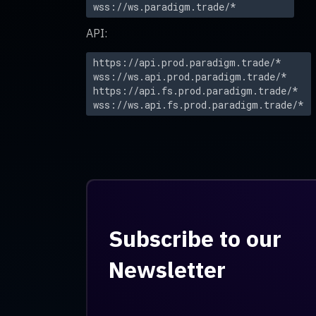
wss://ws.paradigm.trade/*
API:
https://api.prod.paradigm.trade/*
wss://ws.api.prod.paradigm.trade/*
https://api.fs.prod.paradigm.trade/*
wss://ws.api.fs.prod.paradigm.trade/*
Subscribe to our
Newsletter