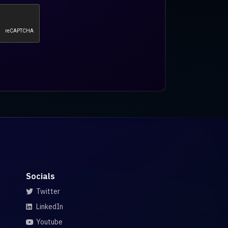
Socials
Twitter
LinkedIn
Youtube