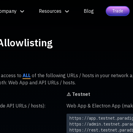
ompany
Resources
Blog
Trade
llowlisting
w access to
ALL
of the following URLs / hosts in your network a
oth: Web App and API URLs / hosts.
⚠️ Testnet
de API URLs / hosts):
Web App & Electron App (make 
https://app.testnet.paradi
https://admin.testnet.para
https://rest.testnet.parad