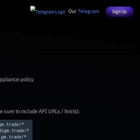
Our
Telegram
Sign Up
ppliance policy.
sure to include API URLs / hosts):
gm.trade/*
digm.trade/*
igm.trade/*