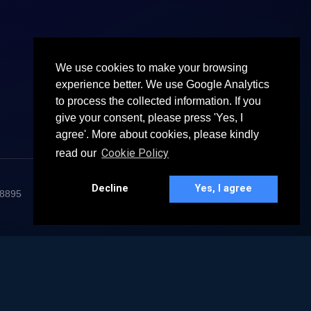
We use cookies to make your browsing
experience better. We use Google Analytics
to process the collected information. If you
give your consent, please press 'Yes, I
agree'. More about cookies, please kindly
Cookie Policy
read our
Decline
Yes, I agree
68895