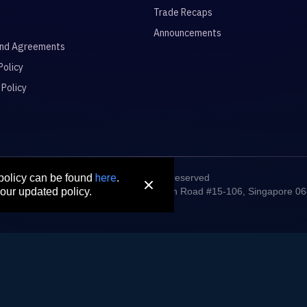
Trade Recaps
Announcements
and Agreements
Policy
 Policy
here
© 2026 All rights reserved
 policy can be found
.
digm Connect Asia Pte. Ltd. 71 Robinson Road #15-106, Singapore 0
our updated policy.