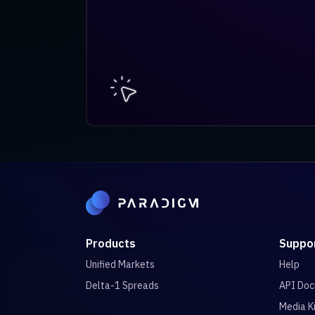
Products
Suppo
Unified Markets
Help
Delta-1 Spreads
API Doc
Media K