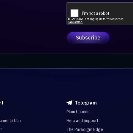
rt
Telegram
Main Channel
umentation
Help and Support
it
The Paradigm Edge