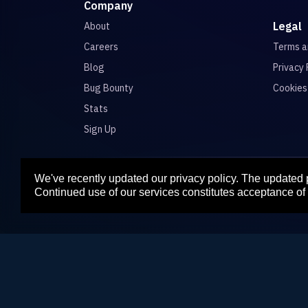
Company
Legal
About
Careers
Terms 
Blog
Privacy 
Bug Bounty
Cookies
Stats
Sign Up
We've recently updated our privacy policy. The updated
Para
Continued use of our services constitutes acceptance of 