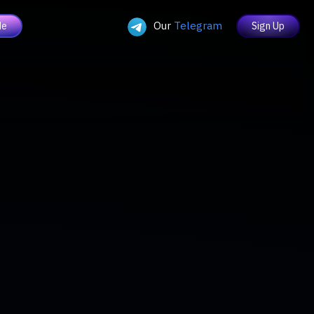
Our
Telegram
de
Sign Up