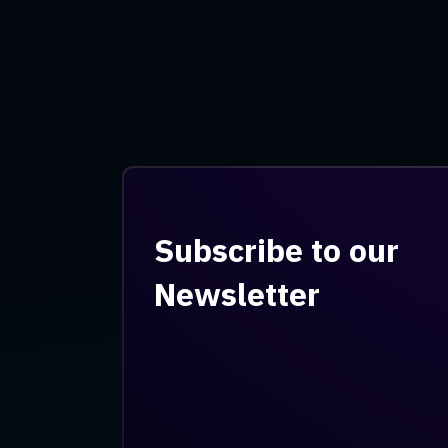
Subscribe to our
Newsletter