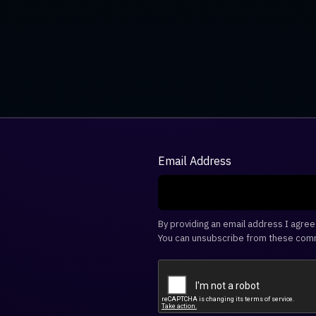
Email Address
By providing an email address I agre
You can unsubscribe from these comm