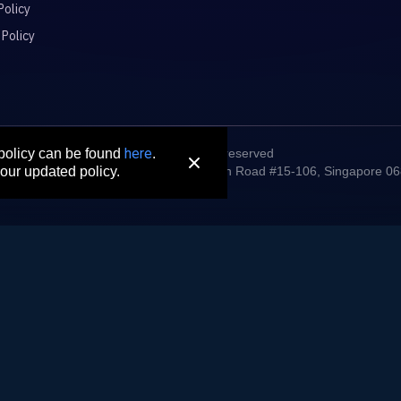
Policy
 Policy
here
© 2026 All rights reserved
 policy can be found
.
digm Connect Asia Pte. Ltd. 71 Robinson Road #15-106, Singapore 0
our updated policy.