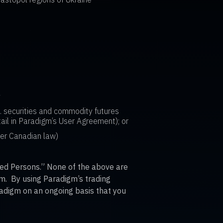
a
S. securities and commodity futures
ail in Paradigm’s User Agreement); or
der Canadian law)
cted Persons.” None of the above are
orm. By using Paradigm’s trading
adigm on an ongoing basis that you