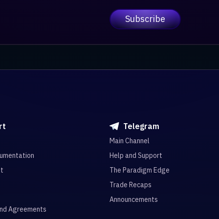
rt
Telegram
Main Channel
umentation
Help and Support
it
The Paradigm Edge
Trade Recaps
Announcements
and Agreements