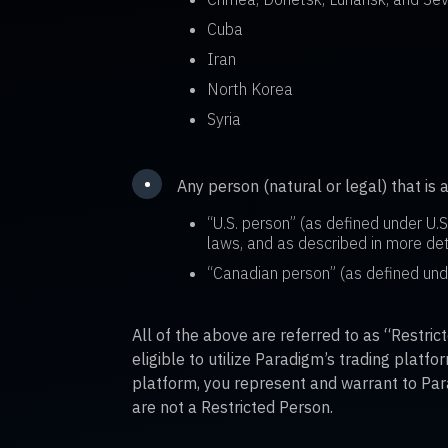
Cuba
Iran
North Korea
Syria
•
Any person (natural or legal) that is 
“U.S. person” (as defined under U.
laws, and as described in more det
“Canadian person” (as defined un
All of the above are referred to as “Restri
eligible to utilize Paradigm’s trading platf
platform, you represent and warrant to Par
are not a Restricted Person.