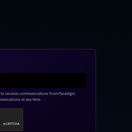
e to receive communications from Paradigm.
unications at any time.