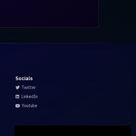
Socials
Twitter
LinkedIn
Youtube