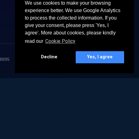
We use cookies to make your browsing
experience better. We use Google Analytics
to process the collected information. If you
give your consent, please press 'Yes, I
agree'. More about cookies, please kindly
Cookie Policy
read our
Decline
Yes, I agree
68895