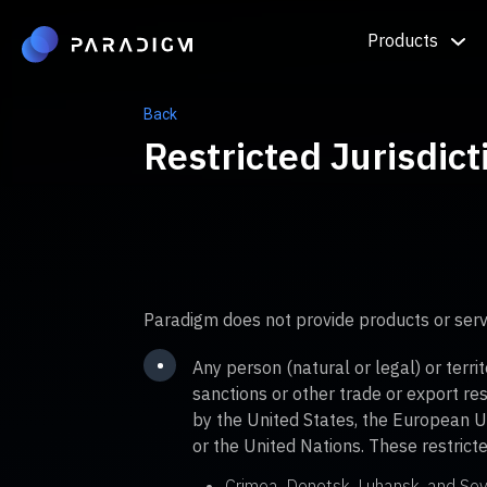
Products
Back
Restricted Jurisdict
Paradigm does not provide products or serv
•
Any person (natural or legal) or terri
sanctions or other trade or export re
by the United States, the European U
or the United Nations. These restricted
Crimea, Donetsk, Luhansk, and Sev