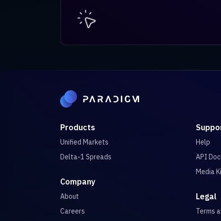
Products
Suppo
Unified Markets
Help
Delta-1 Spreads
API Doc
Media K
Company
Legal
About
Careers
Terms 