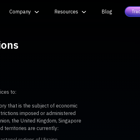
Company
Resources
Blog
Tra
ions
ices to:
tory that is the subject of economic
strictions imposed or administered
nion, the United Kingdom, Singapore
 territories are currently:
astopol regions of Ukraine