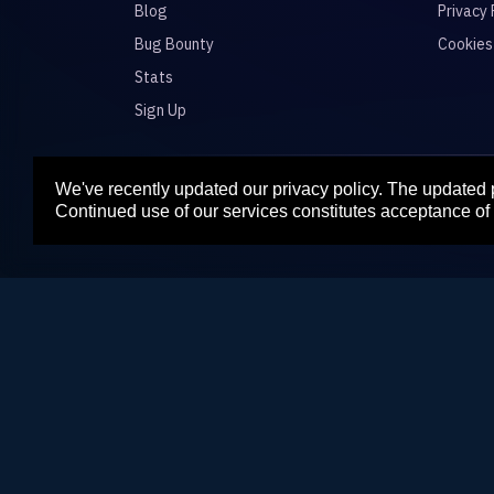
Blog
Privacy 
Bug Bounty
Cookies
Stats
Sign Up
We've recently updated our privacy policy. The updated
Para
Continued use of our services constitutes acceptance of 