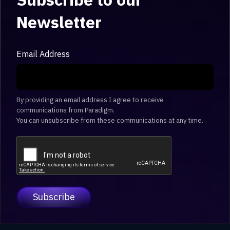
Newsletter
Email Address
By providing an email address I agree to receive
communications from Paradigm.
You can unsubscribe from these communications at any time.