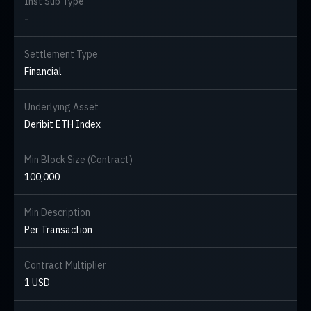
Inst Sub Type
-
Settlement Type
Financial
Underlying Asset
Deribit ETH Index
Min Block Size (Contract)
100,000
Min Description
Per Transaction
Contract Multiplier
1 USD