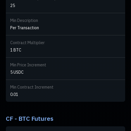
25
Min Description
Per Transaction
Contract Multiplier
1 BTC
Min Price Increment
5 USDC
Min Contract Increment
0.01
CF - BTC Futures