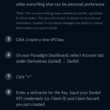
while everything else can be personal preference
*Note: This is a new setting made available by Deribit, specifically
for block trades. This key will not give us access to your account
information. Instead, it only allows Paradigm the ability to submit
block trades on a user's behalf.
5
Click
Create a new API key
6
On your Paradigm Dashboard, select Account tab
under Derivatives (Listed) → Deribit
7
Click "+"
8
Enter a nickname for the Key. Input your Deribit
API credentials (i.e. Client ID and Client Secret)
you just created