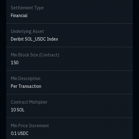
Settlement Type
Financial
Underlying Asset
Deribit SOL_USDC Index
Min Block Size (Contract)
150
Min Description
Per Transaction
Contract Multiplier
10 SOL
Min Price Increment
0.1 USDC