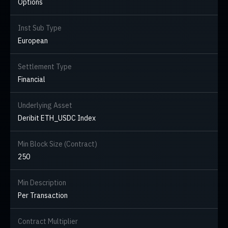
Options
Inst Sub Type
European
Settlement Type
Financial
Underlying Asset
Deribit ETH_USDC Index
Min Block Size (Contract)
250
Min Description
Per Transaction
Contract Multiplier