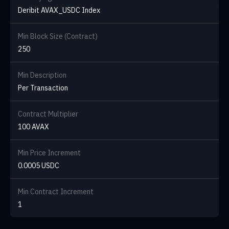
Deribit AVAX_USDC Index
Min Block Size (Contract)
250
Min Description
Per Transaction
Contract Multiplier
100 AVAX
Min Price Increment
0.0005 USDC
Min Contract Increment
1