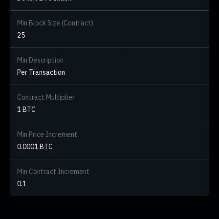
Min Block Size (Contract)
25
Min Description
Per Transaction
Contract Multiplier
1 BTC
Min Price Increment
0.0001 BTC
Min Contract Increment
0.1