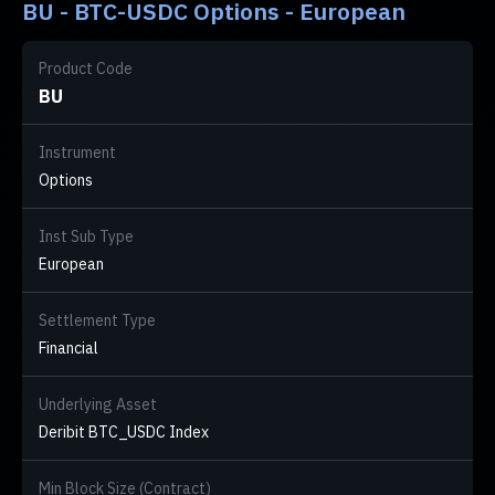
BU - BTC-USDC Options - European
Product Code
BU
Instrument
Options
Inst Sub Type
European
Settlement Type
Financial
Underlying Asset
Deribit BTC_USDC Index
Min Block Size (Contract)