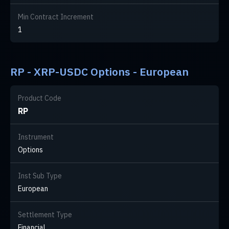
Min Contract Increment
1
RP - XRP-USDC Options - European
Product Code
RP
Instrument
Options
Inst Sub Type
European
Settlement Type
Financial