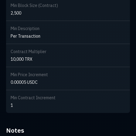
Min Block Size (Contract)
2,500
Min Description
Per Transaction
Contract Multiplier
10,000 TRX
Min Price Increment
0.00005 USDC
Min Contract Increment
1
Notes