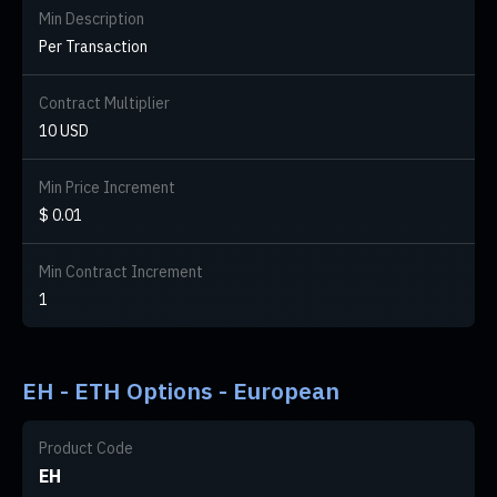
Min Description
Per Transaction
Contract Multiplier
10 USD
Min Price Increment
$ 0.01
Min Contract Increment
1
EH - ETH Options - European
Product Code
EH