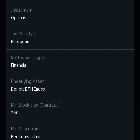
Instrument
Options
Inst Sub Type
European
Settlement Type
Financial
Underlying Asset
Deribit ETH Index
Min Block Size (Contract)
250
Min Description
Per Transaction