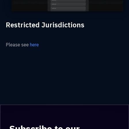
Restricted Jurisdictions
Please see
here
Subscribe to our