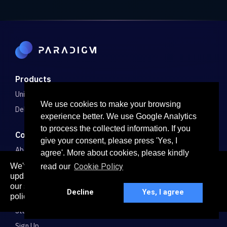
Products
Unified Markets
We use cookies to make your browsing
Delta-1 Spreads
experience better. We use Google Analytics
to process the collected information. If you
Company
give your consent, please press 'Yes, I
About
agree'. More about cookies, please kindly
Careers
We've recently updated our privacy policy. The
Cookie Policy
read our
here
updated policy can be found
. Continued use of
Blog
our services constitutes acceptance of our updated
Decline
Yes, I agree
Bug Bounty
policy.
Stats
Sign Up