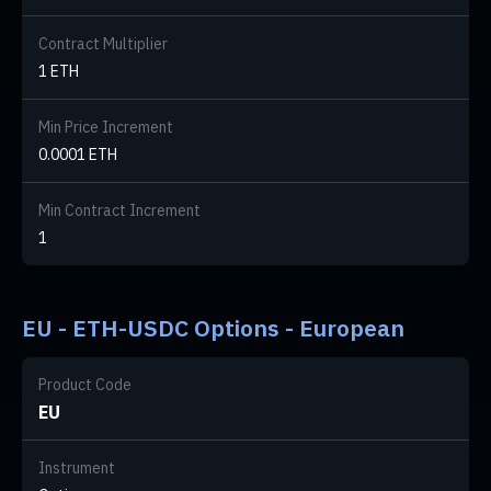
Contract Multiplier
1 ETH
Min Price Increment
0.0001 ETH
Min Contract Increment
1
EU - ETH-USDC Options - European
Product Code
EU
Instrument