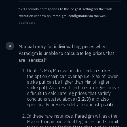
* 20 seconds corresponds to the longest setting for the trade
execution window on Paradigm, configurable via the web
dashboard.
•
Manual entry for individual leg prices when
Paradigm is unable to calculate leg prices that
are “sensical”
Deribit’s Min/Max values for certain strikes in
the option chain can overlap (i.e. Max of lower
strike put can be higher than Min of higher
strike put). As a result certain strategies prove
difficult to calculate leg prices that satisfy
conditions stated above (
1,2,3)
and also
specifically preserve delta relationships (
4
).
In these rare instances, Paradigm will ask the
Maker to input individual leg prices and submit