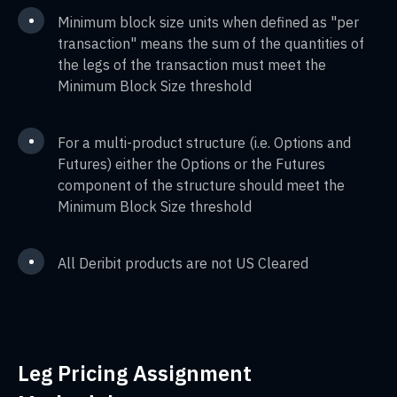
•
Minimum block size units when defined as "per
transaction" means the sum of the quantities of
the legs of the transaction must meet the
Minimum Block Size threshold
•
For a multi-product structure (i.e. Options and
Futures) either the Options or the Futures
component of the structure should meet the
Minimum Block Size threshold
•
All Deribit products are not US Cleared
Leg Pricing Assignment