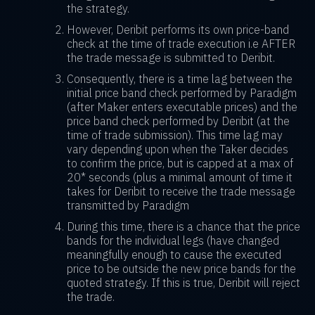
the strategy.
However, Deribit performs its own price-band
check at the time of trade execution i.e AFTER
the trade message is submitted to Deribit.
Consequently, there is a time lag between the
initial price band check performed by Paradigm
(after Maker enters executable prices) and the
price band check performed by Deribit (at the
time of trade submission). This time lag may
vary depending upon when the Taker decides
to confirm the price, but is capped at a max of
20* seconds (plus a minimal amount of time it
takes for Deribit to receive the trade message
transmitted by Paradigm
During this time, there is a chance that the price
bands for the individual legs (have changed
meaningfully enough to cause the executed
price to be outside the new price bands for the
quoted strategy. If this is true, Deribit will reject
the trade.