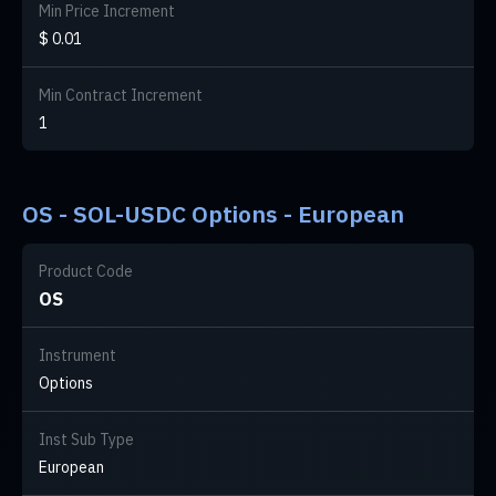
Min Price Increment
$ 0.01
Min Contract Increment
1
OS - SOL-USDC Options - European
Product Code
OS
Instrument
Options
Inst Sub Type
European