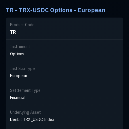
TR - TRX-USDC Options - European
Product Code
TR
Instrument
Options
Inst Sub Type
European
Settlement Type
Financial
Underlying Asset
Deribit TRX_USDC Index