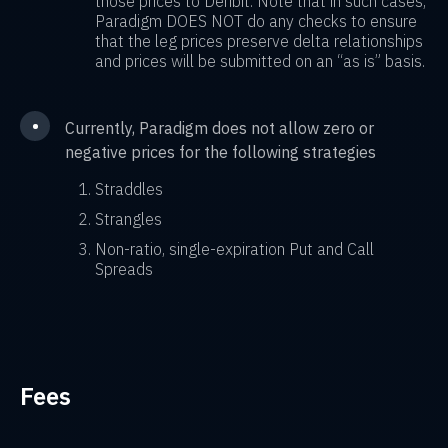
those prices to Deribit. Note that in such cases,
Paradigm DOES NOT do any checks to ensure
that the leg prices preserve delta relationships
and prices will be submitted on an “as is” basis.
•
Currently, Paradigm does not allow zero or
negative prices for the following strategies
Straddles
Strangles
Non-ratio, single-expiration Put and Call
Spreads
Fees