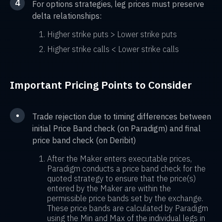
4
For options strategies, leg prices must preserve
delta relationships:
Higher strike puts > Lower strike puts
Higher strike calls < Lower strike calls
Important Pricing Points to Consider
•
Trade rejection due to timing differences between
initial Price Band check (on Paradigm) and final
price band check (on Deribit)
After the Maker enters executable prices,
Paradigm conducts a price band check for the
quoted strategy to ensure that the price(s)
entered by the Maker are within the
permissible price bands set by the exchange.
These price bands are calculated by Paradigm
using the Min and Max of the individual legs in