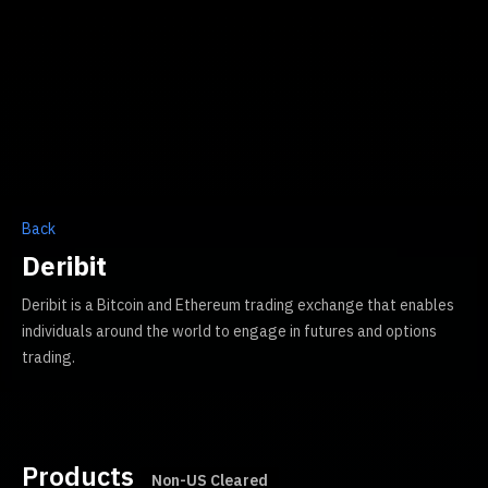
Back
Deribit
Deribit is a Bitcoin and Ethereum trading exchange that enables
individuals around the world to engage in futures and options
trading.
Products
Non-US Cleared