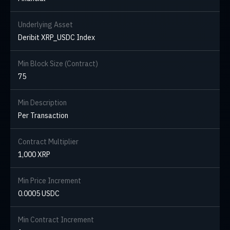
Underlying Asset
Deribit XRP_USDC Index
Min Block Size (Contract)
75
Min Description
Per Transaction
Contract Multiplier
1,000 XRP
Min Price Increment
0.0005 USDC
Min Contract Increment