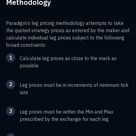
Methodology
Paradigm’s leg pricing methodology attempts to take
the quoted strategy prices as entered by the maker and
calculate individual leg prices subject to the following
broad constraints:
1
Calculate leg prices as close to the mark as
possible
2
Leg prices must be in increments of minimum tick
size
3
Leg prices must be within the Min and Max
prescribed by the exchange for each leg