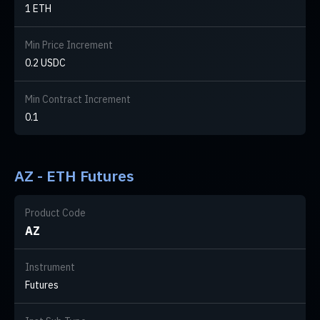
1 ETH
Min Price Increment
0.2 USDC
Min Contract Increment
0.1
AZ - ETH Futures
Product Code
AZ
Instrument
Futures