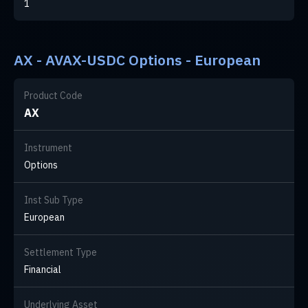
1
AX - AVAX-USDC Options - European
Product Code
AX
Instrument
Options
Inst Sub Type
European
Settlement Type
Financial
Underlying Asset