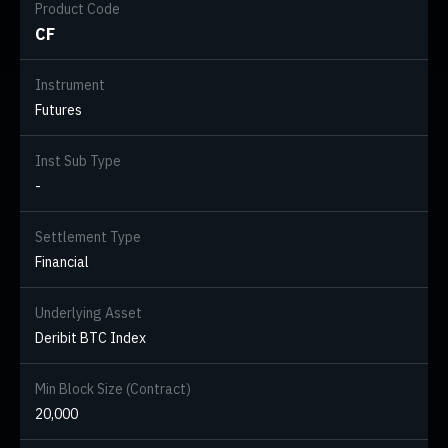
Product Code
CF
Instrument
Futures
Inst Sub Type
-
Settlement Type
Financial
Underlying Asset
Deribit BTC Index
Min Block Size (Contract)
20,000