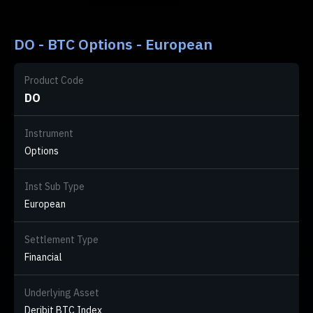
DO - BTC Options - European
Product Code
DO
Instrument
Options
Inst Sub Type
European
Settlement Type
Financial
Underlying Asset
Deribit BTC Index