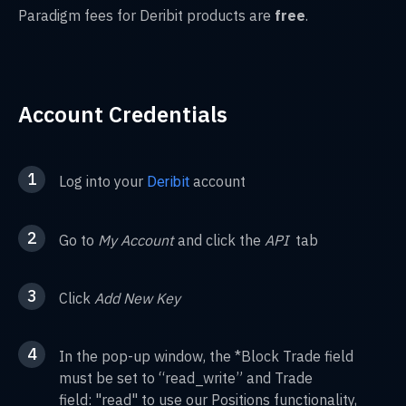
Paradigm fees for Deribit products are
free
.
Account Credentials
1
Log into your
account
Deribit
2
Go to
My Account
and click the
API
tab
3
Click
Add New Key
4
In the pop-up window, the *Block Trade field
must be set to “read_write” and Trade
field: "read" to use our Positions functionality,