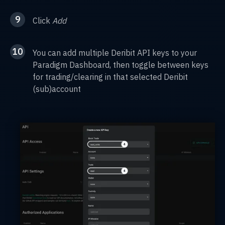
9
Click
Add
10
You can add multiple Deribit API keys to your
Paradigm Dashboard, then toggle between keys
for trading/clearing in that selected Deribit
(sub)account