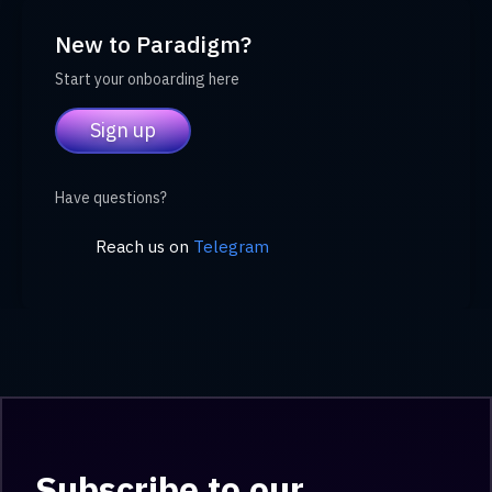
New to Paradigm?
Start your onboarding here
Sign up
Have questions?
Reach us on
Telegram
Subscribe to our