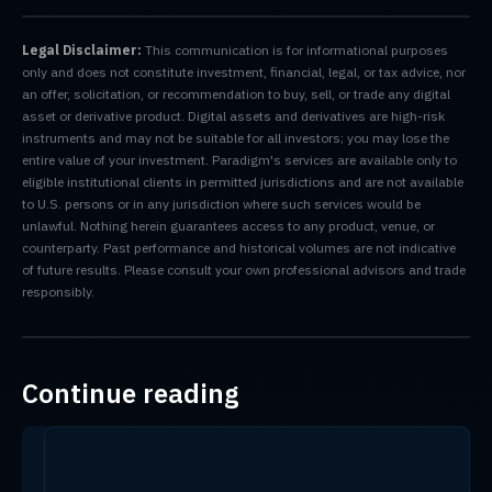
Legal Disclaimer:
This communication is for informational purposes
only and does not constitute investment, financial, legal, or tax advice, nor
an offer, solicitation, or recommendation to buy, sell, or trade any digital
asset or derivative product. Digital assets and derivatives are high-risk
instruments and may not be suitable for all investors; you may lose the
entire value of your investment. Paradigm's services are available only to
eligible institutional clients in permitted jurisdictions and are not available
to U.S. persons or in any jurisdiction where such services would be
unlawful. Nothing herein guarantees access to any product, venue, or
counterparty. Past performance and historical volumes are not indicative
of future results. Please consult your own professional advisors and trade
responsibly.
Continue reading