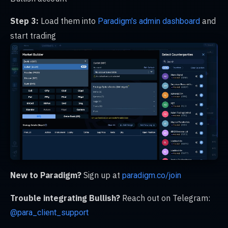
Step 3:
Load them into
and
Paradigm's admin dashboard
start trading
New to Paradigm?
Sign up at
paradigm.co/join
Trouble integrating Bullish?
Reach out on Telegram:
@para_client_support