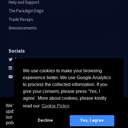
Help and Support
The Paradigm Edge
Trade Recaps
Announcements
Socials
Twitter
LinkedIn
We use cookies to make your browsing
Youtube
experience better. We use Google Analytics
to process the collected information. If you
give your consent, please press 'Yes, I
agree'. More about cookies, please kindly
We've recently updated our privacy policy. The
Cookie Policy
read our
here
updated policy can be found
. Continued use of
© 2026 All rights reserved
our services constitutes acceptance of our updated
Paradigm Connect Asia Pte. Ltd. 71 Robinson Road #15-106,
Decline
Yes, I agree
policy.
Singapore 068895