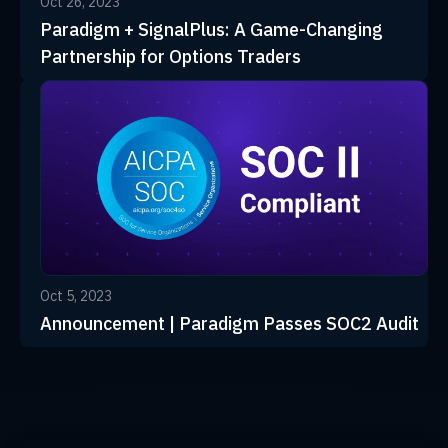
Oct 26, 2023
Paradigm + SignalPlus: A Game-Changing
Partnership for Options Traders
Oct 5, 2023
Announcement | Paradigm Passes SOC2 Audit