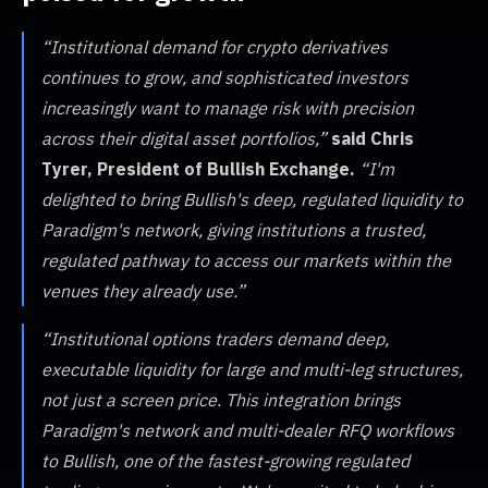
“Institutional demand for crypto derivatives
continues to grow, and sophisticated investors
increasingly want to manage risk with precision
across their digital asset portfolios,”
said Chris
Tyrer, President of Bullish Exchange.
“I'm
delighted to bring Bullish's deep, regulated liquidity to
Paradigm's network, giving institutions a trusted,
regulated pathway to access our markets within the
venues they already use.”
“Institutional options traders demand deep,
executable liquidity for large and multi-leg structures,
not just a screen price. This integration brings
Paradigm's network and multi-dealer RFQ workflows
to Bullish, one of the fastest-growing regulated