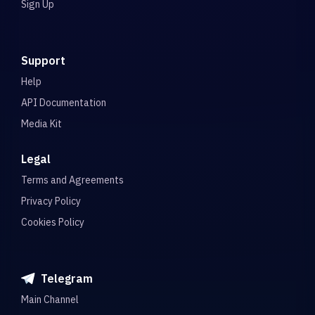
Sign Up
Support
Help
API Documentation
Media Kit
Legal
Terms and Agreements
Privacy Policy
Cookies Policy
Telegram
Main Channel