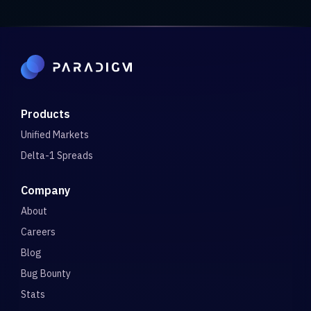
Products
Unified Markets
Delta-1 Spreads
Company
About
Careers
Blog
Bug Bounty
Stats