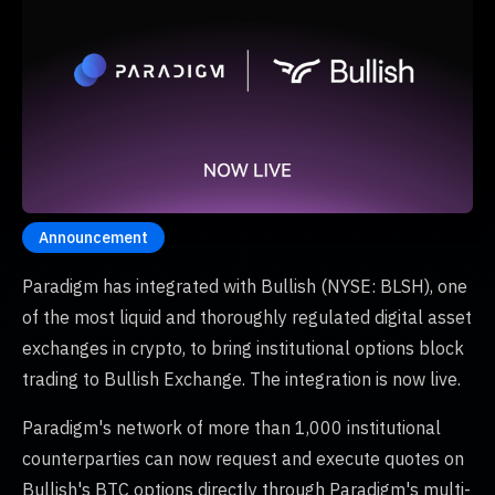
Announcement
Paradigm has integrated with Bullish (NYSE: BLSH), one
of the most liquid and thoroughly regulated digital asset
exchanges in crypto, to bring institutional options block
trading to Bullish Exchange. The integration is now live.
Paradigm's network of more than 1,000 institutional
counterparties can now request and execute quotes on
Bullish's BTC options directly through Paradigm's multi-