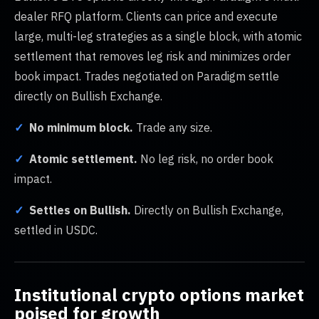
dealer RFQ platform. Clients can price and execute
large, multi-leg strategies as a single block, with atomic
settlement that removes leg risk and minimizes order
book impact. Trades negotiated on Paradigm settle
directly on Bullish Exchange.
✓
No minimum block.
Trade any size.
✓
Atomic settlement.
No leg risk, no order book
impact.
✓
Settles on Bullish.
Directly on Bullish Exchange,
settled in USDC.
Institutional crypto options market
poised for growth