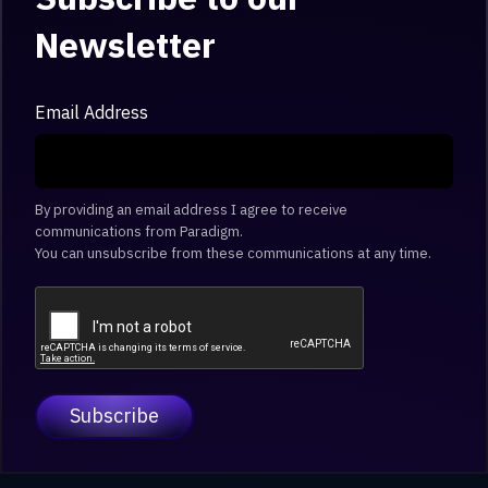
Newsletter
Email Address
By providing an email address I agree to receive
communications from Paradigm.
You can unsubscribe from these communications at any time.