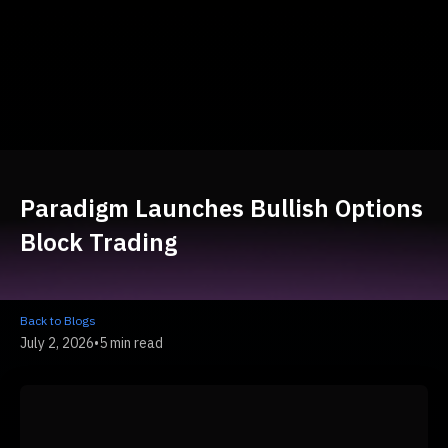
Paradigm Launches Bullish Options
Block Trading
Back to Blogs
July 2, 2026
•
5 min read