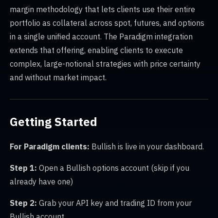
margin methodology that lets clients use their entire
portfolio as collateral across spot, futures, and options
in a single unified account. The Paradigm integration
extends that offering, enabling clients to execute
complex, large-notional strategies with price certainty
and without market impact.
Getting Started
For Paradigm clients:
Bullish is live in your dashboard.
Step 1:
Open a Bullish options account (skip if you
already have one)
Step 2:
Grab your API key and trading ID from your
Bullish account