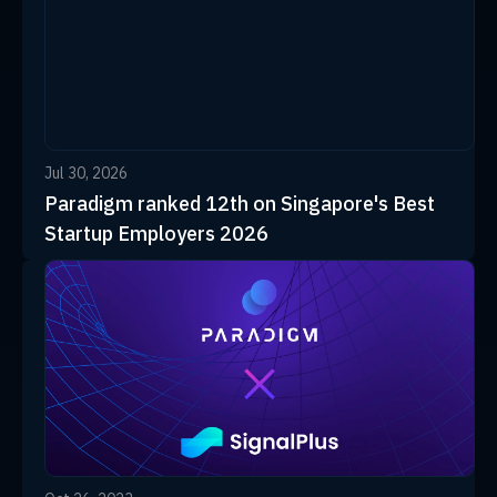
Jul 30, 2026
Paradigm ranked 12th on Singapore's Best
Startup Employers 2026