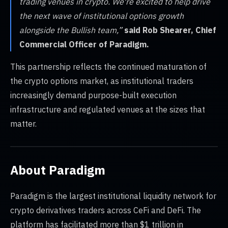
trading venues in crypto. We're excited to help drive
the next wave of institutional options growth
alongside the Bullish team,”
said Rob Shearer, Chief
Commercial Officer of Paradigm.
This partnership reflects the continued maturation of
the crypto options market, as institutional traders
increasingly demand purpose-built execution
infrastructure and regulated venues at the sizes that
matter.
About Paradigm
Paradigm is the largest institutional liquidity network for
crypto derivatives traders across CeFi and DeFi. The
platform has facilitated more than $1 trillion in