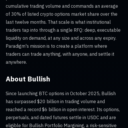
cumulative trading volume and commands an average
of 30% of listed crypto options market share over the
last twelve months. That scale is what institutional
traders tap into through a single RFQ: deep, executable
liquidity on demand, at any size and across any expiry.
Paradigm's mission is to create a platform where
traders can trade anything, with anyone, and settle it
anywhere.
About Bullish
Since launching BTC options in October 2025, Bullish
has surpassed $20 billion in trading volume and
reached a record $6 billion in open interest. Its options,
perpetuals, and dated futures settle in USDC and are
eligible for Bullish Portfolio Margining, a risk-sensitive